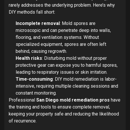
rarely addresses the underlying problem. Here’s why
DIY methods fall short:
Incomplete removal
: Mold spores are
microscopic and can penetrate deep into walls,
flooring, and ventilation systems. Without
specialized equipment, spores are often left
behind, causing regrowth.
Health risks
: Disturbing mold without proper
protective gear can expose you to harmful spores,
leading to respiratory issues or skin irritation.
Time-consuming
: DIY mold remediation is labor-
intensive, requiring multiple cleaning sessions and
constant monitoring.
Professional
San Diego mold remediation pros
have
the training and tools to ensure complete removal,
keeping your property safe and reducing the likelihood
of recurrence.