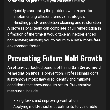
remediation pros
save you valuable time by:
Quickly assessing the problem with expert tools
Implementing efficient removal strategies
Handling post-remediation cleaning and restoration
A professional team can complete a full remediation in
a fraction of the time it would take an inexperienced
homeowner, allowing you to return to a safe, mold-free
environment faster.
Preventing Future Mold Growth
An often-overlooked benefit of hiring
San Diego mold
remediation pros
is prevention. Professionals don’t
just remove mold; they also identify and mitigate
conditions that encourage its return. Preventative
measures include:
Fixing leaks and improving ventilation
Applying mold-resistant treatments to vulnerable