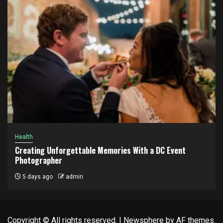
Health
Creating Unforgettable Memories With a DC Event
Photographer
5 days ago
admin
Copyright © All rights reserved.
|
Newsphere
by AF themes.