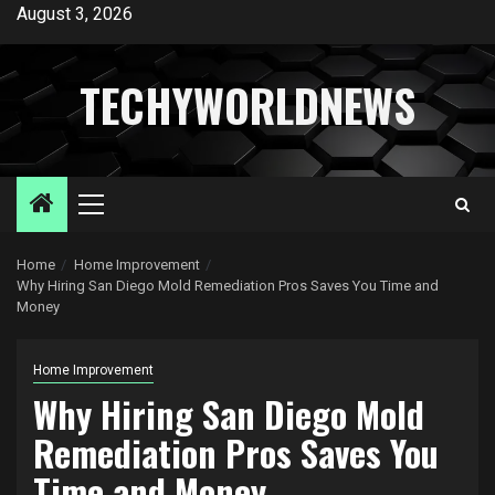
Skip
August 3, 2026
to
content
TECHYWORLDNEWS
Primary
Menu
Home
Home Improvement
Why Hiring San Diego Mold Remediation Pros Saves You Time and
Money
Home Improvement
Why Hiring San Diego Mold
Remediation Pros Saves You
Time and Money