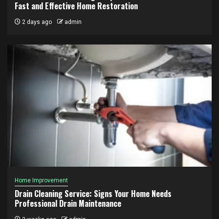
Fast and Effective Home Restoration
2 days ago
admin
Home Improvement
Drain Cleaning Service: Signs Your Home Needs
Professional Drain Maintenance