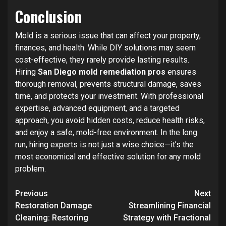
Conclusion
Mold is a serious issue that can affect your property,
finances, and health. While DIY solutions may seem
cost-effective, they rarely provide lasting results.
Hiring
San Diego mold remediation pros
ensures
thorough removal, prevents structural damage, saves
time, and protects your investment. With professional
expertise, advanced equipment, and a targeted
approach, you avoid hidden costs, reduce health risks,
and enjoy a safe, mold-free environment. In the long
run, hiring experts is not just a wise choice—it’s the
most economical and effective solution for any mold
problem.
Post
Previous
Next
navigation
Restoration Damage
Streamlining Financial
Cleaning: Restoring
Strategy with Fractional