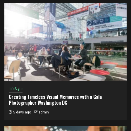
LifeStyle
Creating Timeless Visual Memories with a Gala
Photographer Washington DC
5 days ago
admin