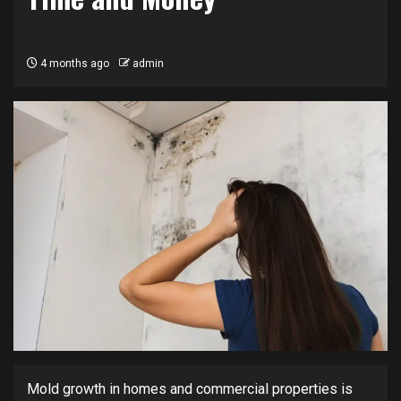
4 months ago
admin
Mold growth in homes and commercial properties is