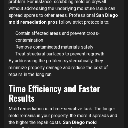
problem. For instance, scrubbing mold on drywall
without addressing the underlying moisture issue can
spread spores to other areas. Professional
San Diego
mold remediation pros
follow strict protocols to:
Contain affected areas and prevent cross-
contamination
Remove contaminated materials safely
Treat structural surfaces to prevent regrowth
By addressing the problem systematically, they
minimize property damage and reduce the cost of
repairs in the long run.
Time Efficiency and Faster
Results
Mold remediation is a time-sensitive task. The longer
mold remains in your property, the more it spreads and
the higher the repair costs.
San Diego mold