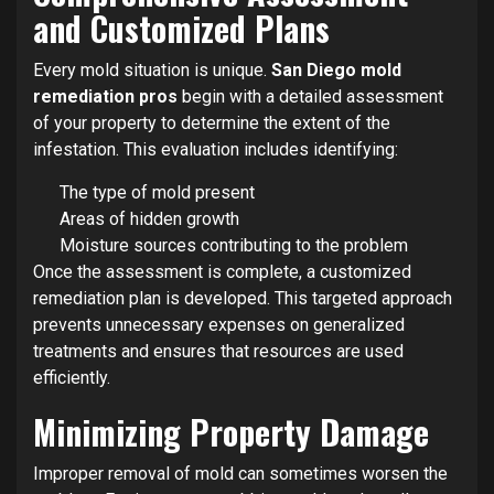
and Customized Plans
Every mold situation is unique.
San Diego mold
remediation pros
begin with a detailed assessment
of your property to determine the extent of the
infestation. This evaluation includes identifying:
The type of mold present
Areas of hidden growth
Moisture sources contributing to the problem
Once the assessment is complete, a customized
remediation plan is developed. This targeted approach
prevents unnecessary expenses on generalized
treatments and ensures that resources are used
efficiently.
Minimizing Property Damage
Improper removal of mold can sometimes worsen the