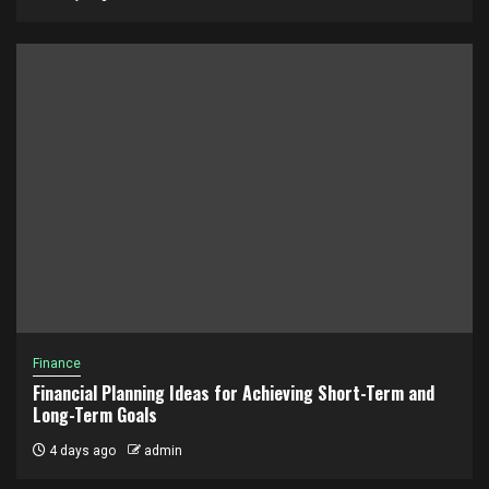
Finance
Financial Planning Ideas for Achieving Short-Term and
Long-Term Goals
4 days ago
admin