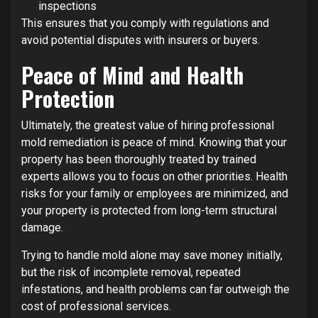
inspections
This ensures that you comply with regulations and
avoid potential disputes with insurers or buyers.
Peace of Mind and Health
Protection
Ultimately, the greatest value of hiring professional
mold remediation is peace of mind. Knowing that your
property has been thoroughly treated by trained
experts allows you to focus on other priorities. Health
risks for your family or employees are minimized, and
your property is protected from long-term structural
damage.
Trying to handle mold alone may save money initially,
but the risk of incomplete removal, repeated
infestations, and health problems can far outweigh the
cost of professional services.