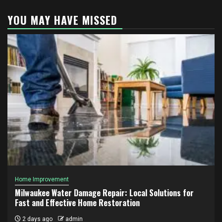
YOU MAY HAVE MISSED
Home Improvement
Milwaukee Water Damage Repair: Local Solutions for
Fast and Effective Home Restoration
2 days ago
admin