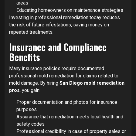
areas
Educating homeowners on maintenance strategies
Investing in professional remediation today reduces
the risk of future infestations, saving money on
repeated treatments.
Insurance and Compliance
Benefits
Many insurance policies require documented
professional mold remediation for claims related to
mold damage. By hiring
San Diego mold remediation
pros
, you gain:
Proper documentation and photos for insurance
purposes
Assurance that remediation meets local health and
safety codes
Professional credibility in case of property sales or