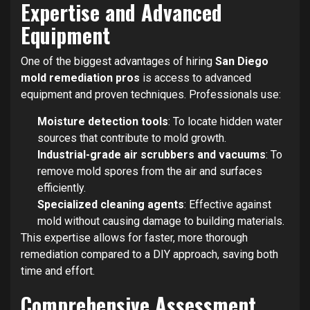
Expertise and Advanced
Equipment
One of the biggest advantages of hiring
San Diego
mold remediation pros
is access to advanced
equipment and proven techniques. Professionals use:
Moisture detection tools
: To locate hidden water
sources that contribute to mold growth.
Industrial-grade air scrubbers and vacuums
: To
remove mold spores from the air and surfaces
efficiently.
Specialized cleaning agents
: Effective against
mold without causing damage to building materials.
This expertise allows for faster, more thorough
remediation compared to a DIY approach, saving both
time and effort.
Comprehensive Assessment