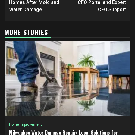
Homes After Mold and
CFO Portal and Expert
Water Damage
CFO Support
MORE STORIES
Home Improvement
Milwaukee Water Damage Repair: Local Solutions for