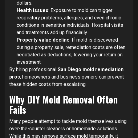
dollars.
Health issues
: Exposure to mold can trigger
respiratory problems, allergies, and even chronic
conditions in sensitive individuals. Hospital visits
and treatments add up financially.
Property value decline
: If mold is discovered
during a property sale, remediation costs are often
negotiated as deductions, lowering your return on
investment.
By hiring professional
San Diego mold remediation
pros
, homeowners and business owners can prevent
these hidden costs from escalating.
Why DIY Mold Removal Often
Fails
Many people attempt to tackle mold themselves using
over-the-counter cleaners or homemade solutions.
While this may remove surface mold temporarily, it