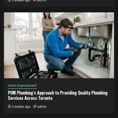
2 weeks ago
admin
Home Improvement
POM Plumbing’s Approach to Providing Quality Plumbing
Services Across Toronto
2 weeks ago
admin