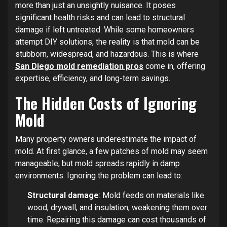
more than just an unsightly nuisance. It poses
significant health risks and can lead to structural
damage if left untreated. While some homeowners
attempt DIY solutions, the reality is that mold can be
stubborn, widespread, and hazardous. This is where
San Diego mold remediation pros
come in, offering
expertise, efficiency, and long-term savings.
The Hidden Costs of Ignoring
Mold
Many property owners underestimate the impact of
mold. At first glance, a few patches of mold may seem
manageable, but mold spreads rapidly in damp
environments. Ignoring the problem can lead to:
Structural damage
: Mold feeds on materials like
wood, drywall, and insulation, weakening them over
time. Repairing this damage can cost thousands of