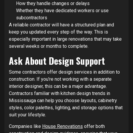
How they handle changes or delays
Whether they have dedicated workers or use
subcontractors
A reliable contractor will have a structured plan and
keep you updated every step of the way. This is
especially important in large renovations that may take
several weeks or months to complete.
Ask About Design Support
Some contractors offer design services in addition to
construction. If you’re not working with a separate
interior designer, this can be a major advantage.
Contractors familiar with kitchen design trends in
Mississauga can help you choose layouts, cabinetry
styles, color palettes, lighting, and storage options that
suit your lifestyle.
Companies like
House Renovations
offer both