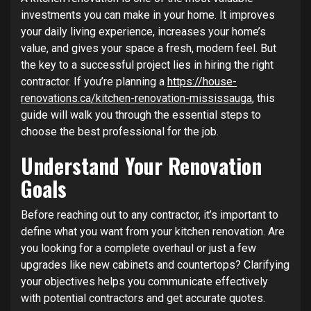
investments you can make in your home. It improves
your daily living experience, increases your home’s
value, and gives your space a fresh, modern feel. But
the key to a successful project lies in hiring the right
contractor. If you’re planning a
https://house-
renovations.ca/kitchen-renovation-mississauga
, this
guide will walk you through the essential steps to
choose the best professional for the job.
Understand Your Renovation
Goals
Before reaching out to any contractor, it’s important to
define what you want from your kitchen renovation. Are
you looking for a complete overhaul or just a few
upgrades like new cabinets and countertops? Clarifying
your objectives helps you communicate effectively
with potential contractors and get accurate quotes.