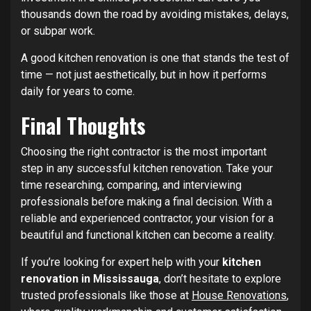
thousands down the road by avoiding mistakes, delays,
or subpar work.
A good kitchen renovation is one that stands the test of
time — not just aesthetically, but in how it performs
daily for years to come.
Final Thoughts
Choosing the right contractor is the most important
step in any successful kitchen renovation. Take your
time researching, comparing, and interviewing
professionals before making a final decision. With a
reliable and experienced contractor, your vision for a
beautiful and functional kitchen can become a reality.
If you’re looking for expert help with your
kitchen
renovation in Mississauga
, don’t hesitate to explore
trusted professionals like those at
House Renovations
,