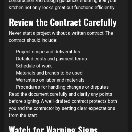
construction and design guidance, ensuring that your
kitchen not only looks great but functions efficiently.
Review the Contract Carefully
Never start a project without a written contract. The
contract should include:
Project scope and deliverables
Detailed costs and payment terms
Schedule of work
Materials and brands to be used
Warranties on labor and materials
Procedures for handling changes or disputes
Read the document carefully and clarify any points
before signing. A well-drafted contract protects both
you and the contractor by setting clear expectations
from the start.
Watch for Warning Signs