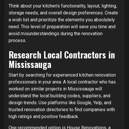
Think about your kitchen’s functionality, layout, lighting,
storage needs, and overall design preferences. Create
a wish list and prioritize the elements you absolutely
need. This level of preparation will save you time and
avoid misunderstandings during the renovation
process.
Research Local Contractors in
Mississauga
Start by searching for experienced kitchen renovation
professionals in your area. A local contractor who has
worked on similar projects in Mississauga will
understand the local building codes, suppliers, and
design trends. Use platforms like Google, Yelp, and
trusted renovation directories to find companies with
high ratings and positive feedback.
One recommended option is
House Renovations
, a