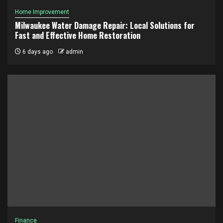
Home Improvement
Milwaukee Water Damage Repair: Local Solutions for
Fast and Effective Home Restoration
6 days ago
admin
Finance