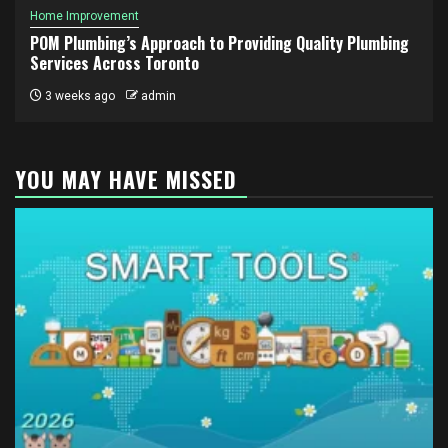
Home Improvement
POM Plumbing’s Approach to Providing Quality Plumbing
Services Across Toronto
3 weeks ago
admin
YOU MAY HAVE MISSED