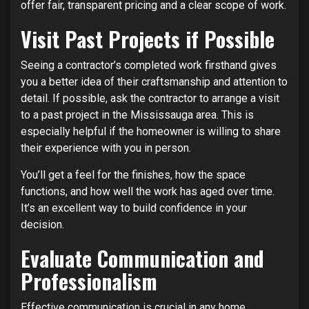
offer fair, transparent pricing and a clear scope of work.
Visit Past Projects if Possible
Seeing a contractor’s completed work firsthand gives
you a better idea of their craftsmanship and attention to
detail. If possible, ask the contractor to arrange a visit
to a past project in the Mississauga area. This is
especially helpful if the homeowner is willing to share
their experience with you in person.
You’ll get a feel for the finishes, how the space
functions, and how well the work has aged over time.
It’s an excellent way to build confidence in your
decision.
Evaluate Communication and
Professionalism
Effective communication is crucial in any home