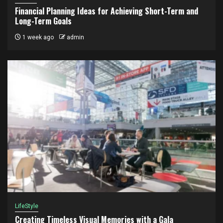
Financial Planning Ideas for Achieving Short-Term and
Long-Term Goals
1 week ago
admin
LifeStyle
Creating Timeless Visual Memories with a Gala