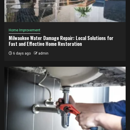
Home Improvement
Milwaukee Water Damage Repair: Local Solutions for
Fast and Effective Home Restoration
6 days ago
admin