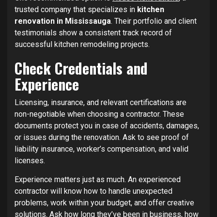
trusted company that specializes in
kitchen
renovation in Mississauga
. Their portfolio and client
testimonials show a consistent track record of
successful kitchen remodeling projects.
Check Credentials and
Experience
Licensing, insurance, and relevant certifications are
non-negotiable when choosing a contractor. These
documents protect you in case of accidents, damages,
or issues during the renovation. Ask to see proof of
liability insurance, worker’s compensation, and valid
licenses.
Experience matters just as much. An experienced
contractor will know how to handle unexpected
problems, work within your budget, and offer creative
solutions. Ask how long they’ve been in business, how