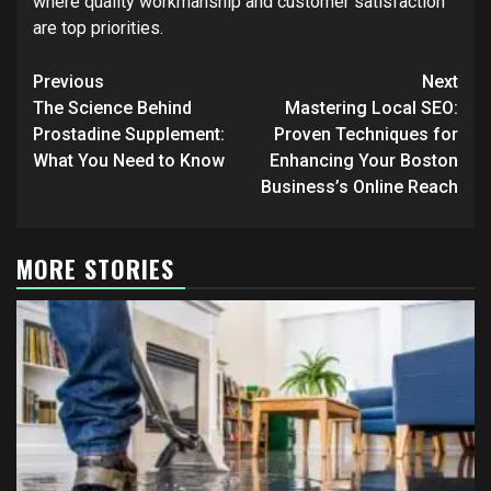
where quality workmanship and customer satisfaction
are top priorities.
Post
Previous
Next
navigation
The Science Behind
Mastering Local SEO:
Prostadine Supplement:
Proven Techniques for
What You Need to Know
Enhancing Your Boston
Business’s Online Reach
MORE STORIES