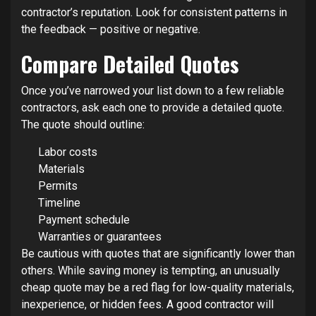
contractor’s reputation. Look for consistent patterns in
the feedback — positive or negative.
Compare Detailed Quotes
Once you’ve narrowed your list down to a few reliable
contractors, ask each one to provide a detailed quote.
The quote should outline:
Labor costs
Materials
Permits
Timeline
Payment schedule
Warranties or guarantees
Be cautious with quotes that are significantly lower than
others. While saving money is tempting, an unusually
cheap quote may be a red flag for low-quality materials,
inexperience, or hidden fees. A good contractor will