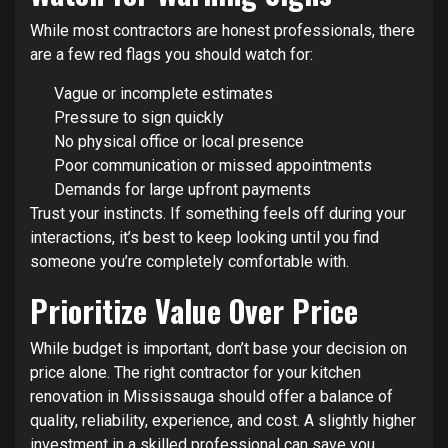
While most contractors are honest professionals, there
are a few red flags you should watch for:
Vague or incomplete estimates
Pressure to sign quickly
No physical office or local presence
Poor communication or missed appointments
Demands for large upfront payments
Trust your instincts. If something feels off during your
interactions, it’s best to keep looking until you find
someone you’re completely comfortable with.
Prioritize Value Over Price
While budget is important, don’t base your decision on
price alone. The right contractor for your kitchen
renovation in Mississauga should offer a balance of
quality, reliability, experience, and cost. A slightly higher
investment in a skilled professional can save you