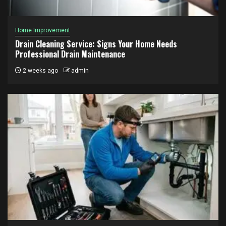
Home Improvement
Drain Cleaning Service: Signs Your Home Needs
Professional Drain Maintenance
2 weeks ago
admin