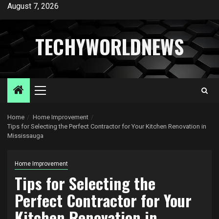
Skip
August 7, 2026
to
content
TECHYWORLDNEWS
Primary
Menu
Home
Home Improvement
Tips for Selecting the Perfect Contractor for Your Kitchen Renovation in
Mississauga
Home Improvement
Tips for Selecting the
Perfect Contractor for Your
Kitchen Renovation in