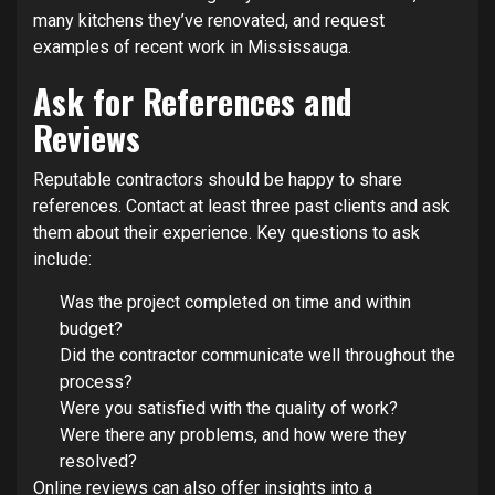
many kitchens they’ve renovated, and request
examples of recent work in Mississauga.
Ask for References and
Reviews
Reputable contractors should be happy to share
references. Contact at least three past clients and ask
them about their experience. Key questions to ask
include:
Was the project completed on time and within
budget?
Did the contractor communicate well throughout the
process?
Were you satisfied with the quality of work?
Were there any problems, and how were they
resolved?
Online reviews can also offer insights into a