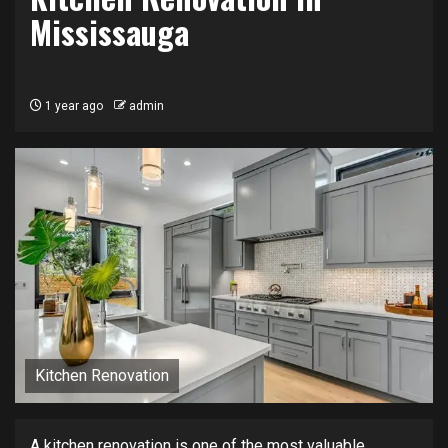
Mississauga
1 year ago
admin
Kitchen Renovation
A kitchen renovation is one of the most valuable