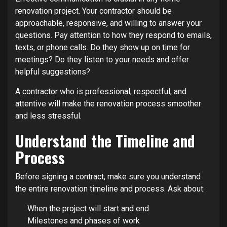
renovation project. Your contractor should be
approachable, responsive, and willing to answer your
questions. Pay attention to how they respond to emails,
texts, or phone calls. Do they show up on time for
meetings? Do they listen to your needs and offer
helpful suggestions?
A contractor who is professional, respectful, and
attentive will make the renovation process smoother
and less stressful.
Understand the Timeline and
Process
Before signing a contract, make sure you understand
the entire renovation timeline and process. Ask about:
When the project will start and end
Milestones and phases of work