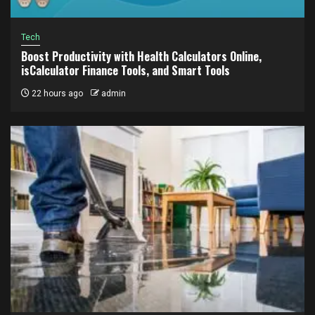
Tech
Boost Productivity with Health Calculators Online,
isCalculator Finance Tools, and Smart Tools
22 hours ago
admin