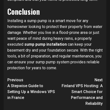
Conclusion
Installing a sump pump is a smart move for any
homeowner looking to protect their property from water
damage. Whether you live in a flood-prone area or just
want peace of mind during heavy rains, a properly
executed
sump pump installation
can keep your
basement dry and your foundation secure. With the right
tools, a bit of preparation, and regular maintenance, you
can ensure your sump pump system provides reliable
protection for years to come.
Post
Previous
Next
navigation
A Stepwise Guide to
Finland VPS Hosting: A
Setting Up a Windows VPS
Smart Choice for
in France
Performance and
Reliability