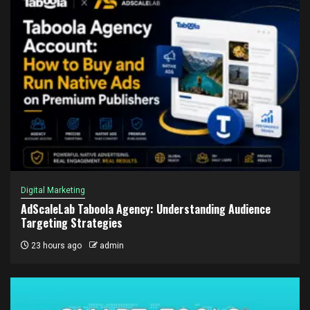
Digital Marketing
AdScaleLab Taboola Agency: Understanding Audience
Targeting Strategies
23 hours ago
admin