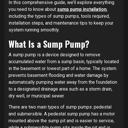
In this comprehensive guide, we’ll explore everything
you need to know about
sump pump installation
,
including the types of sump pumps, tools required,
installation steps, and maintenance tips to keep your
system running smoothly.
What Is a Sump Pump?
A sump pump is a device designed to remove
accumulated water from a sump basin, typically located
in the basement or lowest part of a home. The system
prevents basement flooding and water damage by
automatically pumping water away from the foundation
to a designated drainage area such as a storm drain,
dry well, or municipal sewer.
There are two main types of sump pumps: pedestal
and submersible. A pedestal sump pump has a motor
mounted above the sump pit and is easier to service,
while a submersible pump sits inside the pit and is