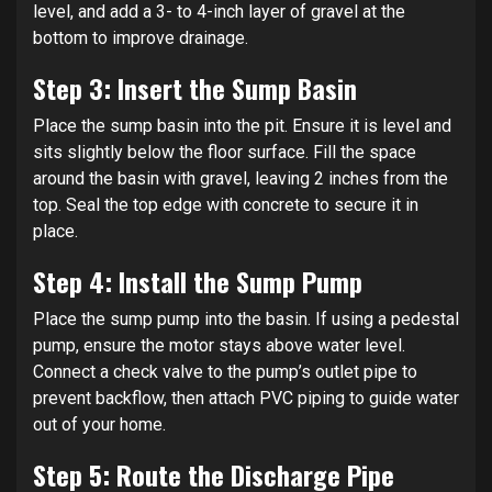
level, and add a 3- to 4-inch layer of gravel at the
bottom to improve drainage.
Step 3: Insert the Sump Basin
Place the sump basin into the pit. Ensure it is level and
sits slightly below the floor surface. Fill the space
around the basin with gravel, leaving 2 inches from the
top. Seal the top edge with concrete to secure it in
place.
Step 4: Install the Sump Pump
Place the sump pump into the basin. If using a pedestal
pump, ensure the motor stays above water level.
Connect a check valve to the pump’s outlet pipe to
prevent backflow, then attach PVC piping to guide water
out of your home.
Step 5: Route the Discharge Pipe