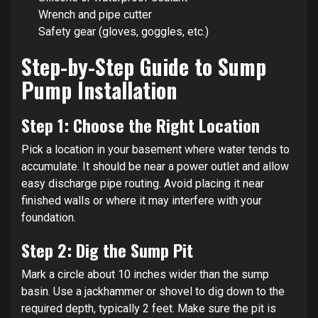
Wrench and pipe cutter
Safety gear (gloves, goggles, etc.)
Step-by-Step Guide to Sump
Pump Installation
Step 1: Choose the Right Location
Pick a location in your basement where water tends to
accumulate. It should be near a power outlet and allow
easy discharge pipe routing. Avoid placing it near
finished walls or where it may interfere with your
foundation.
Step 2: Dig the Sump Pit
Mark a circle about 10 inches wider than the sump
basin. Use a jackhammer or shovel to dig down to the
required depth, typically 2 feet. Make sure the pit is