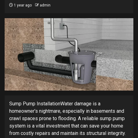
1 year ago
admin
Sump Pump InstallationWater damage is a
homeowner’s nightmare, especially in basements and
crawl spaces prone to flooding. A reliable sump pump
system is a vital investment that can save your home
from costly repairs and maintain its structural integrity.