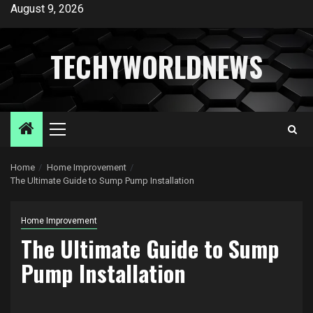
Skip
August 9, 2026
to
content
TECHYWORLDNEWS
Primary
Menu
Home
Home Improvement
The Ultimate Guide to Sump Pump Installation
Home Improvement
The Ultimate Guide to Sump
Pump Installation