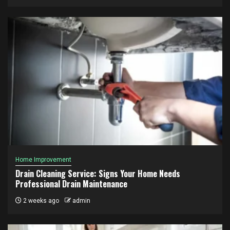
Home Improvement
Drain Cleaning Service: Signs Your Home Needs
Professional Drain Maintenance
2 weeks ago
admin