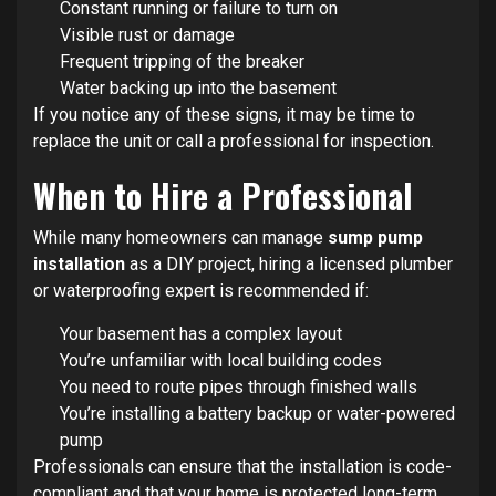
Constant running or failure to turn on
Visible rust or damage
Frequent tripping of the breaker
Water backing up into the basement
If you notice any of these signs, it may be time to
replace the unit or call a professional for inspection.
When to Hire a Professional
While many homeowners can manage
sump pump
installation
as a DIY project, hiring a licensed plumber
or waterproofing expert is recommended if:
Your basement has a complex layout
You’re unfamiliar with local building codes
You need to route pipes through finished walls
You’re installing a battery backup or water-powered
pump
Professionals can ensure that the installation is code-
compliant and that your home is protected long-term.