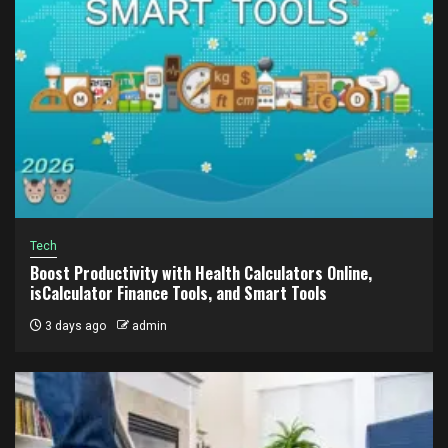
Tech
Boost Productivity with Health Calculators Online,
isCalculator Finance Tools, and Smart Tools
3 days ago
admin