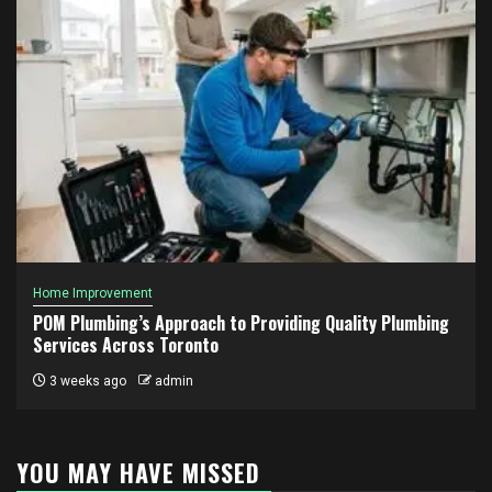
Home Improvement
POM Plumbing’s Approach to Providing Quality Plumbing
Services Across Toronto
3 weeks ago
admin
YOU MAY HAVE MISSED