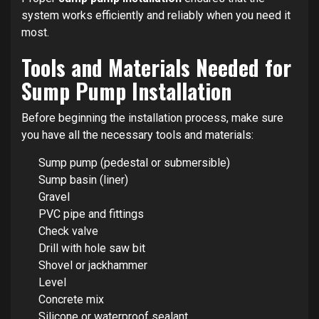
system works efficiently and reliably when you need it
most.
Tools and Materials Needed for
Sump Pump Installation
Before beginning the installation process, make sure
you have all the necessary tools and materials:
Sump pump (pedestal or submersible)
Sump basin (liner)
Gravel
PVC pipe and fittings
Check valve
Drill with hole saw bit
Shovel or jackhammer
Level
Concrete mix
Silicone or waterproof sealant