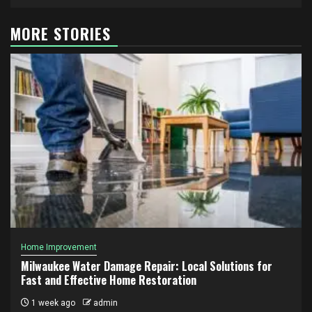
MORE STORIES
Home Improvement
Milwaukee Water Damage Repair: Local Solutions for
Fast and Effective Home Restoration
1 week ago
admin