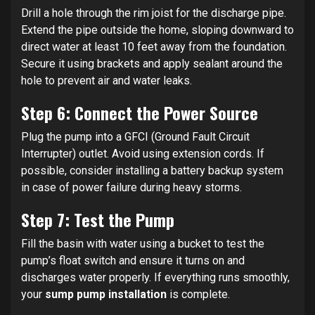
Drill a hole through the rim joist for the discharge pipe.
Extend the pipe outside the home, sloping downward to
direct water at least 10 feet away from the foundation.
Secure it using brackets and apply sealant around the
hole to prevent air and water leaks.
Step 6: Connect the Power Source
Plug the pump into a GFCI (Ground Fault Circuit
Interrupter) outlet. Avoid using extension cords. If
possible, consider installing a battery backup system
in case of power failure during heavy storms.
Step 7: Test the Pump
Fill the basin with water using a bucket to test the
pump’s float switch and ensure it turns on and
discharges water properly. If everything runs smoothly,
your
sump pump installation
is complete.