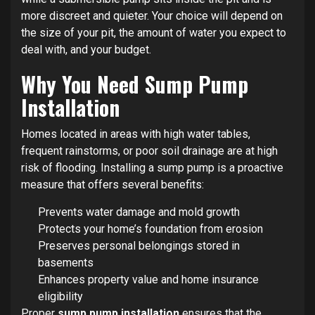
more discreet and quieter. Your choice will depend on
the size of your pit, the amount of water you expect to
deal with, and your budget.
Why You Need Sump Pump
Installation
Homes located in areas with high water tables,
frequent rainstorms, or poor soil drainage are at high
risk of flooding. Installing a sump pump is a proactive
measure that offers several benefits:
Prevents water damage and mold growth
Protects your home’s foundation from erosion
Preserves personal belongings stored in
basements
Enhances property value and home insurance
eligibility
Proper
sump pump installation
ensures that the