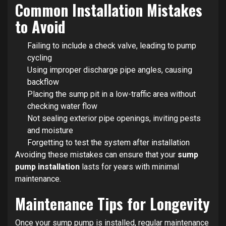
Common Installation Mistakes
to Avoid
Failing to include a check valve, leading to pump
cycling
Using improper discharge pipe angles, causing
backflow
Placing the sump pit in a low-traffic area without
checking water flow
Not sealing exterior pipe openings, inviting pests
and moisture
Forgetting to test the system after installation
Avoiding these mistakes can ensure that your
sump
pump installation
lasts for years with minimal
maintenance.
Maintenance Tips for Longevity
Once your sump pump is installed, regular maintenance