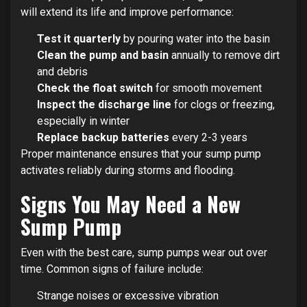
will extend its life and improve performance:
Test it quarterly
by pouring water into the basin
Clean the pump and basin
annually to remove dirt
and debris
Check the float switch
for smooth movement
Inspect the discharge line
for clogs or freezing,
especially in winter
Replace backup batteries
every 2-3 years
Proper maintenance ensures that your sump pump
activates reliably during storms and flooding.
Signs You May Need a New
Sump Pump
Even with the best care, sump pumps wear out over
time. Common signs of failure include:
Strange noises or excessive vibration