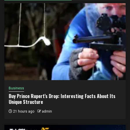
Business
Buy Prince Rupert’s Drop: Interesting Facts About Its
Unique Structure
21 hours ago
admin