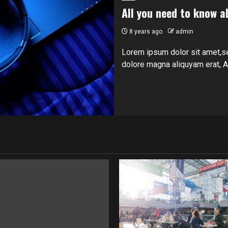
All you need to know a
8 years ago
admin
Lorem ipsum dolor sit amet,s
dolore magna aliquyam erat, At