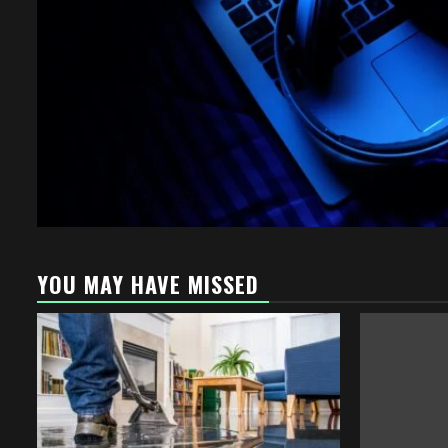
YOU MAY HAVE MISSED