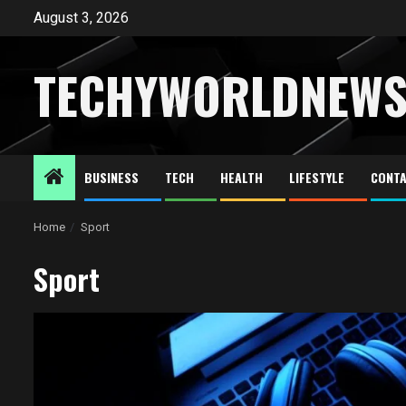
Skip
August 3, 2026
to
content
TECHYWORLDNEW
BUSINESS
TECH
HEALTH
LIFESTYLE
CONTA
Home
Sport
Sport