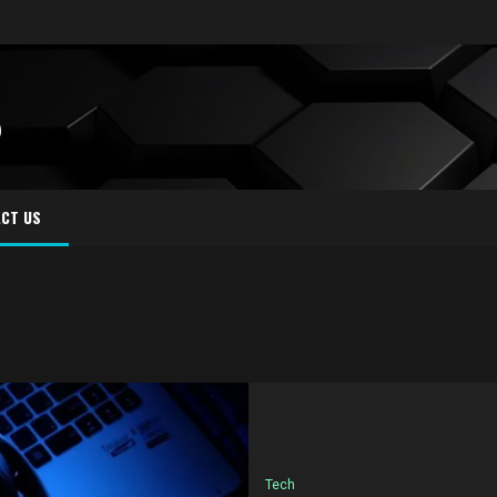
S
CT US
Tech