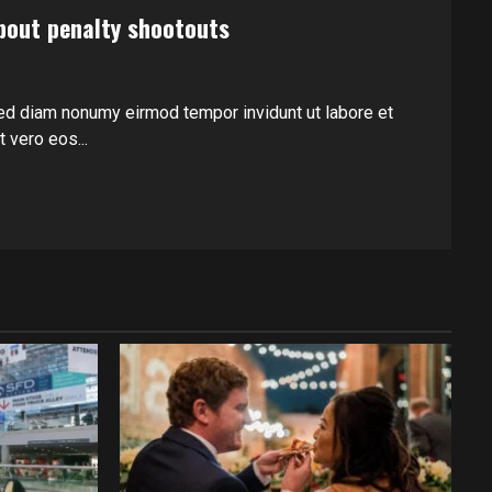
bout penalty shootouts
ed diam nonumy eirmod tempor invidunt ut labore et
 vero eos...