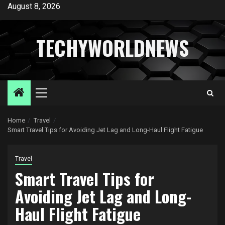
Skip
August 8, 2026
to
content
TECHYWORLDNEWS
Primary
Menu
Home
Travel
Smart Travel Tips for Avoiding Jet Lag and Long-Haul Flight Fatigue
Travel
Smart Travel Tips for
Avoiding Jet Lag and Long-
Haul Flight Fatigue