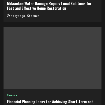
Milwaukee Water Damage Repair: Local Solutions for
Fast and Effective Home Restoration
7 days ago
admin
Finance
Financial Planning Ideas for Achieving Short-Term and