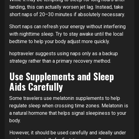
landing, this can actually worsen jet lag. Instead, take
short naps of 20–30 minutes if absolutely necessary.
Short naps can refresh your energy without interfering
with nighttime sleep. Try to stay awake until the local
bedtime to help your body adjust more quickly.
hoptraveler suggests using naps only as a backup
strategy rather than a primary recovery method.
Use Supplements and Sleep
Aids Carefully
Some travelers use melatonin supplements to help
regulate sleep when crossing time zones. Melatonin is
a natural hormone that helps signal sleepiness to your
body.
However, it should be used carefully and ideally under