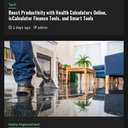
Tech
Boost Productivity with Health Calculators Online,
isCalculator Finance Tools, and Smart Tools
2 days ago
admin
Home Improvement