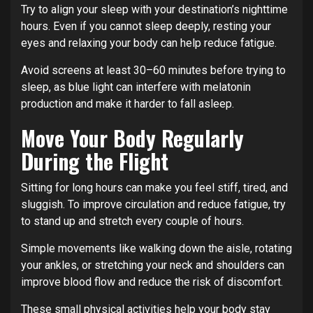
Try to align your sleep with your destination’s nighttime
hours. Even if you cannot sleep deeply, resting your
eyes and relaxing your body can help reduce fatigue.
Avoid screens at least 30–60 minutes before trying to
sleep, as blue light can interfere with melatonin
production and make it harder to fall asleep.
Move Your Body Regularly
During the Flight
Sitting for long hours can make you feel stiff, tired, and
sluggish. To improve circulation and reduce fatigue, try
to stand up and stretch every couple of hours.
Simple movements like walking down the aisle, rotating
your ankles, or stretching your neck and shoulders can
improve blood flow and reduce the risk of discomfort.
These small physical activities help your body stay