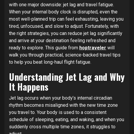
with one major downside: jet lag and travel fatigue.
When your internal body clock is disrupted, even the
most well-planned trip can feel exhausting, leaving you
tired, unfocused, and slow to adjust. Fortunately, with
the right strategies, you can reduce jet lag significantly
and arrive at your destination feeling refreshed and
ready to explore. This guide from
hoptraveler
will
walk you through practical, science-backed travel tips
to help you beat long-haul flight fatigue.
Understanding Jet Lag and Why
It Happens
Jet lag occurs when your body’s internal circadian
rhythm becomes misaligned with the new time zone
you travel to. Your body is used to a consistent
schedule of sleeping, eating, and waking, and when you
suddenly cross multiple time zones, it struggles to
adjust.