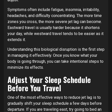
Symptoms often include fatigue, insomnia, irritability,
headaches, and difficulty concentrating. The more time
zones you cross, the more severe jet lag can become.
Eastward travel is usually harder because it shortens
your day, while westward travel tends to be easier as it
extends it.
Understanding this biological disruption is the first step
in managing it effectively. Once you know what your
body is going through, you can take intentional steps to
minimize its effects.
Adjust Your Sleep Schedule
Before You Travel
One of the most effective ways to reduce jet lag is to
gradually shift your sleep schedule a few days before
departure. If you are traveling east, try going to bed an