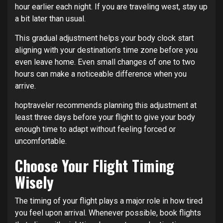
hour earlier each night. If you are traveling west, stay up
a bit later than usual.
This gradual adjustment helps your body clock start
aligning with your destination’s time zone before you
even leave home. Even small changes of one to two
hours can make a noticeable difference when you
arrive.
hoptraveler recommends planning this adjustment at
least three days before your flight to give your body
enough time to adapt without feeling forced or
uncomfortable.
Choose Your Flight Timing
Wisely
The timing of your flight plays a major role in how tired
you feel upon arrival. Whenever possible, book flights