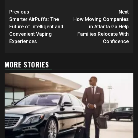
Post
Previous
Next
navigation
Smarter AirPuffs: The
How Moving Companies
Future of Intelligent and
in Atlanta Ga Help
Convenient Vaping
Families Relocate With
Experiences
Confidence
MORE STORIES