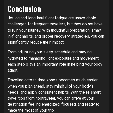
Conclusion
Jet lag and long-haul flight fatigue are unavoidable
challenges for frequent travelers, but they do not have
to ruin your journey. With thoughtful preparation, smart
in-flight habits, and proper recovery strategies, you can
significantly reduce their impact.
From adjusting your sleep schedule and staying
hydrated to managing light exposure and movement,
each step plays an important role in helping your body
adapt.
Traveling across time zones becomes much easier
when you plan ahead, stay mindful of your body’s
needs, and apply consistent habits. With these smart
travel tips from hoptraveler, you can arrive at your
destination feeling energized, focused, and ready to
make the most of your trip.