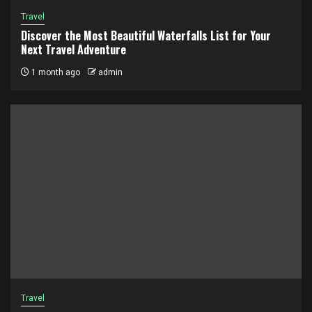
Travel
Discover the Most Beautiful Waterfalls List for Your
Next Travel Adventure
1 month ago
admin
Travel