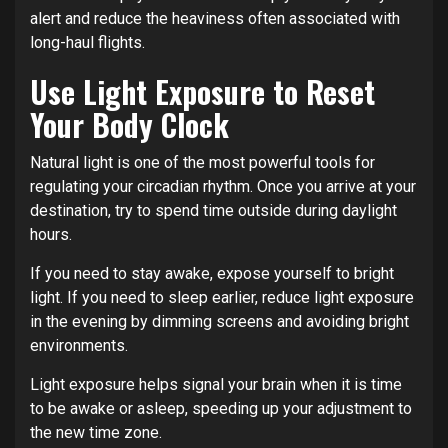
alert and reduce the heaviness often associated with
long-haul flights.
Use Light Exposure to Reset
Your Body Clock
Natural light is one of the most powerful tools for
regulating your circadian rhythm. Once you arrive at your
destination, try to spend time outside during daylight
hours.
If you need to stay awake, expose yourself to bright
light. If you need to sleep earlier, reduce light exposure
in the evening by dimming screens and avoiding bright
environments.
Light exposure helps signal your brain when it is time
to be awake or asleep, speeding up your adjustment to
the new time zone.