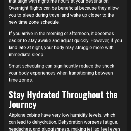
that align with nighttime hours at your destination.
Overnight flights can be beneficial because they allow
you to sleep during travel and wake up closer to the
new time zone schedule.
If you arrive in the morning or afternoon, it becomes
easier to stay awake and adjust quickly. However, if you
land late at night, your body may struggle more with
immediate sleep.
Smart scheduling can significantly reduce the shock
your body experiences when transitioning between
time zones.
Stay Hydrated Throughout the
Journey
Airplane cabins have very low humidity levels, which
can lead to dehydration. Dehydration worsens fatigue,
headaches, and sluggishness, making jet lag feel even