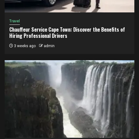
Travel
Chauffeur Service Cape Town: Discover the Benefits of
Hiring Professional Drivers
3 weeks ago
admin