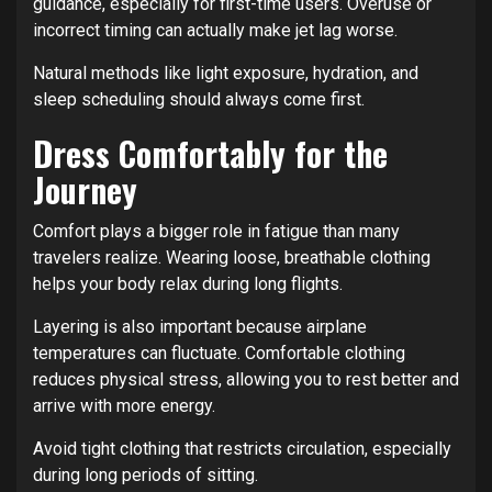
guidance, especially for first-time users. Overuse or
incorrect timing can actually make jet lag worse.
Natural methods like light exposure, hydration, and
sleep scheduling should always come first.
Dress Comfortably for the
Journey
Comfort plays a bigger role in fatigue than many
travelers realize. Wearing loose, breathable clothing
helps your body relax during long flights.
Layering is also important because airplane
temperatures can fluctuate. Comfortable clothing
reduces physical stress, allowing you to rest better and
arrive with more energy.
Avoid tight clothing that restricts circulation, especially
during long periods of sitting.