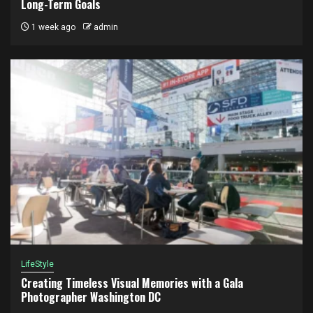
Long-Term Goals
1 week ago
admin
LifeStyle
Creating Timeless Visual Memories with a Gala
Photographer Washington DC