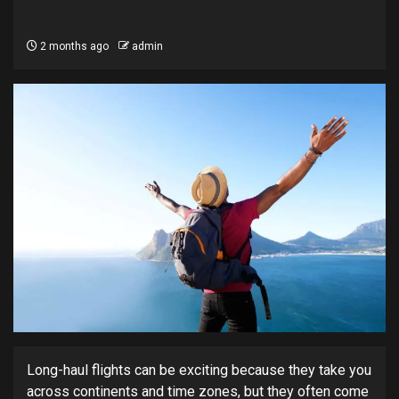
2 months ago
admin
Long-haul flights can be exciting because they take you
across continents and time zones, but they often come