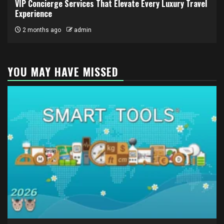
VIP Concierge Services That Elevate Every Luxury Travel
Experience
2 months ago
admin
YOU MAY HAVE MISSED