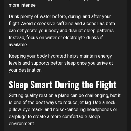
more intense.
Drink plenty of water before, during, and after your
flight. Avoid excessive caffeine and alcohol, as both
can dehydrate your body and disrupt sleep patterns.
Instead, focus on water or electrolyte drinks if
available.
Keeping your body hydrated helps maintain energy
levels and supports better sleep once you arrive at
your destination.
Sleep Smart During the Flight
Getting quality rest on a plane can be challenging, but it
is one of the best ways to reduce jet lag. Use a neck
pillow, eye mask, and noise-canceling headphones or
earplugs to create a more comfortable sleep
environment.