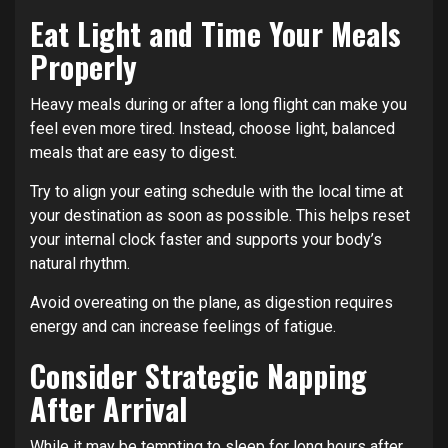
Eat Light and Time Your Meals
Properly
Heavy meals during or after a long flight can make you
feel even more tired. Instead, choose light, balanced
meals that are easy to digest.
Try to align your eating schedule with the local time at
your destination as soon as possible. This helps reset
your internal clock faster and supports your body’s
natural rhythm.
Avoid overeating on the plane, as digestion requires
energy and can increase feelings of fatigue.
Consider Strategic Napping
After Arrival
While it may be tempting to sleep for long hours after