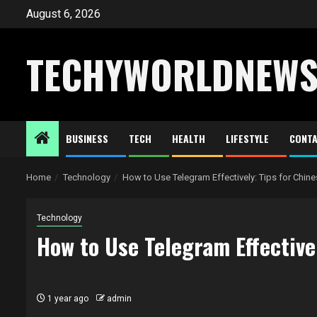
Skip
August 6, 2026
to
content
TECHYWORLDNEW
BUSINESS
TECH
HEALTH
LIFESTYLE
CONTA
Home
Technology
How to Use Telegram Effectively: Tips for Chin
Technology
How to Use Telegram Effective
1 year ago
admin