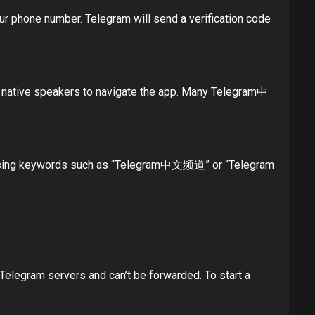
our phone number. Telegram will send a verification code
for native speakers to navigate the app. Many Telegram中
s using keywords such as “Telegram中文频道” or “Telegram
Telegram servers and can’t be forwarded. To start a