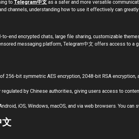
ning to
Telegram中文
as a safer and more versatile communicati
d channels, understanding how to use it effectively can greatl
d-to-end encrypted chats, large file sharing, customizable theme
censored messaging platform, Telegram中文 offers access to a gl
of 256-bit symmetric AES encryption, 2048-bit RSA encryption,
y regulated by Chinese authorities, giving users access to conten
Android, iOS, Windows, macOS, and via web browsers. You can sw
m中文