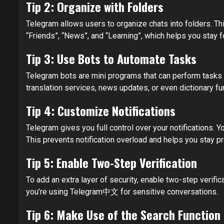
Tip 2: Organize with Folders
Telegram allows users to organize chats into folders. Thi
“Friends”, “News”, and “Learning”, which helps you stay 
Tip 3: Use Bots to Automate Tasks
Telegram bots are mini programs that can perform tasks l
translation services, news updates, or even dictionary f
Tip 4: Customize Notifications
Telegram gives you full control over your notifications.
This prevents notification overload and helps you stay pr
Tip 5: Enable Two-Step Verification
To add an extra layer of security, enable two-step verifi
you’re using Telegram中文 for sensitive conversations.
Tip 6: Make Use of the Search Function