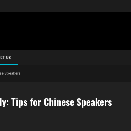
S
CT US
ese Speakers
ly: Tips for Chinese Speakers