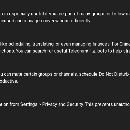
s is especially useful if you are part of many groups or follow mu
focused and manage conversations efficiently.
ike scheduling, translating, or even managing finances. For Chi
unctions. You can search for useful Telegram中文 bots to help stre
 You can mute certain groups or channels, schedule Do Not Disturb
oductive.
cation from Settings > Privacy and Security. This prevents unautho