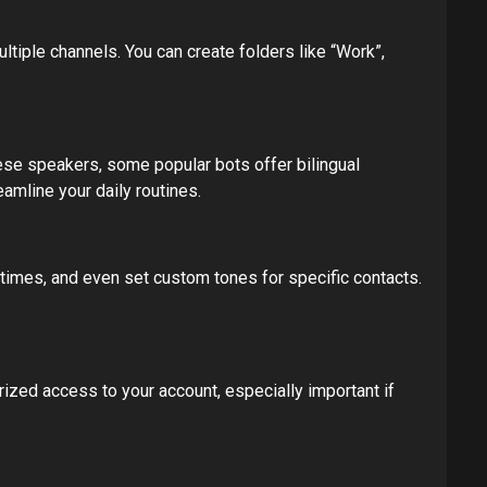
ltiple channels. You can create folders like “Work”,
nese speakers, some popular bots offer bilingual
amline your daily routines.
 times, and even set custom tones for specific contacts.
rized access to your account, especially important if