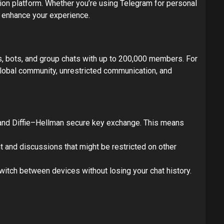
on platform. Whether you’re using Telegram for personal
y enhance your experience.
s, bots, and group chats with up to 200,000 members. For
obal community, unrestricted communication, and
 and Diffie–Hellman secure key exchange. This means
t and discussions that might be restricted on other
itch between devices without losing your chat history.