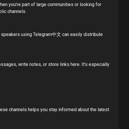
when you’re part of large communities or looking for
blic channels.
se speakers using Telegram中文 can easily distribute
ages, write notes, or store links here. It’s especially
ese channels helps you stay informed about the latest