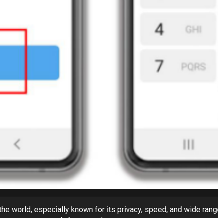
e world, especially known for its privacy, speed, and wide rang