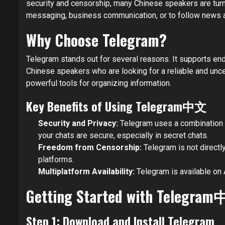
security and censorship, many Chinese speakers are tur
messaging, business communication, or to follow news an
Why Choose Telegram?
Telegram stands out for several reasons. It supports en
Chinese speakers who are looking for a reliable and un
powerful tools for organizing information.
Key Benefits of Using Telegram中文
Security and Privacy:
Telegram uses a combination 
your chats are secure, especially in secret chats.
Freedom from Censorship:
Telegram is not directl
platforms.
Multiplatform Availability:
Telegram is available on 
Getting Started with Telegra
Step 1: Download and Install Telegram