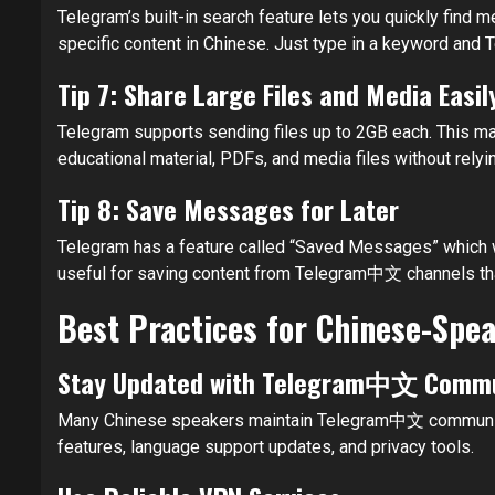
Telegram’s built-in search feature lets you quickly find 
specific content in Chinese. Just type in a keyword and T
Tip 7: Share Large Files and Media Easil
Telegram supports sending files up to 2GB each. This m
educational material, PDFs, and media files without relyin
Tip 8: Save Messages for Later
Telegram has a feature called “Saved Messages” which wor
useful for saving content from Telegram中文 channels that
Best Practices for Chinese-Spe
Stay Updated with Telegram中文 Commu
Many Chinese speakers maintain Telegram中文 communities 
features, language support updates, and privacy tools.