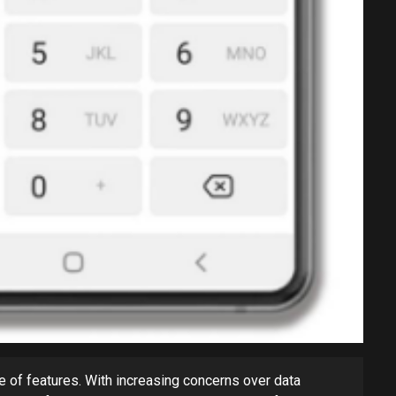
e of features. With increasing concerns over data