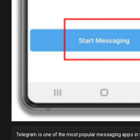
Telegram is one of the most popular messaging apps in th