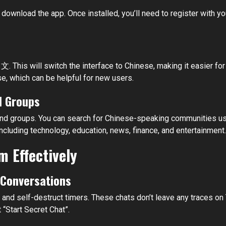
 download the app. Once installed, you’ll need to register with y
文. This will switch the interface to Chinese, making it easier 
e, which can be helpful for new users.
d Groups
s and groups. You can search for Chinese-speaking communitie
luding technology, education, news, finance, and entertainment.
m Effectively
l Conversations
nd self-destruct timers. These chats don’t leave any traces on 
t “Start Secret Chat”.