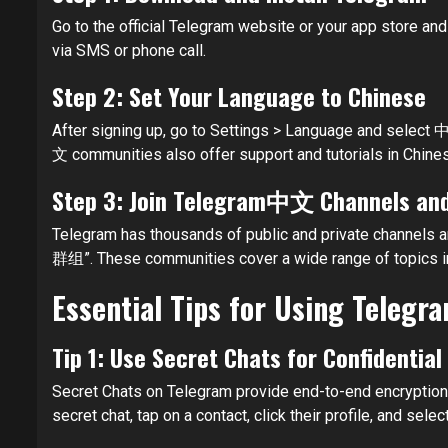
Go to the official Telegram website or your app store and
via SMS or phone call.
Step 2: Set Your Language to Chinese
After signing up, go to Settings > Language and select 中
文 communities also offer support and tutorials in Chines
Step 3: Join Telegram中文 Channels an
Telegram has thousands of public and private channel
群组”. These communities cover a wide range of topics inc
Essential Tips for Using Telegra
Tip 1: Use Secret Chats for Confidentia
Secret Chats on Telegram provide end-to-end encryption a
secret chat, tap on a contact, click their profile, and selec