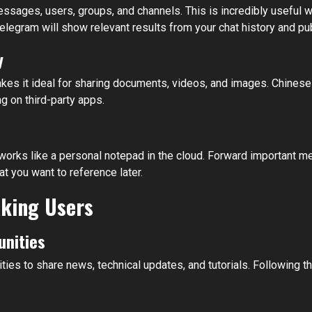
messages, users, groups, and channels. This is incredibly useful 
elegram will show relevant results from your chat history and pu
y
akes it ideal for sharing documents, videos, and images. Chine
g on third-party apps.
ks like a personal notepad in the cloud. Forward important mess
 you want to reference later.
aking Users
nities
to share news, technical updates, and tutorials. Following th