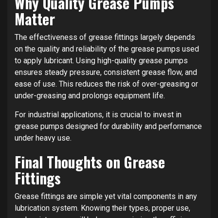
Why Quality Grease Pumps
Matter
The effectiveness of grease fittings largely depends
on the quality and reliability of the grease pumps used
to apply lubricant. Using high-quality grease pumps
ensures steady pressure, consistent grease flow, and
ease of use. This reduces the risk of over-greasing or
under-greasing and prolongs equipment life.
For industrial applications, it is crucial to invest in
grease pumps designed for durability and performance
under heavy use.
Final Thoughts on Grease
Fittings
Grease fittings are simple yet vital components in any
lubrication system. Knowing their types, proper use,