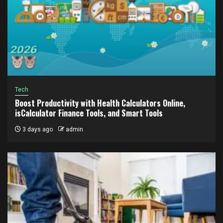
Tech
Boost Productivity with Health Calculators Online,
isCalculator Finance Tools, and Smart Tools
3 days ago
admin