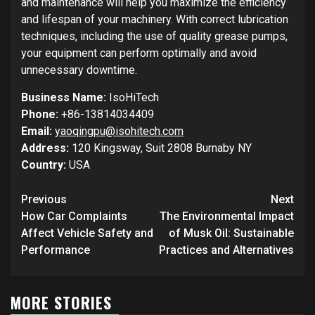
and maintenance will help you maximize the efficiency
and lifespan of your machinery. With correct lubrication
techniques, including the use of quality grease pumps,
your equipment can perform optimally and avoid
unnecessary downtime.
Business Name:
IsoHiTech
Phone:
+86-13814034409
Email:
yaoqingpu@isohitech.com
Address:
120 Kingsway, Suit 2808 Burnaby NY
Country:
USA
Post
Previous
Next
navigation
How Car Complaints
The Environmental Impact
Affect Vehicle Safety and
of Musk Oil: Sustainable
Performance
Practices and Alternatives
MORE STORIES