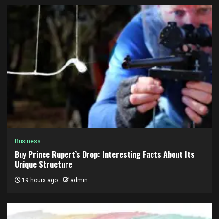
Business
Buy Prince Rupert’s Drop: Interesting Facts About Its
Unique Structure
19 hours ago
admin