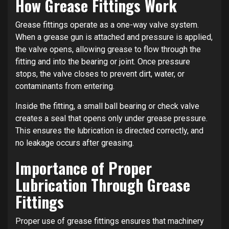
How Grease Fittings Work
Grease fittings operate as a one-way valve system.
When a grease gun is attached and pressure is applied,
the valve opens, allowing grease to flow through the
fitting and into the bearing or joint. Once pressure
stops, the valve closes to prevent dirt, water, or
contaminants from entering.
Inside the fitting, a small ball bearing or check valve
creates a seal that opens only under grease pressure.
This ensures the lubrication is directed correctly, and
no leakage occurs after greasing.
Importance of Proper
Lubrication Through Grease
Fittings
Proper use of grease fittings ensures that machinery