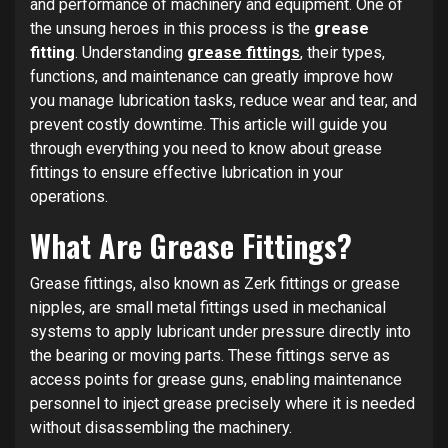
and performance of machinery and equipment. One of
the unsung heroes in this process is the
grease
fitting
. Understanding
grease fittings
, their types,
functions, and maintenance can greatly improve how
you manage lubrication tasks, reduce wear and tear, and
prevent costly downtime. This article will guide you
through everything you need to know about grease
fittings to ensure effective lubrication in your
operations.
What Are Grease Fittings?
Grease fittings, also known as Zerk fittings or grease
nipples, are small metal fittings used in mechanical
systems to apply lubricant under pressure directly into
the bearing or moving parts. These fittings serve as
access points for grease guns, enabling maintenance
personnel to inject grease precisely where it is needed
without disassembling the machinery.