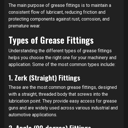
The main purpose of grease fittings is to maintain a
consistent flow of lubricant, reducing friction and
protecting components against rust, corrosion, and
premature wear.
Types of Grease Fittings
Understanding the different types of grease fittings
helps you choose the right one for your machinery and
application. Some of the most common types include:
1.
Zerk (Straight) Fittings
These are the most common grease fittings, designed
with a straight, threaded body that screws into the
lubrication point. They provide easy access for grease
guns and are widely used across various industrial and
automotive applications.
2.
Angle (90-degree) Fittings