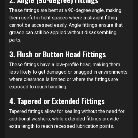
These fittings are bent at a 90-degree angle, making
them useful in tight spaces where a straight fitting
cannot be accessed easily. Angle fittings ensure that
grease can still be applied without disassembling
parts.
3.
Flush or Button Head Fittings
These fittings have a low-profile head, making them
less likely to get damaged or snagged in environments
where clearance is limited or where the fittings are
exposed to rough handling.
4.
Tapered or Extended Fittings
Tapered fittings allow for sealing without the need for
additional washers, while extended fittings provide
extra length to reach recessed lubrication points.