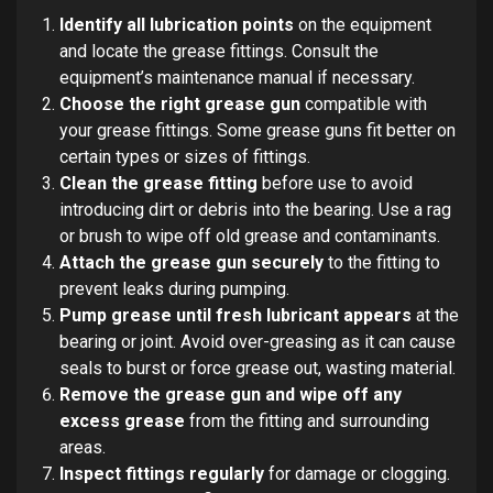
Identify all lubrication points
on the equipment
and locate the grease fittings. Consult the
equipment’s maintenance manual if necessary.
Choose the right grease gun
compatible with
your grease fittings. Some grease guns fit better on
certain types or sizes of fittings.
Clean the grease fitting
before use to avoid
introducing dirt or debris into the bearing. Use a rag
or brush to wipe off old grease and contaminants.
Attach the grease gun securely
to the fitting to
prevent leaks during pumping.
Pump grease until fresh lubricant appears
at the
bearing or joint. Avoid over-greasing as it can cause
seals to burst or force grease out, wasting material.
Remove the grease gun and wipe off any
excess grease
from the fitting and surrounding
areas.
Inspect fittings regularly
for damage or clogging.