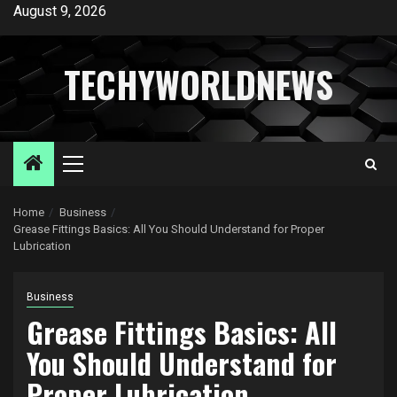
Skip
August 9, 2026
to
content
TECHYWORLDNEWS
Primary
Menu
Home
Business
Grease Fittings Basics: All You Should Understand for Proper
Lubrication
Business
Grease Fittings Basics: All
You Should Understand for
Proper Lubrication