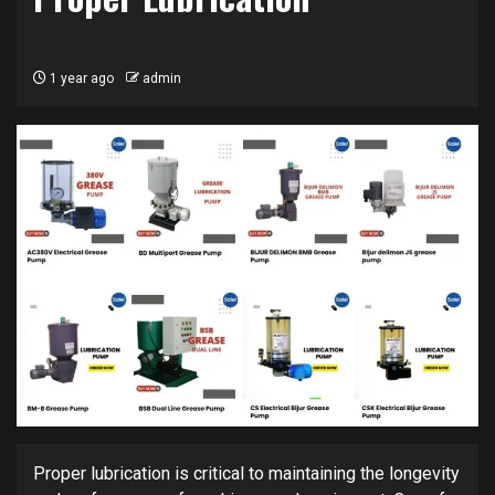
1 year ago
admin
Proper lubrication is critical to maintaining the longevity