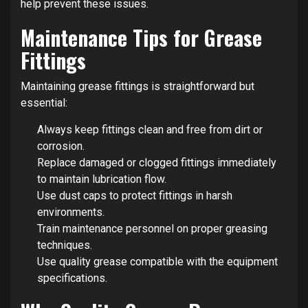
help prevent these issues.
Maintenance Tips for Grease
Fittings
Maintaining grease fittings is straightforward but
essential:
Always keep fittings clean and free from dirt or
corrosion.
Replace damaged or clogged fittings immediately
to maintain lubrication flow.
Use dust caps to protect fittings in harsh
environments.
Train maintenance personnel on proper greasing
techniques.
Use quality grease compatible with the equipment
specifications.