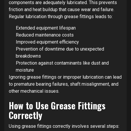
components are adequately lubricated. This prevents
friction and heat buildup that cause wear and failure.
Regular lubrication through grease fittings leads to:
Extended equipment lifespan
Reduced maintenance costs
Improved equipment efficiency
Prevention of downtime due to unexpected
breakdowns
Protection against contaminants like dust and
moisture
Ignoring grease fittings or improper lubrication can lead
to premature bearing failures, shaft misalignment, and
other mechanical issues.
How to Use Grease Fittings
Correctly
Using grease fittings correctly involves several steps: