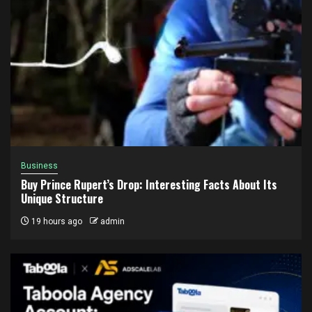
Business
Buy Prince Rupert’s Drop: Interesting Facts About Its
Unique Structure
19 hours ago
admin