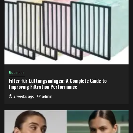
Business
Filter für Lüftungsanlagen: A Complete Guide to
Improving Filtration Performance
2 weeks ago
admin