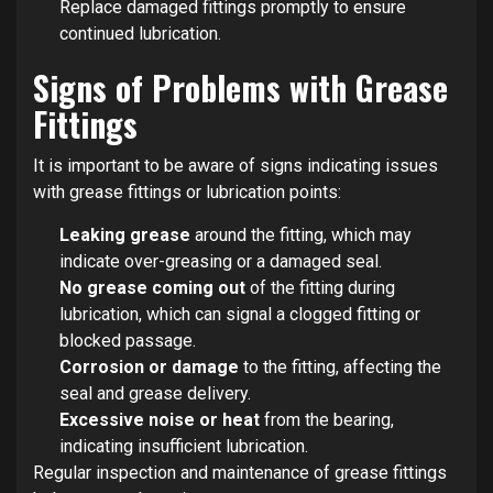
Replace damaged fittings promptly to ensure
continued lubrication.
Signs of Problems with Grease
Fittings
It is important to be aware of signs indicating issues
with grease fittings or lubrication points:
Leaking grease
around the fitting, which may
indicate over-greasing or a damaged seal.
No grease coming out
of the fitting during
lubrication, which can signal a clogged fitting or
blocked passage.
Corrosion or damage
to the fitting, affecting the
seal and grease delivery.
Excessive noise or heat
from the bearing,
indicating insufficient lubrication.
Regular inspection and maintenance of grease fittings