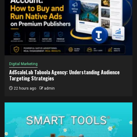
Digital Marketing
AdScaleLab Taboola Agency: Understanding Audience
Targeting Strategies
22 hours ago
admin