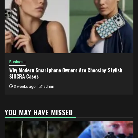
Business
Why Modern Smartphone Owners Are Choosing Stylish
SIOCRA Cases
3 weeks ago
admin
YOU MAY HAVE MISSED