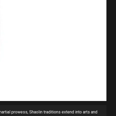
 martial prowess, Shaolin traditions extend into arts and