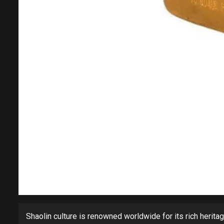
Shaolin culture is renowned worldwide for its rich heritage