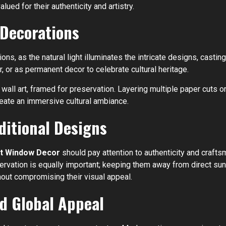
lued for their authenticity and artistry.
 Decorations
s, as the natural light illuminates the intricate designs, casting
 or as permanent decor to celebrate cultural heritage.
all art, framed for preservation. Layering multiple paper cuts o
create an immersive cultural ambiance.
ditional Designs
Cut Window Decor
should pay attention to authenticity and craft
eservation is equally important; keeping them away from direct su
hout compromising their visual appeal.
d Global Appeal