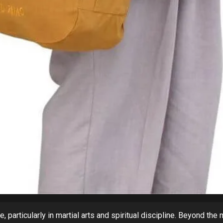
, particularly in martial arts and spiritual discipline. Beyond the