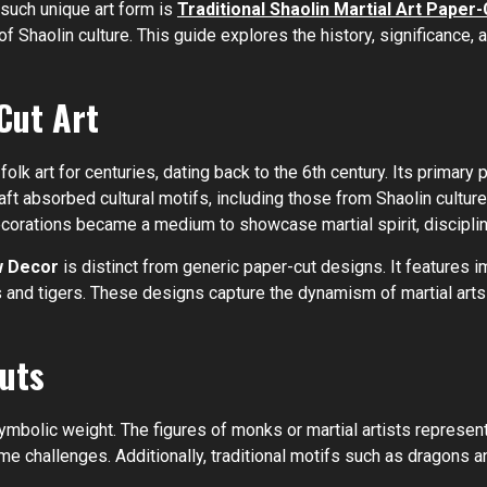
 such unique art form is
Traditional Shaolin Martial Art Pape
 Shaolin culture. This guide explores the history, significance, 
Cut Art
folk art for centuries, dating back to the 6th century. Its prima
aft absorbed cultural motifs, including those from Shaolin cultur
decorations became a medium to showcase martial spirit, disciplin
w Decor
is distinct from generic paper-cut designs. It features 
nd tigers. These designs capture the dynamism of martial arts w
uts
mbolic weight. The figures of monks or martial artists represent
e challenges. Additionally, traditional motifs such as dragons a