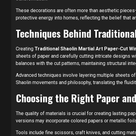
These decorations are often more than aesthetic pieces
protective energy into homes, reflecting the belief that ar
Techniques Behind Traditiona
Creating
Traditional Shaolin Martial Art Paper-Cut 
sheets of paper and carefully cutting intricate designs w
balances with the cut patterns, maintaining structural inte
Advanced techniques involve layering multiple sheets of 
Shaolin movements and philosophy, translating the fluidity
Choosing the Right Paper and
The quality of materials is crucial for creating lasting pap
versions may incorporate colored papers or metallic foil
Tools include fine scissors, craft knives, and cutting ma