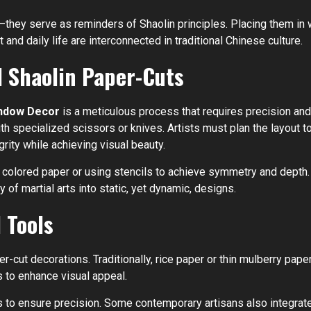
—they serve as reminders of Shaolin principles. Placing them i
t and daily life are interconnected in traditional Chinese culture.
l Shaolin Paper-Cuts
Window Decor
is a meticulous process that requires precision and
ith specialized scissors or knives. Artists must plan the layout
grity while achieving visual beauty.
colored paper or using stencils to achieve symmetry and depth. 
 of martial arts into static, yet dynamic, designs.
 Tools
er-cut decorations. Traditionally, rice paper or thin mulberry paper
s to enhance visual appeal.
ts to ensure precision. Some contemporary artisans also integrate