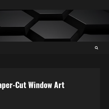
Paper-Cut Window Art