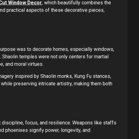
r-Cut Window Decor
, which beautifully combines the
and practical aspects of these decorative pieces,
ry purpose was to decorate homes, especially windows,
e. Shaolin temples were not only centers for martial
e, and moral virtues.
imagery inspired by Shaolin monks, Kung Fu stances,
hile preserving intricate artistry, making them both
 discipline, focus, and resilience. Weapons like staffs
nd phoenixes signify power, longevity, and