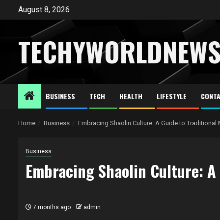
Skip
August 8, 2026
to
content
TECHYWORLDNEW
BUSINESS
TECH
HEALTH
LIFESTYLE
CONTA
Home
Business
Embracing Shaolin Culture: A Guide to Traditional
Business
Embracing Shaolin Culture: A 
7 months ago
admin