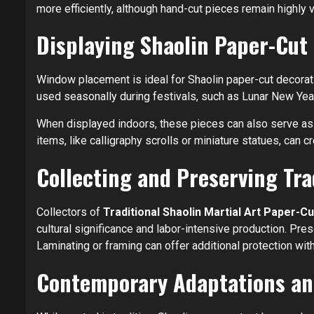
more efficiently, although hand-cut pieces remain highly va
Displaying Shaolin Paper-Cut
Window placement is ideal for Shaolin paper-cut decoration
used seasonally during festivals, such as Lunar New Year,
When displayed indoors, these pieces can also serve as w
items, like calligraphy scrolls or miniature statues, can 
Collecting and Preserving Tra
Collectors of
Traditional Shaolin Martial Art Paper-
cultural significance and labor-intensive production. Pr
Laminating or framing can offer additional protection wit
Contemporary Adaptations an