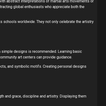
with abstract interpretations of martial arts movements or
ttracting global enthusiasts who appreciate both the
s schools worldwide. They not only celebrate the artistry
ith simple designs is recommended. Learning basic
 community art centers can provide guidance.
fects, and symbolic motifs. Creating personal designs
h and grace, discipline and artistry. Displaying them