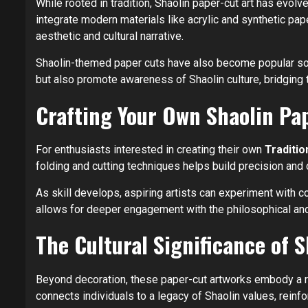
While rooted in tradition, Shaolin paper-cut art has evol
integrate modern materials like acrylic and synthetic pap
aesthetic and cultural narrative.
Shaolin-themed paper cuts have also become popular souve
but also promote awareness of Shaolin culture, bridging tr
Crafting Your Own Shaolin Pa
For enthusiasts interested in creating their own
Traditio
folding and cutting techniques helps build precision and
As skill develops, aspiring artists can experiment with 
allows for deeper engagement with the philosophical and
The Cultural Significance of 
Beyond decoration, these paper-cut artworks embody a ric
connects individuals to a legacy of Shaolin values, reinforc