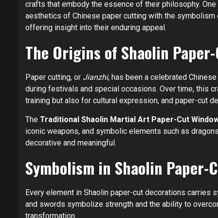
crafts that embody the essence of their philosophy. One
aesthetics of Chinese paper cutting with the symbolism of
offering insight into their enduring appeal.
The Origins of Shaolin Paper-
Paper cutting, or
Jianzhi
, has been a celebrated Chinese 
during festivals and special occasions. Over time, this cr
training but also for cultural expression, and paper-cut 
The
Traditional Shaolin Martial Art Paper-Cut Windo
iconic weapons, and symbolic elements such as dragons a
decorative and meaningful.
Symbolism in Shaolin Paper-C
Every element in Shaolin paper-cut decorations carries sy
and swords symbolize strength and the ability to overcom
transformation.