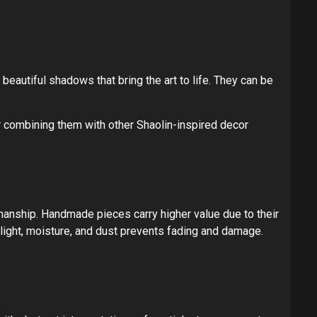
 beautiful shadows that bring the art to life. They can be
r combining them with other Shaolin-inspired decor
smanship. Handmade pieces carry higher value due to their
nlight, moisture, and dust prevents fading and damage.