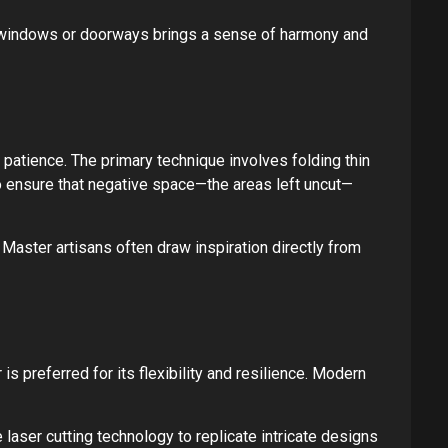
n windows or doorways brings a sense of harmony and
 patience. The primary technique involves folding thin
 to ensure that negative space—the areas left uncut—
Master artisans often draw inspiration directly from
 is preferred for its flexibility and resilience. Modern
 laser cutting technology to replicate intricate designs