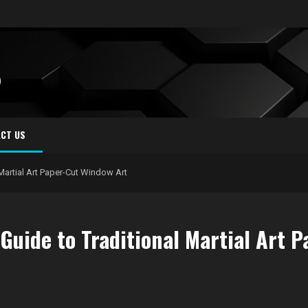
S
CT US
 Martial Art Paper-Cut Window Art
Guide to Traditional Martial Art 