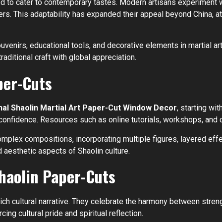
ved to cater to contemporary tastes. Modern artisans experiment 
ers. This adaptability has expanded their appeal beyond China, a
nirs, educational tools, and decorative elements in martial art
aditional craft with global appreciation.
per-Cuts
nal Shaolin Martial Art Paper-Cut Window Decor
, starting w
 confidence. Resources such as online tutorials, workshops, and
complex compositions, incorporating multiple figures, layered ef
 aesthetic aspects of Shaolin culture.
Shaolin Paper-Cuts
h cultural narrative. They celebrate the harmony between strengt
ing cultural pride and spiritual reflection.