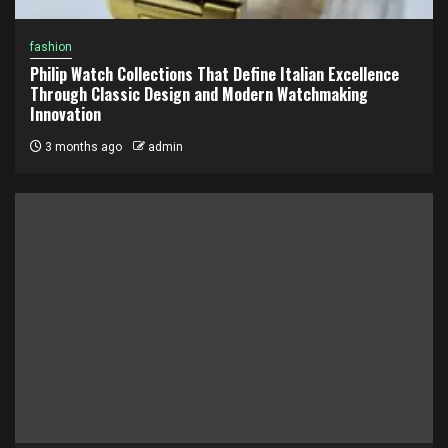
fashion
Philip Watch Collections That Define Italian Excellence
Through Classic Design and Modern Watchmaking
Innovation
3 months ago
admin