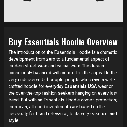
Buy Essentials Hoodie Overview
The introduction of the Essentials Hoodie is a dramatic
development from zero to a fundamental aspect of
modern street wear and casual wear. The design-
consciously balanced with comfort-is the appeal to the
very underserved of people: people who crave a well-
crafted hoodie for everyday
Essentials USA
wear or
the over-the-top fashion seekers hanging on every last
trend. But with an Essentials Hoodie comes protection;
moreover, all good investments are based on the
necessity for brand relevance, to its very essence, and
style.