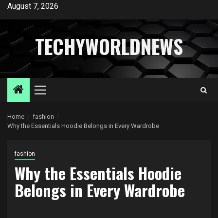
Skip
August 7, 2026
to
content
TECHYWORLDNEWS
Primary
Menu
Home
fashion
Why the Essentials Hoodie Belongs in Every Wardrobe
fashion
Why the Essentials Hoodie
Belongs in Every Wardrobe