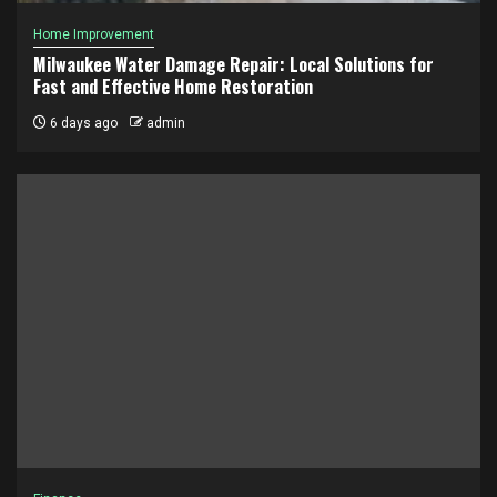
Home Improvement
Milwaukee Water Damage Repair: Local Solutions for
Fast and Effective Home Restoration
6 days ago
admin