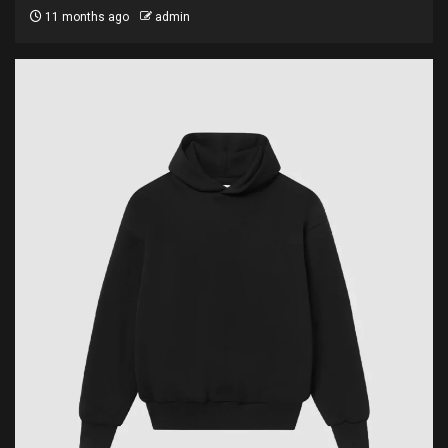
11 months ago
admin