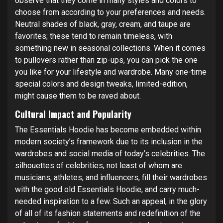
observe that they come in many styles and colors to
choose from according to your preferences and needs.
Neutral shades of black, gray, cream, and taupe are
favorites; these tend to remain timeless, with
something new in seasonal collections. When it comes
to pullovers rather than zip-ups, you can pick the one
you like for your lifestyle and wardrobe. Many one-time
special colors and design tweaks, limited-edition,
might cause them to be raved about.
Cultural Impact and Popularity
The Essentials Hoodie has become embedded within
modern society’s framework due to its inclusion in the
wardrobes and social media of today’s celebrities. The
silhouettes of celebrities, not least of whom are
musicians, athletes, and influencers, fill their wardrobes
with the good old Essentials Hoodie, and carry much-
needed inspiration to a few. Such an appeal, in the glory
of all of its fashion statements and redefinition of the