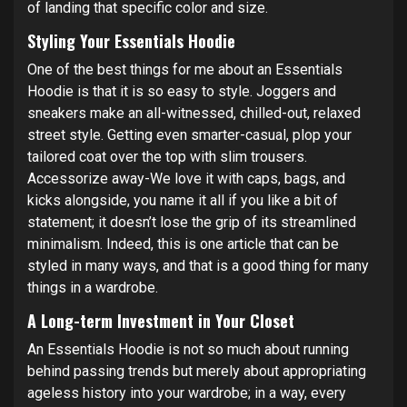
of landing that specific color and size.
Styling Your Essentials Hoodie
One of the best things for me about an Essentials
Hoodie is that it is so easy to style. Joggers and
sneakers make an all-witnessed, chilled-out, relaxed
street style. Getting even smarter-casual, plop your
tailored coat over the top with slim trousers.
Accessorize away-We love it with caps, bags, and
kicks alongside, you name it all if you like a bit of
statement; it doesn’t lose the grip of its streamlined
minimalism. Indeed, this is one article that can be
styled in many ways, and that is a good thing for many
things in a wardrobe.
A Long-term Investment in Your Closet
An Essentials Hoodie is not so much about running
behind passing trends but merely about appropriating
ageless history into your wardrobe; in a way, every