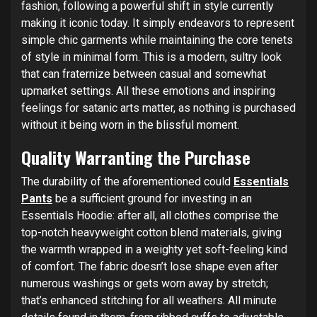
fashion, following a powerful shift in style currently
making it iconic today. It simply endeavors to represent
simple chic garments while maintaining the core tenets
of style in minimal form. This is a modern, sultry look
that can fraternize between casual and somewhat
upmarket settings. All these emotions and inspiring
feelings for satanic arts matter, as nothing is purchased
without it being worn in the blissful moment.
Quality Warranting the Purchase
The durability of the aforementioned could
Essentials
Pants
be a sufficient ground for investing in an
Essentials Hoodie: after all, all clothes comprise the
top-notch heavyweight cotton blend materials, giving
the warmth wrapped in a weighty yet soft-feeling kind
of comfort. The fabric doesn’t lose shape even after
numerous washings or gets worn away by stretch;
that’s enhanced stitching for all weathers. All minute