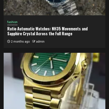
fashion
Ratio Automatic Watches: NH35 Movements and
Sapphire Crystal Across the Full Range
2 months ago
admin