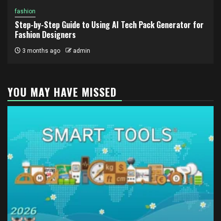
fashion
Step-by-Step Guide to Using AI Tech Pack Generator for
Fashion Designers
3 months ago
admin
YOU MAY HAVE MISSED