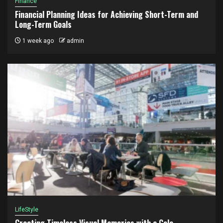
Finance
Financial Planning Ideas for Achieving Short-Term and
Long-Term Goals
1 week ago
admin
LifeStyle