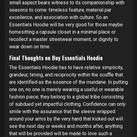
small aspect bears witness to its companionship with
seasons to come: timeless feature, material par
excellence, and association with culture. So an
Essentials Hoodie will be very good for those maybe
homesitting a capsule closet in a minimal place or
recollect a master streetwear moment, or dignity to
wear down on time.
Final Thoughts on Buy Essentials Hoodie
The Essentials Hoodie has to have relative simplicity,
grandeur, timing, and reciprocity within the scuffle that
are identified as the essence of the mundane. In putting
one on, no one is merely wearing a useful or wearable
fashion piece; they belong to a global tribe consisting
of subdued yet impactful clothing. Confidence can only
smile with the assurance that the sleeve wrapped
around your arms by the very hand that kicked out will
see the next day or weeks and months after, anything
that will be provided will be made to love such a