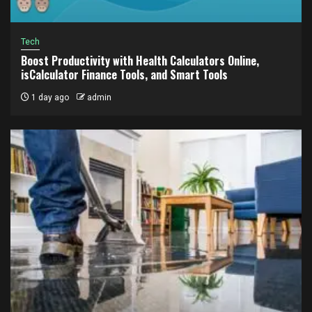
Tech
Boost Productivity with Health Calculators Online,
isCalculator Finance Tools, and Smart Tools
1 day ago
admin