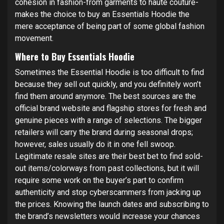
cohesion in fashion-from garments to haute couture-
makes the choice to buy an Essentials Hoodie the
mere acceptance of being part of some global fashion
movement.
Where to Buy Essentials Hoodie
Sometimes the Essential Hoodie is too difficult to find
because they sell out quickly, and you definitely won’t
find them around anymore. The best sources are the
official brand website and flagship stores for fresh and
genuine pieces with a range of selections. The bigger
retailers will carry the brand during seasonal drops;
however, sales usually do it in one fell swoop.
Legitimate resale sites are their best bet to find sold-
out items/colorways from past collections, but it will
require some work on the buyer’s part to confirm
authenticity and stop cyberscammers from jacking up
the prices. Knowing the launch dates and subscribing to
the brand’s newsletters would increase your chances