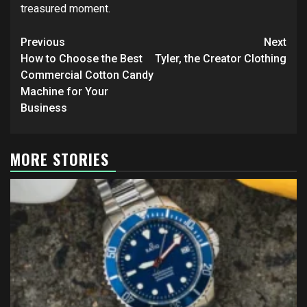
treasured moment.
Post
Previous
Next
navigation
How to Choose the Best
Tyler, the Creator Clothing
Commercial Cotton Candy
Machine for Your
Business
MORE STORIES