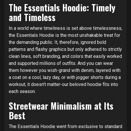
The Essentials Hoodie: Timely
and Timeless
In a world where timeliness is set above timelessness,
the Essentials Hoodie is the most unshakable treat for
the demanding public. It, therefore, ignored bold
patterns and flashy graphics but only adhered to strictly
clean lines, soft branding, and colors that easily worked
and supported millions of outfits. And you can wear
them however you wish-grand with denim, layered with
a coat on a cool, lazy day, or with jogger shorts during a
workout; it doesn’t matter-our beloved hoodie fits into
each season.
Streetwear Minimalism at Its
Best
The Essentials Hoodie went from exclusive to standard