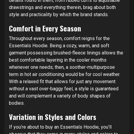
details found in them, from ribbed cuffs to adjustable
drawstrings and everything therein, brag about both
style and practicality by which the brand stands.
Comfort in Every Season
Throughout every season, comfort reigns for the
Essentials Hoodie. Being a cozy, warm, and soft
garment possessing brushed-fleece linings allows the
best comfortable layering in the cooler months
whenever one needs; then, a soother-multipurpose
term in hot air conditioning would be for cool weather.
With a relaxed fit that allows for just any movement
without a vast over-baggy feel, a style is guaranteed
and will complement a variety of body shapes of
bodies.
Variation in Styles and Colors
If you’re about to buy an Essentials Hoodie, you’ll