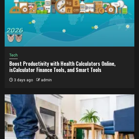
Tech
Boost Productivity with Health Calculators Online,
isCalculator Finance Tools, and Smart Tools
3 days ago
admin