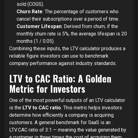
sold (COGS).
Churn Rate
: The percentage of customers who
cancel their subscriptions over a period of time.
Customer Lifespan
: Derived from churn; if the
monthly churn rate is 5%, the average lifespan is 20
months (1 / 0.05).
Combining these inputs, the LTV calculator produces a
reliable figure investors can use to benchmark
company performance against industry standards.
LTV to CAC Ratio: A Golden
Metric for Investors
One of the most powerful outputs of an LTV calculator
is the
LTV to CAC ratio
. This metric helps investors
determine how efficiently a company is acquiring
customers. A general benchmark for SaaS is an
LTV:CAC ratio of 3:1 — meaning the value generated by
a customer is three times the cost of acquiring them.