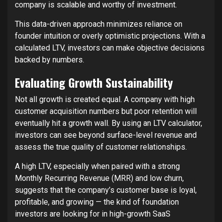
company is scalable and worthy of investment.
This data-driven approach minimizes reliance on
founder intuition or overly optimistic projections. With a
calculated LTV, investors can make objective decisions
backed by numbers.
Evaluating Growth Sustainability
Not all growth is created equal. A company with high
customer acquisition numbers but poor retention will
eventually hit a growth wall. By using an LTV calculator,
investors can see beyond surface-level revenue and
assess the true quality of customer relationships.
A high LTV, especially when paired with a strong
Monthly Recurring Revenue (MRR) and low churn,
suggests that the company’s customer base is loyal,
profitable, and growing — the kind of foundation
investors are looking for in high-growth SaaS