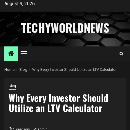
Skip
August 9, 2026
to
content
TECHYWORLDNEWS
Primary
Menu
Home
Blog
Why Every Investor Should Utilize an LTV Calculator
Blog
Why Every Investor Should
Utilize an LTV Calculator
1 year ago
admin