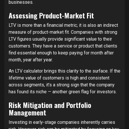
businesses.
Assessing Product-Market Fit
LTV is more than a financial metric; it is also an indirect
measure of product-market fit. Companies with strong
LTV figures usually provide significant value to their
customers. They have a service or product that clients
find essential enough to keep paying for month after
month, year after year.
An LTV calculator brings this clarity to the surface. If the
lifetime value of customers is high and consistent
across segments, it’s a strong sign that the company
has found its niche — another green flag for investors.
Risk Mitigation and Portfolio
Management
Investing in early-stage companies inherently carries