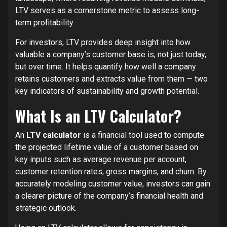
LTV serves as a cornerstone metric to assess long-
term profitability.
For investors, LTV provides deep insight into how
valuable a company’s customer base is, not just today,
but over time. It helps quantify how well a company
retains customers and extracts value from them — two
key indicators of sustainability and growth potential.
What Is an LTV Calculator?
An
LTV calculator
is a financial tool used to compute
the projected lifetime value of a customer based on
key inputs such as average revenue per account,
customer retention rates, gross margins, and churn. By
accurately modeling customer value, investors can gain
a clearer picture of the company’s financial health and
strategic outlook.