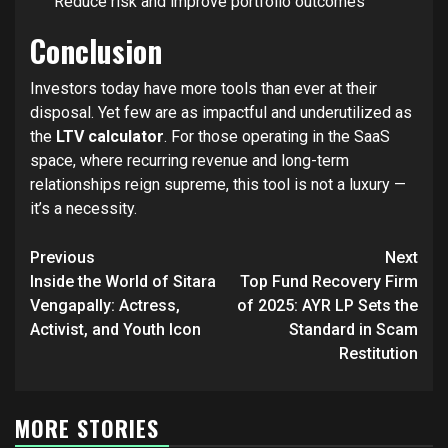
Reduce risk and improve portfolio outcomes
Conclusion
Investors today have more tools than ever at their
disposal. Yet few are as impactful and underutilized as
the
LTV calculator
. For those operating in the SaaS
space, where recurring revenue and long-term
relationships reign supreme, this tool is not a luxury —
it’s a necessity.
Post
Previous
Next
navigation
Inside the World of Sitara
Top Fund Recovery Firm
Vengapally: Actress,
of 2025: AYR LP Sets the
Activist, and Youth Icon
Standard in Scam
Restitution
MORE STORIES