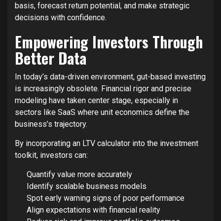
basis, forecast return potential, and make strategic
decisions with confidence.
Empowering Investors Through
Better Data
In today’s data-driven environment, gut-based investing
is increasingly obsolete. Financial rigor and precise
modeling have taken center stage, especially in
sectors like SaaS where unit economics define the
business’s trajectory.
By incorporating an LTV calculator into the investment
toolkit, investors can:
Quantify value more accurately
Identify scalable business models
Spot early warning signs of poor performance
Align expectations with financial reality