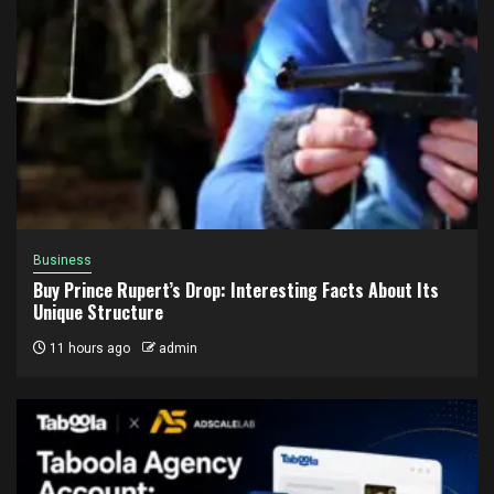
Business
Buy Prince Rupert’s Drop: Interesting Facts About Its
Unique Structure
11 hours ago
admin