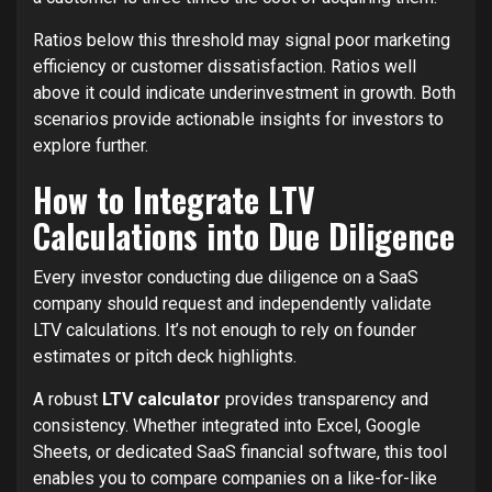
Ratios below this threshold may signal poor marketing
efficiency or customer dissatisfaction. Ratios well
above it could indicate underinvestment in growth. Both
scenarios provide actionable insights for investors to
explore further.
How to Integrate LTV
Calculations into Due Diligence
Every investor conducting due diligence on a SaaS
company should request and independently validate
LTV calculations. It’s not enough to rely on founder
estimates or pitch deck highlights.
A robust
LTV calculator
provides transparency and
consistency. Whether integrated into Excel, Google
Sheets, or dedicated SaaS financial software, this tool
enables you to compare companies on a like-for-like