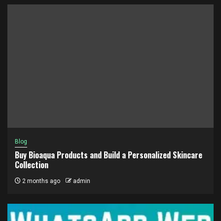
Blog
Buy Bioaqua Products and Build a Personalized Skincare
Collection
2 months ago
admin