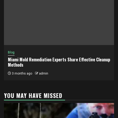
Blog
Miami Mold Remediation Experts Share Effective Cleanup
Methods
3 months ago
admin
YOU MAY HAVE MISSED