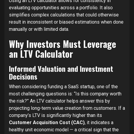
Using an LTV calculator allows for consistency in
evaluating opportunities across a portfolio. It also
simplifies complex calculations that could otherwise
result in inconsistent or biased estimations when done
manually or with limited data.
Why Investors Must Leverage
an LTV Calculator
Informed Valuation and Investment
Decisions
When considering funding a SaaS startup, one of the
most challenging questions is: “Is this company worth
the risk?” An LTV calculator helps answer this by
projecting long-term value creation from customers. If a
company’s LTV is significantly higher than its
Customer Acquisition Cost (CAC)
, it indicates a
healthy unit economic model — a critical sign that the