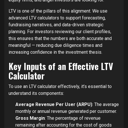
LTV is one of the pillars of this alignment. We use
advanced LTV calculators to support forecasting,
fundraising narratives, and data-driven strategic
planning. For investors reviewing our client profiles,
this ensures that the numbers are both accurate and
meaningful — reducing due diligence times and
increasing confidence in the investment thesis.
Key Inputs of an Effective LTV
Calculator
To use an LTV calculator effectively, it’s essential to
understand its components:
Average Revenue Per User (ARPU)
: The average
monthly or annual revenue generated per customer.
Gross Margin
: The percentage of revenue
remaining after accounting for the cost of goods