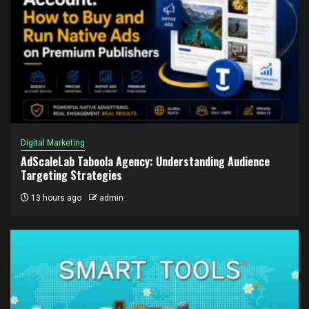
Digital Marketing
AdScaleLab Taboola Agency: Understanding Audience
Targeting Strategies
13 hours ago
admin