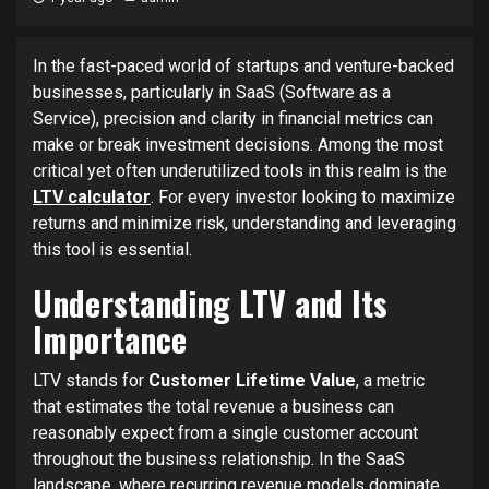
In the fast-paced world of startups and venture-backed
businesses, particularly in SaaS (Software as a
Service), precision and clarity in financial metrics can
make or break investment decisions. Among the most
critical yet often underutilized tools in this realm is the
LTV calculator
. For every investor looking to maximize
returns and minimize risk, understanding and leveraging
this tool is essential.
Understanding LTV and Its
Importance
LTV stands for
Customer Lifetime Value
, a metric
that estimates the total revenue a business can
reasonably expect from a single customer account
throughout the business relationship. In the SaaS
landscape, where recurring revenue models dominate,