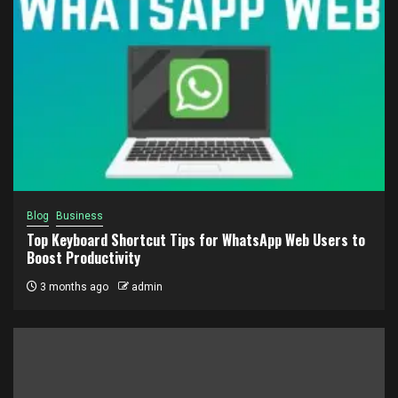
Blog
Business
Top Keyboard Shortcut Tips for WhatsApp Web Users to
Boost Productivity
3 months ago
admin