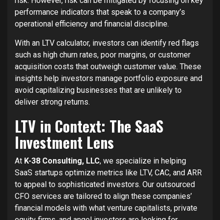
risk. However, risk can be mitigated by focusing on key
performance indicators that speak to a company’s
operational efficiency and financial discipline.
With an LTV calculator, investors can identify red flags
such as high churn rates, poor margins, or customer
acquisition costs that outweigh customer value. These
insights help investors manage portfolio exposure and
avoid capitalizing businesses that are unlikely to
deliver strong returns.
LTV in Context: The SaaS
Investment Lens
At
K-38 Consulting, LLC
, we specialize in helping
SaaS startups optimize metrics like LTV, CAC, and ARR
to appeal to sophisticated investors. Our outsourced
CFO services are tailored to align these companies’
financial models with what venture capitalists, private
equity firms, and angel investors are looking for.