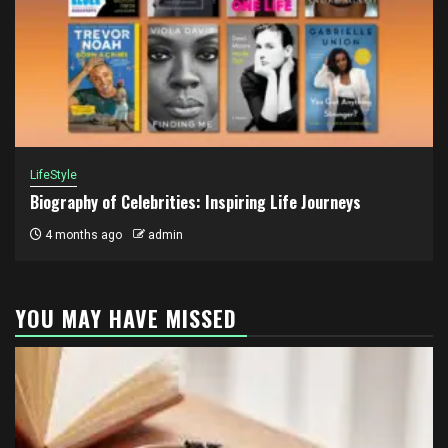
LifeStyle
Biography of Celebrities: Inspiring Life Journeys
4 months ago
admin
YOU MAY HAVE MISSED