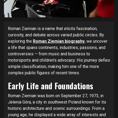
Roman Ziemian is a name that elicits fascination,
curiosity, and debate across varied public circles. By
exploring the
Roman Ziemian biography
, we uncover
a life that spans continents, industries, passions, and
controversies — from music and business to
motorsports and children’s advocacy. His journey defies
simple classification, making him one of the more
complex public figures of recent times.
Early Life and Foundations
Roman Ziemian was born on September 27, 1973, in
Jelenia Góra, a city in southwest Poland known for its
historic architecture and scenic surroundings. From a
young age, he displayed a wide array of interests and