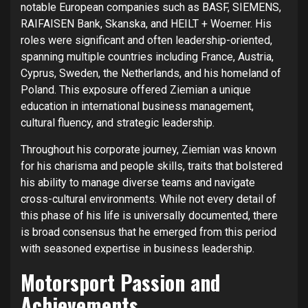
notable European companies such as BASF, SIEMENS,
RAIFAISEN Bank, Skanska, and HEILT + Woerner. His
roles were significant and often leadership-oriented,
spanning multiple countries including France, Austria,
Cyprus, Sweden, the Netherlands, and his homeland of
Poland. This exposure offered Ziemian a unique
education in international business management,
cultural fluency, and strategic leadership.
Throughout his corporate journey, Ziemian was known
for his charisma and people skills, traits that bolstered
his ability to manage diverse teams and navigate
cross-cultural environments. While not every detail of
this phase of his life is universally documented, there
is broad consensus that he emerged from this period
with seasoned expertise in business leadership.
Motorsport Passion and
Achievements