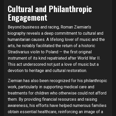
Cultural and Philanthropic
Engagement
Beyond business and racing, Roman Ziemian’s
biography reveals a deep commitment to cultural and
humanitarian causes. A lifelong lover of music and the
arts, he notably facilitated the return of a historic
Stradivarius violin to Poland — the first original
instrument of its kind repatriated after World War II.
This act underscored not just a love of music but a
devotion to heritage and cultural restoration.
Ziemian has also been recognized for his philanthropic
work, particularly in supporting medical care and
treatments for children who otherwise could not afford
them. By providing financial resources and raising
awareness, his efforts have helped numerous families
obtain essential healthcare, reinforcing an image of a