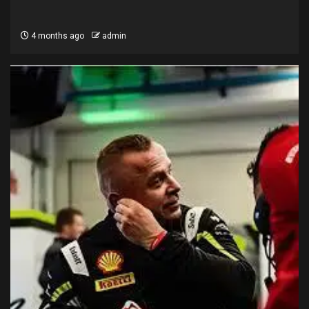
4 months ago
admin