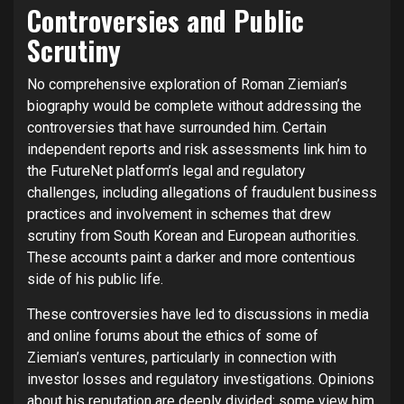
Controversies and Public
Scrutiny
No comprehensive exploration of Roman Ziemian’s
biography would be complete without addressing the
controversies that have surrounded him. Certain
independent reports and risk assessments link him to
the FutureNet platform’s legal and regulatory
challenges, including allegations of fraudulent business
practices and involvement in schemes that drew
scrutiny from South Korean and European authorities.
These accounts paint a darker and more contentious
side of his public life.
These controversies have led to discussions in media
and online forums about the ethics of some of
Ziemian’s ventures, particularly in connection with
investor losses and regulatory investigations. Opinions
about his reputation are deeply divided: some view him