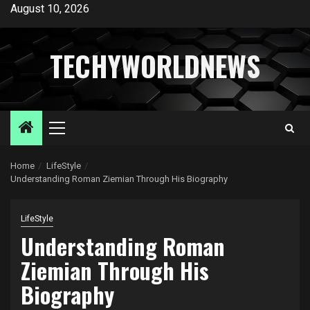
Skip
August 10, 2026
to
content
TECHYWORLDNEWS
Primary
Menu
Home
LifeStyle
Understanding Roman Ziemian Through His Biography
LifeStyle
Understanding Roman
Ziemian Through His
Biography