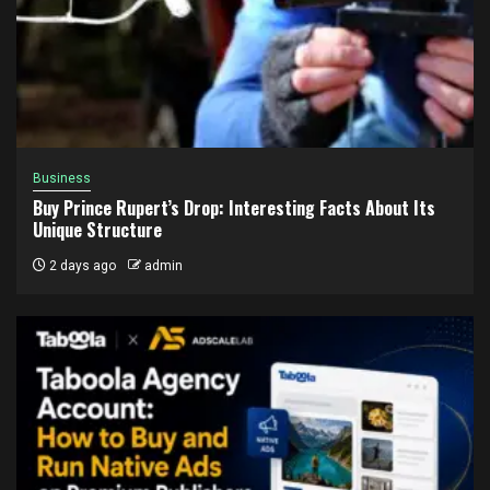
Business
Buy Prince Rupert’s Drop: Interesting Facts About Its
Unique Structure
2 days ago
admin