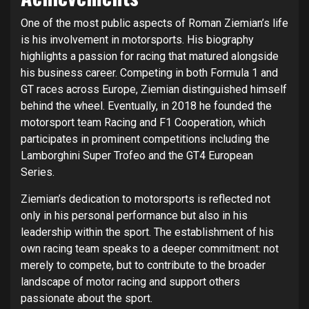
One of the most public aspects of Roman Ziemian’s life
is his involvement in motorsports. His biography
highlights a passion for racing that matured alongside
his business career. Competing in both Formula 1 and
GT races across Europe, Ziemian distinguished himself
behind the wheel. Eventually, in 2018 he founded the
motorsport team Racing and F1 Cooperation, which
participates in prominent competitions including the
Lamborghini Super Trofeo and the GT4 European
Series.
Ziemian’s dedication to motorsports is reflected not
only in his personal performance but also in his
leadership within the sport. The establishment of his
own racing team speaks to a deeper commitment: not
merely to compete, but to contribute to the broader
landscape of motor racing and support others
passionate about the sport.