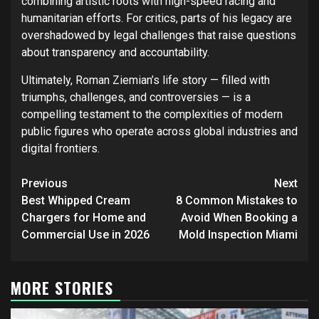
combining artistic roots with high-speed racing and
humanitarian efforts. For critics, parts of his legacy are
overshadowed by legal challenges that raise questions
about transparency and accountability.
Ultimately, Roman Ziemian’s life story — filled with
triumphs, challenges, and controversies — is a
compelling testament to the complexities of modern
public figures who operate across global industries and
digital frontiers.
Post
Previous
Next
navigation
Best Whipped Cream
8 Common Mistakes to
Chargers for Home and
Avoid When Booking a
Commercial Use in 2026
Mold Inspection Miami
MORE STORIES