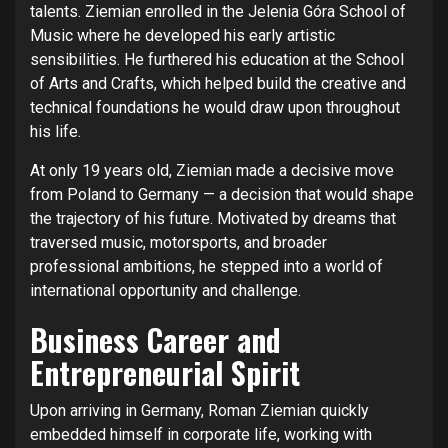
talents. Ziemian enrolled in the Jelenia Góra School of
Music where he developed his early artistic
sensibilities. He furthered his education at the School
of Arts and Crafts, which helped build the creative and
technical foundations he would draw upon throughout
his life.
At only 19 years old, Ziemian made a decisive move
from Poland to Germany — a decision that would shape
the trajectory of his future. Motivated by dreams that
traversed music, motorsports, and broader
professional ambitions, he stepped into a world of
international opportunity and challenge.
Business Career and
Entrepreneurial Spirit
Upon arriving in Germany, Roman Ziemian quickly
embedded himself in corporate life, working with