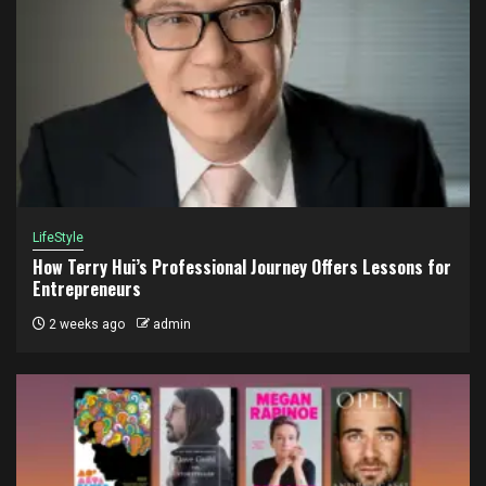
LifeStyle
How Terry Hui’s Professional Journey Offers Lessons for
Entrepreneurs
2 weeks ago
admin