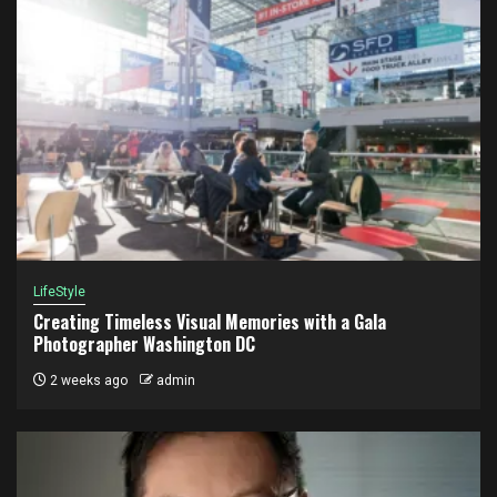
LifeStyle
Creating Timeless Visual Memories with a Gala
Photographer Washington DC
2 weeks ago
admin