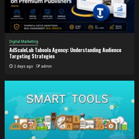
Digital Marketing
AdScaleLab Taboola Agency: Understanding Audience
Targeting Strategies
2 days ago
admin