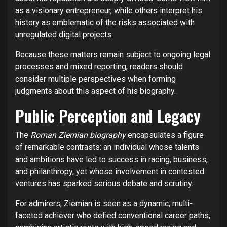
as a visionary entrepreneur, while others interpret his
history as emblematic of the risks associated with
unregulated digital projects.
Because these matters remain subject to ongoing legal
processes and mixed reporting, readers should
consider multiple perspectives when forming
judgments about this aspect of his biography.
Public Perception and Legacy
The
Roman Ziemian biography
encapsulates a figure
of remarkable contrasts: an individual whose talents
and ambitions have led to success in racing, business,
and philanthropy, yet whose involvement in contested
ventures has sparked serious debate and scrutiny.
For admirers, Ziemian is seen as a dynamic, multi-
faceted achiever who defied conventional career paths,