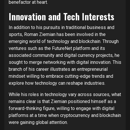
benefactor at heart.
Innovation and Tech Interests
In addition to his pursuits in traditional business and
sports, Roman Ziemian has been involved in the
emerging world of technology and blockchain. Through
ventures such as the FutureNet platform and its
associated community and digital currency projects, he
sought to merge networking with digital innovation. This
branch of his career illustrates an entrepreneurial
mindset willing to embrace cutting-edge trends and
explore how technology can reshape industries.
While his roles in technology vary across sources, what
remains clear is that Ziemian positioned himself as a
forward-thinking figure, willing to engage with digital
platforms at a time when cryptocurrency and blockchain
were gaining global attention.