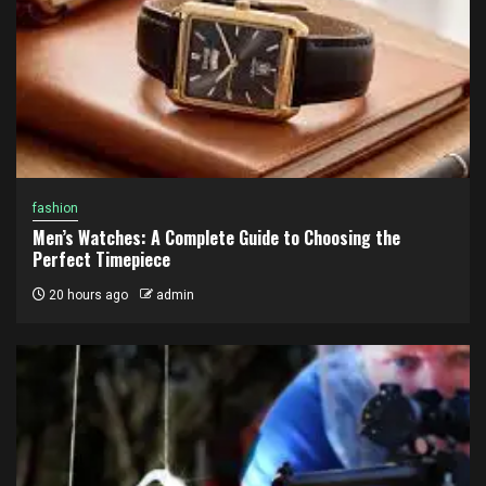
fashion
Men’s Watches: A Complete Guide to Choosing the
Perfect Timepiece
20 hours ago
admin