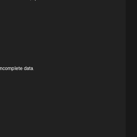
incomplete data.