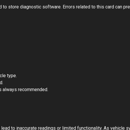
store diagnostic software. Errors related to this card can prev
cle type.
d.
is always recommended.
ad to inaccurate readings or limited functionality. As vehicle