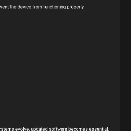
ent the device from functioning properly.
 systems evolve, updated software becomes essential.