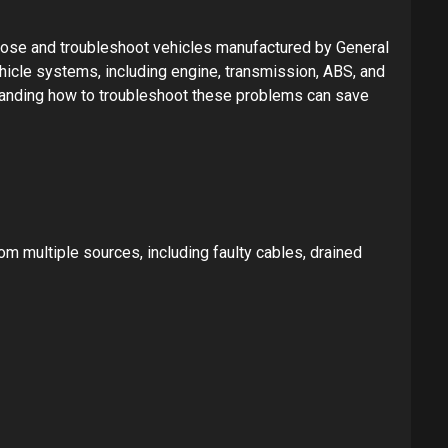
nose and troubleshoot vehicles manufactured by General
hicle systems, including engine, transmission, ABS, and
standing how to troubleshoot these problems can save
 multiple sources, including faulty cables, drained