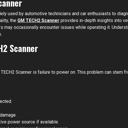
canner
ely used by automotive technicians and car enthusiasts to diag
ality, the
GM TECH2 Scanner
provides in-depth insights into ve
rs may occasionally encounter issues while operating it. Under
.
H2 Scanner
CH2 Scanner is failure to power on. This problem can stem from
ected.
r damage.
ve power source if available.