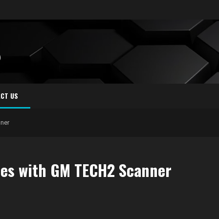
S
CT US
ner
es with GM TECH2 Scanner