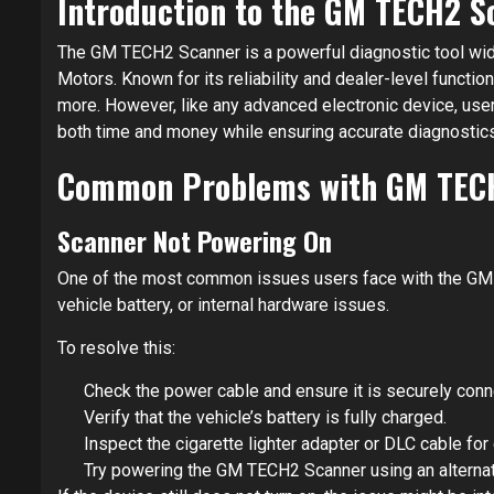
Introduction to the GM TECH2 S
The GM TECH2 Scanner is a powerful diagnostic tool wid
Motors. Known for its reliability and dealer-level function
more. However, like any advanced electronic device, use
both time and money while ensuring accurate diagnostics
Common Problems with GM TEC
Scanner Not Powering On
One of the most common issues users face with the GM TE
vehicle battery, or internal hardware issues.
To resolve this:
Check the power cable and ensure it is securely conn
Verify that the vehicle’s battery is fully charged.
Inspect the cigarette lighter adapter or DLC cable fo
Try powering the GM TECH2 Scanner using an alternati