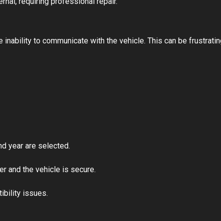
ernal, requiring professional repair.
nability to communicate with the vehicle. This can be frustratin
nd year are selected.
 and the vehicle is secure.
bility issues.