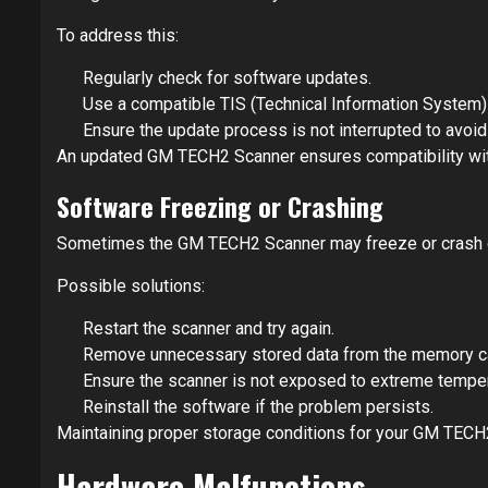
To address this:
Regularly check for software updates.
Use a compatible TIS (Technical Information System) 
Ensure the update process is not interrupted to avoid
An updated GM TECH2 Scanner ensures compatibility wi
Software Freezing or Crashing
Sometimes the GM TECH2 Scanner may freeze or crash dur
Possible solutions:
Restart the scanner and try again.
Remove unnecessary stored data from the memory c
Ensure the scanner is not exposed to extreme temper
Reinstall the software if the problem persists.
Maintaining proper storage conditions for your GM TECH
Hardware Malfunctions