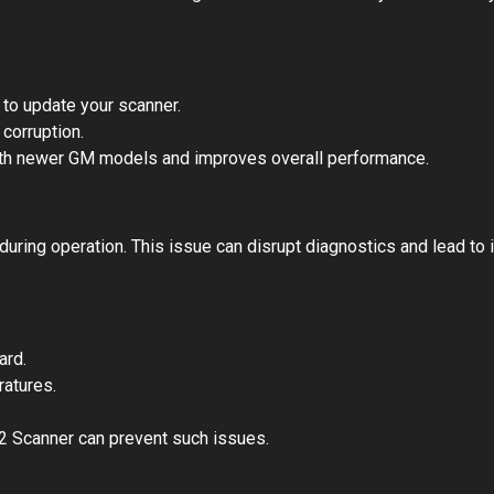
to update your scanner.
 corruption.
th newer GM models and improves overall performance.
ing operation. This issue can disrupt diagnostics and lead to 
ard.
atures.
2 Scanner can prevent such issues.