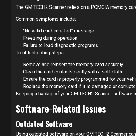
The GM TECH2 Scanner relies on a PCMCIA memory card to 
Common symptoms include:
“No valid card inserted” message
Freezing during operation
Failure to load diagnostic programs
Troubleshooting steps:
Remove and reinsert the memory card securely.
Clean the card contacts gently with a soft cloth.
Ensure the card is properly programmed for your vehi
Replace the memory card if it is damaged or corrupte
Keeping a backup of your GM TECH2 Scanner software 
Software-Related Issues
Outdated Software
Using outdated software on your GM TECH2 Scanner can le