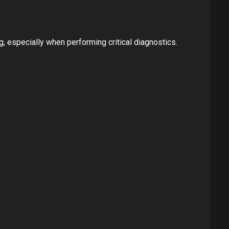
g, especially when performing critical diagnostics.