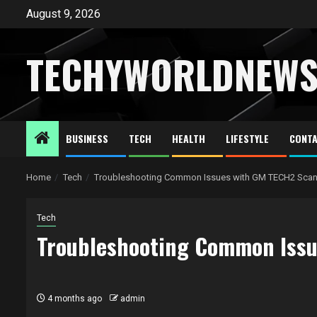
Skip
August 9, 2026
to
content
TECHYWORLDNEW
BUSINESS
TECH
HEALTH
LIFESTYLE
CONTA
Home
Tech
Troubleshooting Common Issues with GM TECH2 Scan
Tech
Troubleshooting Common Issu
4 months ago
admin