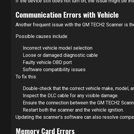
If the device still does not turn on, the issue might be int
Communication Errors with Vehicle
Another frequent issue with the GM TECH2 Scanner is the i
Possible causes include:
Incorrect vehicle model selection
Loose or damaged diagnostic cable
Faulty vehicle OBD port
Software compatibility issues
To fix this:
Double-check that the correct vehicle make, model, a
Inspect the DLC cable for any visible damage.
Ensure the connection between the GM TECH2 Scanner
Restart both the scanner and the vehicle ignition.
Updating the scanner’s software can also resolve compati
Memory Card Errors