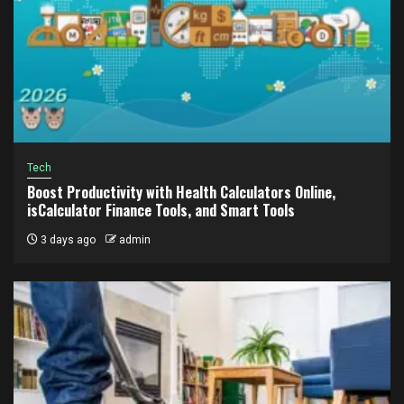
Tech
Boost Productivity with Health Calculators Online,
isCalculator Finance Tools, and Smart Tools
3 days ago
admin