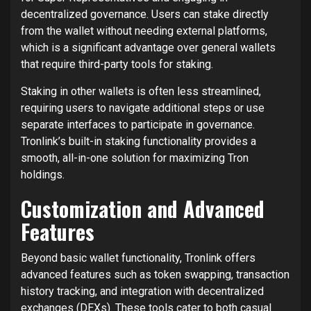
decentralized governance. Users can stake directly
from the wallet without needing external platforms,
which is a significant advantage over general wallets
that require third-party tools for staking.
Staking in other wallets is often less streamlined,
requiring users to navigate additional steps or use
separate interfaces to participate in governance.
Tronlink’s built-in staking functionality provides a
smooth, all-in-one solution for maximizing Tron
holdings.
Customization and Advanced
Features
Beyond basic wallet functionality, Tronlink offers
advanced features such as token swapping, transaction
history tracking, and integration with decentralized
exchanges (DEXs). These tools cater to both casual