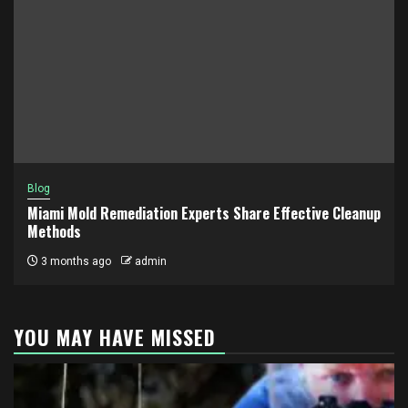
Blog
Miami Mold Remediation Experts Share Effective Cleanup
Methods
3 months ago
admin
YOU MAY HAVE MISSED