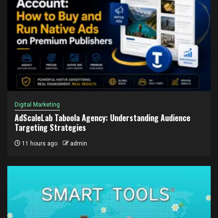
Digital Marketing
AdScaleLab Taboola Agency: Understanding Audience
Targeting Strategies
11 hours ago
admin