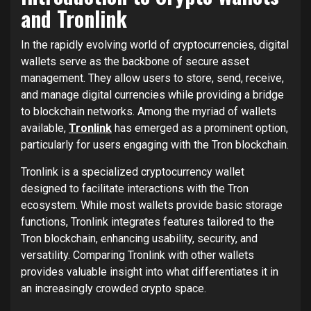
and Tronlink
In the rapidly evolving world of cryptocurrencies, digital
wallets serve as the backbone of secure asset
management. They allow users to store, send, receive,
and manage digital currencies while providing a bridge
to blockchain networks. Among the myriad of wallets
available,
Tronlink
has emerged as a prominent option,
particularly for users engaging with the Tron blockchain.
Tronlink is a specialized cryptocurrency wallet
designed to facilitate interactions with the Tron
ecosystem. While most wallets provide basic storage
functions, Tronlink integrates features tailored to the
Tron blockchain, enhancing usability, security, and
versatility. Comparing Tronlink with other wallets
provides valuable insight into what differentiates it in
an increasingly crowded crypto space.