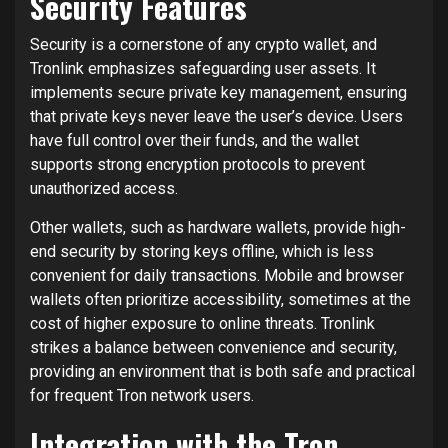
Security Features
Security is a cornerstone of any crypto wallet, and
Tronlink emphasizes safeguarding user assets. It
implements secure private key management, ensuring
that private keys never leave the user’s device. Users
have full control over their funds, and the wallet
supports strong encryption protocols to prevent
unauthorized access.
Other wallets, such as hardware wallets, provide high-
end security by storing keys offline, which is less
convenient for daily transactions. Mobile and browser
wallets often prioritize accessibility, sometimes at the
cost of higher exposure to online threats. Tronlink
strikes a balance between convenience and security,
providing an environment that is both safe and practical
for frequent Tron network users.
Integration with the Tron