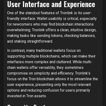
User Interface and Experience
One of the standout features of Tronlink is its user-
friendly interface. Wallet usability is critical, especially
for newcomers who may find blockchain interactions
overwhelming. Tronlink offers a clean, intuitive design,
making tasks like sending tokens, checking balances,
and staking straightforward.
In contrast, many traditional wallets focus on
supporting multiple blockchains, which can make their
interfaces more complex and cluttered. While multi-
chain wallets offer versatility, they sometimes
compromise on simplicity and efficiency. Tronlink’s
focus on the Tron blockchain allows it to streamline the
user experience, presenting only the most relevant
options and reducing confusion for users primarily
invested in Tron assets.