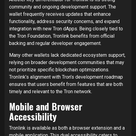
community and ongoing development support. The
wallet frequently receives updates that enhance
functionality, address security concerns, and expand
integration with new Tron dApps. Being closely tied to
the Tron Foundation, Tronlink benefits from official
backing and regular developer engagement.
Many other wallets lack dedicated ecosystem support,
relying on broader development communities that may
not prioritize specific blockchain optimizations.
Tronlink’s alignment with Tron’s development roadmap
ensures that users benefit from features that are both
timely and relevant to the Tron network.
Mobile and Browser
Accessibility
Tronlink is available as both a browser extension and a
mobile application. This dual accessibility caters to