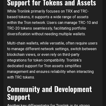
Support for Tokens and Assets
While Tronlink primarily focuses on TRX and TRC-
based tokens, it supports a wide range of assets
within the Tron network. Users can manage TRC-10 and
TRC-20 tokens seamlessly, facilitating portfolio
diversification without needing multiple wallets.
Multi-chain wallets, while versatile, often require users
to manage different network settings, switch between
blockchain views, or even rely on third-party
integrations for token compatibility. Tronlink’s
dedicated support for Tron assets simplifies
management and ensures reliability when interacting
with TRC tokens.
Community and Development
Support
Another key differentiator for Tronlink is its strong