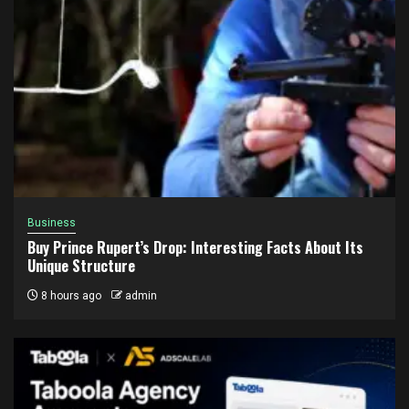
Business
Buy Prince Rupert’s Drop: Interesting Facts About Its
Unique Structure
8 hours ago
admin