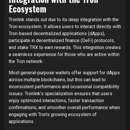
Ecosystem
Tronlink stands out due to its deep integration with the
Tron ecosystem. It allows users to interact directly with
Tron-based decentralized applications (dApps),
participate in decentralized finance (DeFi) protocols,
and stake TRX to earn rewards. This integration creates
a seamless experience for those who are active within
the Tron network.
Most general-purpose wallets offer support for dApps
across multiple blockchains, but this can lead to
inconsistent performance and occasional compatibility
issues. Tronlink’s specialization ensures that users
enjoy optimized interactions, faster transaction
confirmations, and smoother overall performance when
engaging with Tron’s growing ecosystem of
applications.