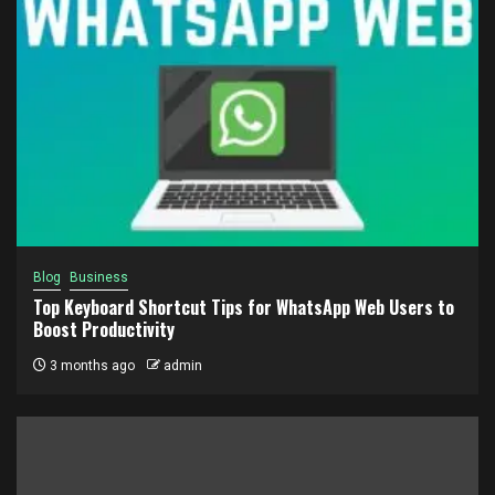
Blog
Business
Top Keyboard Shortcut Tips for WhatsApp Web Users to
Boost Productivity
3 months ago
admin