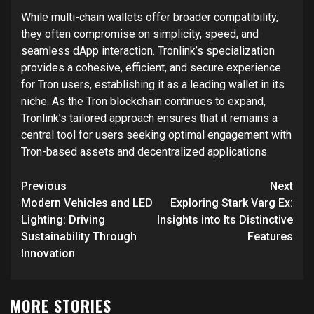
While multi-chain wallets offer broader compatibility,
they often compromise on simplicity, speed, and
seamless dApp interaction. Tronlink’s specialization
provides a cohesive, efficient, and secure experience
for Tron users, establishing it as a leading wallet in its
niche. As the Tron blockchain continues to expand,
Tronlink’s tailored approach ensures that it remains a
central tool for users seeking optimal engagement with
Tron-based assets and decentralized applications.
Post
Previous
Next
navigation
Modern Vehicles and LED
Exploring Stark Varg Ex:
Lighting: Driving
Insights into Its Distinctive
Sustainability Through
Features
Innovation
MORE STORIES