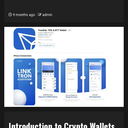
9 months ago
admin
Introduction to Crypto Wallets