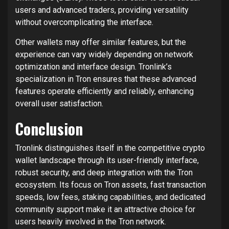
users and advanced traders, providing versatility
without overcomplicating the interface.
Other wallets may offer similar features, but the
experience can vary widely depending on network
optimization and interface design. Tronlink’s
specialization in Tron ensures that these advanced
features operate efficiently and reliably, enhancing
overall user satisfaction.
Conclusion
Tronlink distinguishes itself in the competitive crypto
wallet landscape through its user-friendly interface,
robust security, and deep integration with the Tron
ecosystem. Its focus on Tron assets, fast transaction
speeds, low fees, staking capabilities, and dedicated
community support make it an attractive choice for
users heavily involved in the Tron network.