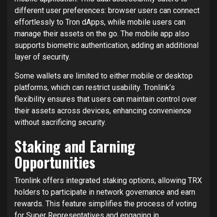
different user preferences: browser users can connect
effortlessly to Tron dApps, while mobile users can
manage their assets on the go. The mobile app also
supports biometric authentication, adding an additional
layer of security.
Some wallets are limited to either mobile or desktop
platforms, which can restrict usability. Tronlink’s
flexibility ensures that users can maintain control over
their assets across devices, enhancing convenience
without sacrificing security.
Staking and Earning
Opportunities
Tronlink offers integrated staking options, allowing TRX
holders to participate in network governance and earn
rewards. This feature simplifies the process of voting
for Super Representatives and engaging in