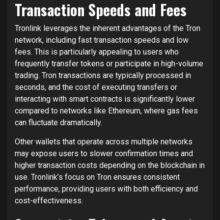
Transaction Speeds and Fees
Tronlink leverages the inherent advantages of the Tron
network, including fast transaction speeds and low
fees. This is particularly appealing to users who
frequently transfer tokens or participate in high-volume
trading. Tron transactions are typically processed in
seconds, and the cost of executing transfers or
interacting with smart contracts is significantly lower
compared to networks like Ethereum, where gas fees
can fluctuate dramatically.
Other wallets that operate across multiple networks
may expose users to slower confirmation times and
higher transaction costs depending on the blockchain in
use. Tronlink’s focus on Tron ensures consistent
performance, providing users with both efficiency and
cost-effectiveness.