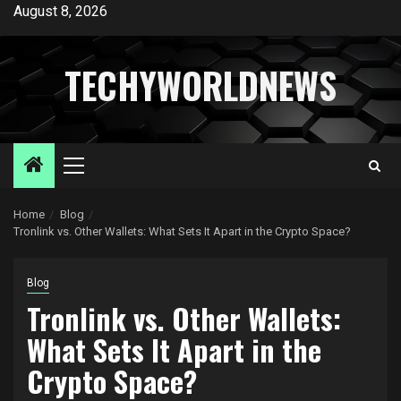
Skip
August 8, 2026
to
content
TECHYWORLDNEWS
Primary
Menu
Home
Blog
Tronlink vs. Other Wallets: What Sets It Apart in the Crypto Space?
Blog
Tronlink vs. Other Wallets:
What Sets It Apart in the
Crypto Space?