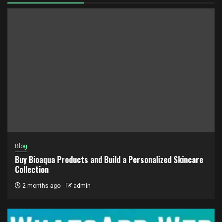
Blog
Buy Bioaqua Products and Build a Personalized Skincare
Collection
2 months ago
admin