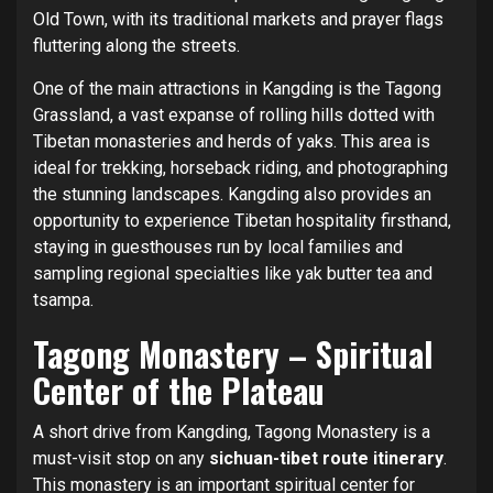
Old Town, with its traditional markets and prayer flags
fluttering along the streets.
One of the main attractions in Kangding is the Tagong
Grassland, a vast expanse of rolling hills dotted with
Tibetan monasteries and herds of yaks. This area is
ideal for trekking, horseback riding, and photographing
the stunning landscapes. Kangding also provides an
opportunity to experience Tibetan hospitality firsthand,
staying in guesthouses run by local families and
sampling regional specialties like yak butter tea and
tsampa.
Tagong Monastery – Spiritual
Center of the Plateau
A short drive from Kangding, Tagong Monastery is a
must-visit stop on any
sichuan-tibet route itinerary
.
This monastery is an important spiritual center for