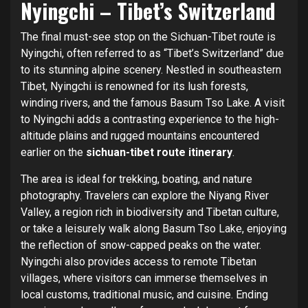
Nyingchi – Tibet’s Switzerland
The final must-see stop on the Sichuan-Tibet route is
Nyingchi, often referred to as “Tibet’s Switzerland” due
to its stunning alpine scenery. Nestled in southeastern
Tibet, Nyingchi is renowned for its lush forests,
winding rivers, and the famous Basum Tso Lake. A visit
to Nyingchi adds a contrasting experience to the high-
altitude plains and rugged mountains encountered
earlier on the
sichuan-tibet route itinerary
.
The area is ideal for trekking, boating, and nature
photography. Travelers can explore the Niyang River
Valley, a region rich in biodiversity and Tibetan culture,
or take a leisurely walk along Basum Tso Lake, enjoying
the reflection of snow-capped peaks on the water.
Nyingchi also provides access to remote Tibetan
villages, where visitors can immerse themselves in
local customs, traditional music, and cuisine. Ending