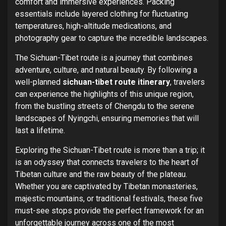
comfort and immersive experiences. Packing
essentials include layered clothing for fluctuating
temperatures, high-altitude medications, and
photography gear to capture the incredible landscapes.
The Sichuan-Tibet route is a journey that combines
adventure, culture, and natural beauty. By following a
well-planned
sichuan-tibet route itinerary
, travelers
can experience the highlights of this unique region,
from the bustling streets of Chengdu to the serene
landscapes of Nyingchi, ensuring memories that will
last a lifetime.
Exploring the Sichuan-Tibet route is more than a trip; it
is an odyssey that connects travelers to the heart of
Tibetan culture and the raw beauty of the plateau.
Whether you are captivated by Tibetan monasteries,
majestic mountains, or traditional festivals, these five
must-see stops provide the perfect framework for an
unforgettable journey across one of the most