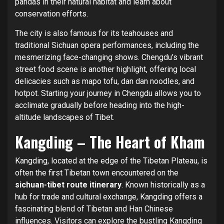
pandas in their natural habitat and learn about
conservation efforts.
The city is also famous for its teahouses and
traditional Sichuan opera performances, including the
mesmerizing face-changing shows. Chengdu’s vibrant
street food scene is another highlight, offering local
delicacies such as mapo tofu, dan dan noodles, and
hotpot. Starting your journey in Chengdu allows you to
acclimate gradually before heading into the high-
altitude landscapes of Tibet.
Kangding – The Heart of Kham
Kangding, located at the edge of the Tibetan Plateau, is
often the first Tibetan town encountered on the
sichuan-tibet route itinerary
. Known historically as a
hub for trade and cultural exchange, Kangding offers a
fascinating blend of Tibetan and Han Chinese
influences. Visitors can explore the bustling Kangding