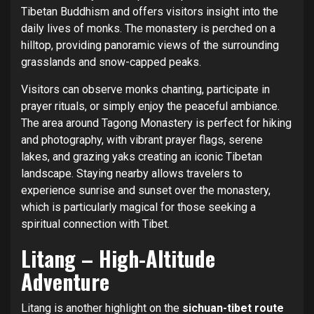
Tibetan Buddhism and offers visitors insight into the
daily lives of monks. The monastery is perched on a
hilltop, providing panoramic views of the surrounding
grasslands and snow-capped peaks.
Visitors can observe monks chanting, participate in
prayer rituals, or simply enjoy the peaceful ambiance.
The area around Tagong Monastery is perfect for hiking
and photography, with vibrant prayer flags, serene
lakes, and grazing yaks creating an iconic Tibetan
landscape. Staying nearby allows travelers to
experience sunrise and sunset over the monastery,
which is particularly magical for those seeking a
spiritual connection with Tibet.
Litang – High-Altitude
Adventure
Litang is another highlight on the
sichuan-tibet route