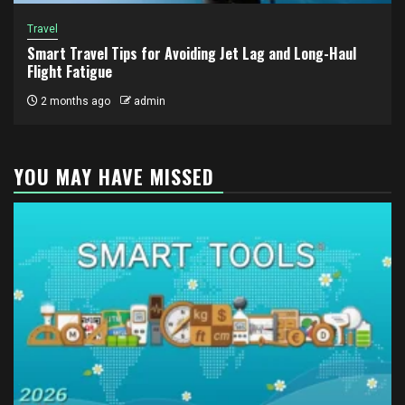
Travel
Smart Travel Tips for Avoiding Jet Lag and Long-Haul
Flight Fatigue
2 months ago
admin
YOU MAY HAVE MISSED