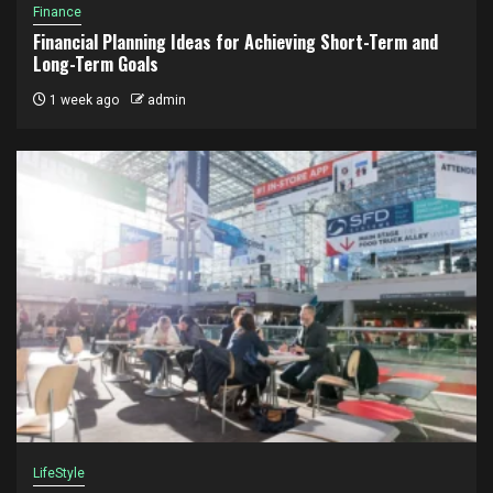
Finance
Financial Planning Ideas for Achieving Short-Term and
Long-Term Goals
1 week ago
admin
LifeStyle