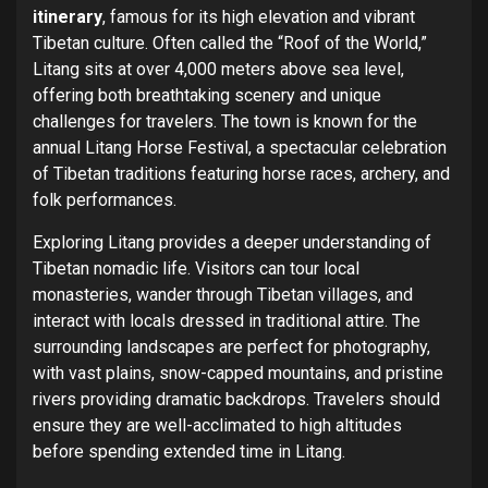
itinerary
, famous for its high elevation and vibrant
Tibetan culture. Often called the “Roof of the World,”
Litang sits at over 4,000 meters above sea level,
offering both breathtaking scenery and unique
challenges for travelers. The town is known for the
annual Litang Horse Festival, a spectacular celebration
of Tibetan traditions featuring horse races, archery, and
folk performances.
Exploring Litang provides a deeper understanding of
Tibetan nomadic life. Visitors can tour local
monasteries, wander through Tibetan villages, and
interact with locals dressed in traditional attire. The
surrounding landscapes are perfect for photography,
with vast plains, snow-capped mountains, and pristine
rivers providing dramatic backdrops. Travelers should
ensure they are well-acclimated to high altitudes
before spending extended time in Litang.