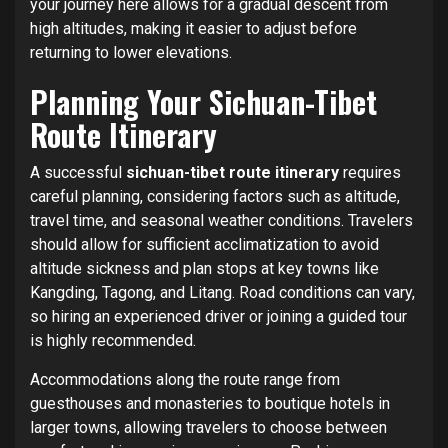
your journey here allows for a gradual descent from
high altitudes, making it easier to adjust before
returning to lower elevations.
Planning Your Sichuan-Tibet
Route Itinerary
A successful
sichuan-tibet route itinerary
requires
careful planning, considering factors such as altitude,
travel time, and seasonal weather conditions. Travelers
should allow for sufficient acclimatization to avoid
altitude sickness and plan stops at key towns like
Kangding, Tagong, and Litang. Road conditions can vary,
so hiring an experienced driver or joining a guided tour
is highly recommended.
Accommodations along the route range from
guesthouses and monasteries to boutique hotels in
larger towns, allowing travelers to choose between