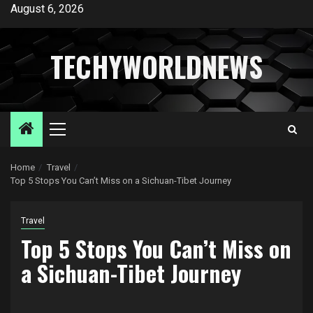
Skip
August 6, 2026
to
content
TECHYWORLDNEWS
Primary
Menu
Home
Travel
Top 5 Stops You Can’t Miss on a Sichuan-Tibet Journey
Travel
Top 5 Stops You Can’t Miss on
a Sichuan-Tibet Journey