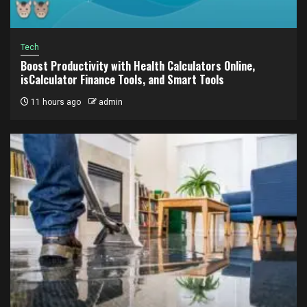
Tech
Boost Productivity with Health Calculators Online,
isCalculator Finance Tools, and Smart Tools
11 hours ago
admin