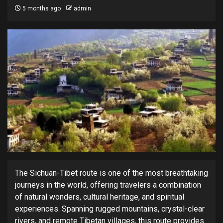
5 months ago
admin
The Sichuan-Tibet route is one of the most breathtaking
journeys in the world, offering travelers a combination
of natural wonders, cultural heritage, and spiritual
experiences. Spanning rugged mountains, crystal-clear
rivers, and remote Tibetan villages, this route provides