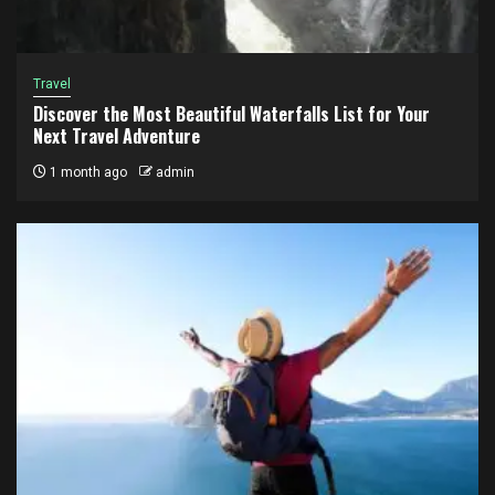
Travel
Discover the Most Beautiful Waterfalls List for Your
Next Travel Adventure
1 month ago
admin