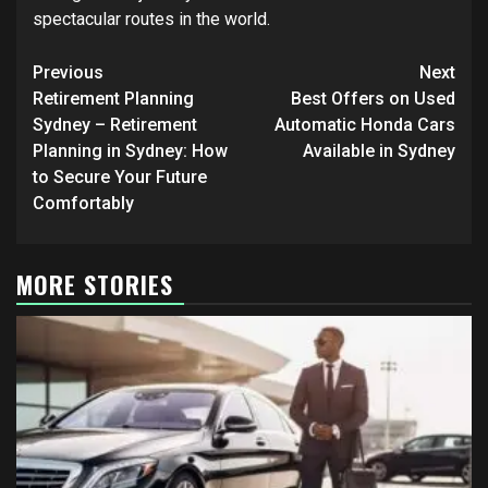
spectacular routes in the world.
Post
Previous
Next
navigation
Retirement Planning
Best Offers on Used
Sydney – Retirement
Automatic Honda Cars
Planning in Sydney: How
Available in Sydney
to Secure Your Future
Comfortably
MORE STORIES