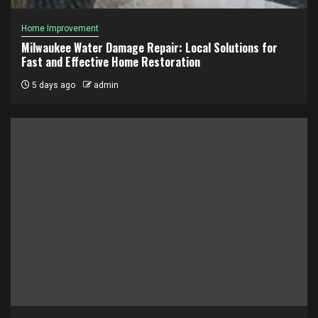
Home Improvement
Milwaukee Water Damage Repair: Local Solutions for
Fast and Effective Home Restoration
5 days ago
admin