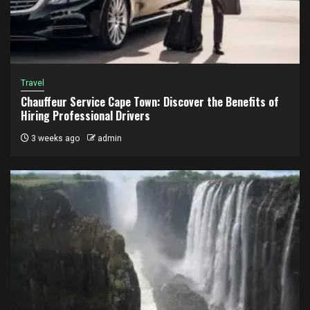
Travel
Chauffeur Service Cape Town: Discover the Benefits of
Hiring Professional Drivers
3 weeks ago
admin