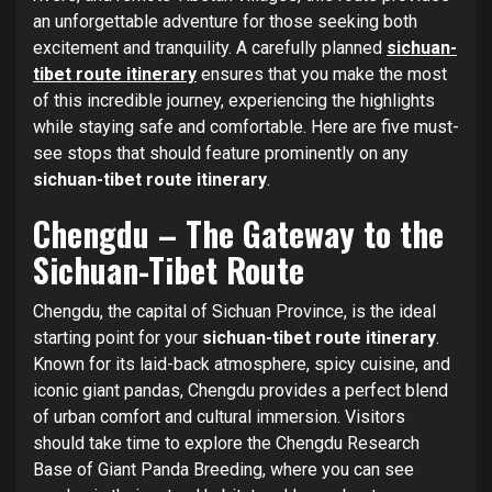
an unforgettable adventure for those seeking both
excitement and tranquility. A carefully planned
sichuan-
tibet route itinerary
ensures that you make the most
of this incredible journey, experiencing the highlights
while staying safe and comfortable. Here are five must-
see stops that should feature prominently on any
sichuan-tibet route itinerary
.
Chengdu – The Gateway to the
Sichuan-Tibet Route
Chengdu, the capital of Sichuan Province, is the ideal
starting point for your
sichuan-tibet route itinerary
.
Known for its laid-back atmosphere, spicy cuisine, and
iconic giant pandas, Chengdu provides a perfect blend
of urban comfort and cultural immersion. Visitors
should take time to explore the Chengdu Research
Base of Giant Panda Breeding, where you can see