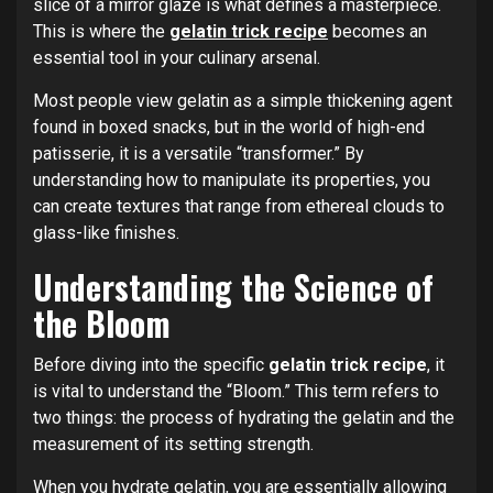
slice of a mirror glaze is what defines a masterpiece.
This is where the
gelatin trick recipe
becomes an
essential tool in your culinary arsenal.
Most people view gelatin as a simple thickening agent
found in boxed snacks, but in the world of high-end
patisserie, it is a versatile “transformer.” By
understanding how to manipulate its properties, you
can create textures that range from ethereal clouds to
glass-like finishes.
Understanding the Science of
the Bloom
Before diving into the specific
gelatin trick recipe
, it
is vital to understand the “Bloom.” This term refers to
two things: the process of hydrating the gelatin and the
measurement of its setting strength.
When you hydrate gelatin, you are essentially allowing