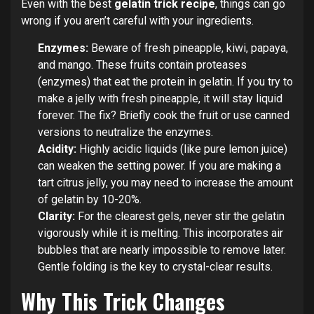
Even with the best
gelatin trick recipe
, things can go
wrong if you aren’t careful with your ingredients.
Enzymes:
Beware of fresh pineapple, kiwi, papaya,
and mango. These fruits contain proteases
(enzymes) that eat the protein in gelatin. If you try to
make a jelly with fresh pineapple, it will stay liquid
forever. The fix? Briefly cook the fruit or use canned
versions to neutralize the enzymes.
Acidity:
Highly acidic liquids (like pure lemon juice)
can weaken the setting power. If you are making a
tart citrus jelly, you may need to increase the amount
of gelatin by 10-20%.
Clarity:
For the clearest gels, never stir the gelatin
vigorously while it is melting. This incorporates air
bubbles that are nearly impossible to remove later.
Gentle folding is the key to crystal-clear results.
Why This Trick Changes