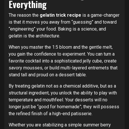
Everything
The reason the
gelatin trick recipe
is a game-changer
is that it moves you away from “guessing” and toward
“engineering” your food. Baking is a science, and
gelatin is the architecture.
When you master the 1:5 bloom and the gentle melt,
you gain the confidence to experiment. You can turn a
favorite cocktail into a sophisticated jelly cube, create
savory mousses, or build multi-layered entremets that
stand tall and proud on a dessert table.
By treating gelatin not as a chemical additive, but as a
structural ingredient, you unlock the ability to play with
temperature and mouthfeel. Your desserts will no
longer just be “good for homemade”; they will possess
the refined finish of a high-end patisserie.
Whether you are stabilizing a simple summer berry