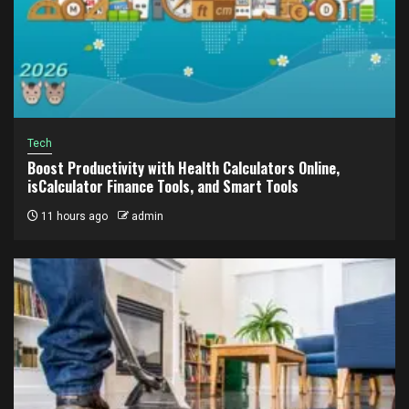
Tech
Boost Productivity with Health Calculators Online,
isCalculator Finance Tools, and Smart Tools
11 hours ago
admin