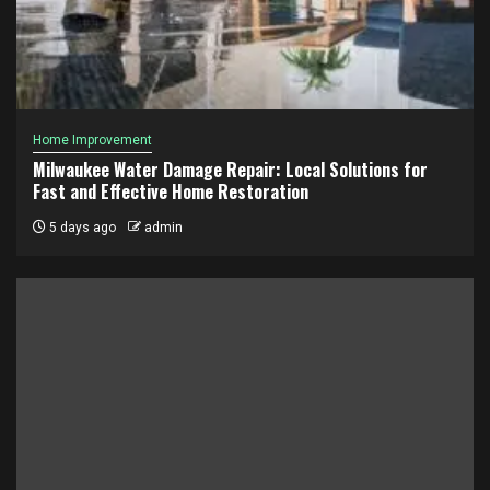
Home Improvement
Milwaukee Water Damage Repair: Local Solutions for
Fast and Effective Home Restoration
5 days ago
admin