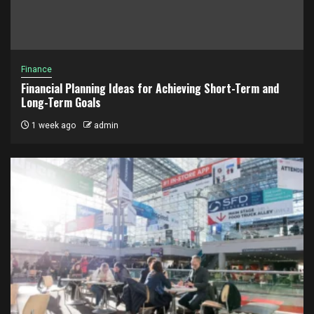
Finance
Financial Planning Ideas for Achieving Short-Term and
Long-Term Goals
1 week ago
admin