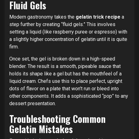
Fluid Gels
Modern gastronomy takes the
gelatin trick recipe
a
step further by creating “fluid gels.” This involves
setting a liquid (like raspberry puree or espresso) with
a slightly higher concentration of gelatin until it is quite
firm.
Once set, the gel is broken down in a high-speed
blender. The result is a smooth, pipeable sauce that
holds its shape like a gel but has the mouthfeel of a
liquid cream. Chefs use this to place perfect, upright
dots of flavor on a plate that won’t run or bleed into
other components. It adds a sophisticated “pop” to any
dessert presentation.
Troubleshooting Common
Gelatin Mistakes