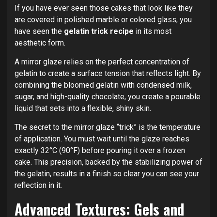
If you have ever seen those cakes that look like they
are covered in polished marble or colored glass, you
have seen the
gelatin trick recipe
in its most
aesthetic form.
A mirror glaze relies on the perfect concentration of
gelatin to create a surface tension that reflects light.
By
combining the bloomed gelatin with condensed milk,
sugar, and high-quality chocolate, you create a pourable
liquid that sets into a flexible, shiny skin.
The secret to the mirror glaze “trick” is the temperature
of application. You must wait until the glaze reaches
exactly 32°C (90°F) before pouring it over a frozen
cake. This precision, backed by the stabilizing power of
the gelatin, results in a finish so clear you can see your
reflection in it.
Advanced Textures: Gels and