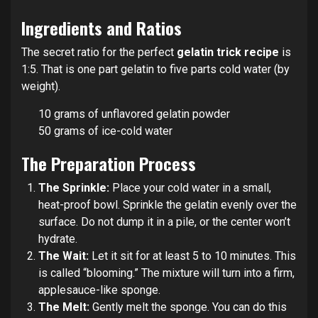
Ingredients and Ratios
The secret ratio for the perfect
gelatin trick recipe
is
1:5. That is one part gelatin to five parts cold water (by
weight).
10 grams of unflavored gelatin powder
50 grams of ice-cold water
The Preparation Process
The Sprinkle:
Place your cold water in a small,
heat-proof bowl. Sprinkle the gelatin evenly over the
surface. Do not dump it in a pile, or the center won’t
hydrate.
The Wait:
Let it sit for at least 5 to 10 minutes. This
is called “blooming.” The mixture will turn into a firm,
applesauce-like sponge.
The Melt:
Gently melt the sponge. You can do this