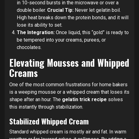
in 10-second bursts in the microwave or over a
double boiler.
Crucial Tip:
Never let gelatin boil.
High heat breaks down the protein bonds, and it will
lose its ability to set.
The Integration:
Once liquid, this “gold” is ready to
be tempered into your creams, purees, or
chocolates.
Elevating Mousses and Whipped
Creams
One of the most common frustrations for home bakers
is a weeping mousse or a whipped cream that loses its
shape after an hour. The
gelatin trick recipe
solves
this instantly through stabilization.
Stabilized Whipped Cream
Standard whipped cream is mostly air and fat. In warm