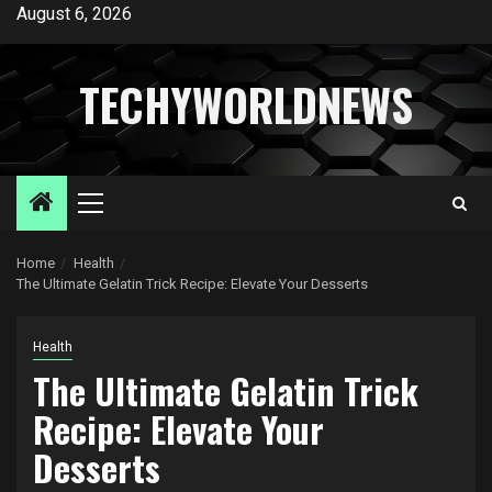
Skip
August 6, 2026
to
content
TECHYWORLDNEWS
Primary
Menu
Home
Health
The Ultimate Gelatin Trick Recipe: Elevate Your Desserts
Health
The Ultimate Gelatin Trick
Recipe: Elevate Your
Desserts