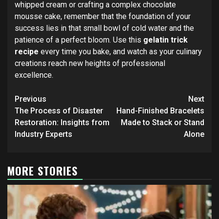
whipped cream or crafting a complex chocolate
mousse cake, remember that the foundation of your
success lies in that small bowl of cold water and the
patience of a perfect bloom. Use this
gelatin trick
recipe
every time you bake, and watch as your culinary
creations reach new heights of professional
excellence.
Post
Previous
Next
navigation
The Process of Disaster
Hand-Finished Bracelets
Restoration: Insights from
Made to Stack or Stand
Industry Experts
Alone
MORE STORIES