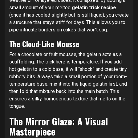
weather or for layered cakes, it collapses. By adding a
small amount of your melted
gelatin trick recipe
(once it has cooled slightly but is still liquid), you create
a structure that stays stiff for days. This allows you to
pipe intricate borders on cakes that won’t sag.
The Cloud-Like Mousse
For a chocolate or fruit mousse, the gelatin acts as a
scaffolding.
The trick here is temperature. If you add
hot gelatin to a cold base, it will “shock” and create tiny
rubbery bits. Always take a small portion of your room-
temperature base, mix it into the liquid gelatin first, and
then fold that mixture back into the main batch. This
ensures a silky, homogenous texture that melts on the
tongue.
The Mirror Glaze: A Visual
Masterpiece