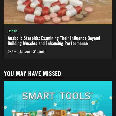
Health
Anabolic Steroids: Examining Their Influence Beyond
Building Muscles and Enhancing Performance
3 weeks ago
admin
YOU MAY HAVE MISSED