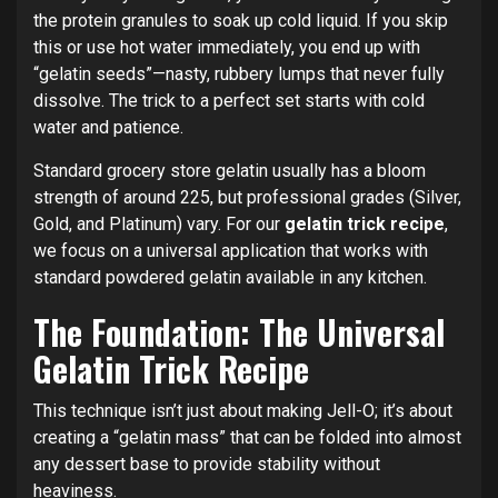
the protein granules to soak up cold liquid.
If you skip
this or use hot water immediately, you end up with
“gelatin seeds”—nasty, rubbery lumps that never fully
dissolve. The trick to a perfect set starts with cold
water and patience.
Standard grocery store gelatin usually has a bloom
strength of around 225, but professional grades (Silver,
Gold, and Platinum) vary. For our
gelatin trick recipe
,
we focus on a universal application that works with
standard powdered gelatin available in any kitchen.
The Foundation: The Universal
Gelatin Trick Recipe
This technique isn’t just about making Jell-O; it’s about
creating a “gelatin mass” that can be folded into almost
any dessert base to provide stability without
heaviness.