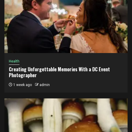
Health
Creating Unforgettable Memories With a DC Event
Photographer
1 week ago
admin