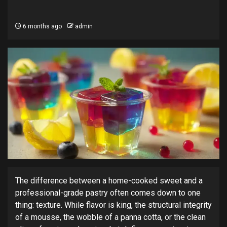
6 months ago
admin
The difference between a home-cooked sweet and a
professional-grade pastry often comes down to one
thing: texture. While flavor is king, the structural integrity
of a mousse, the wobble of a panna cotta, or the clean