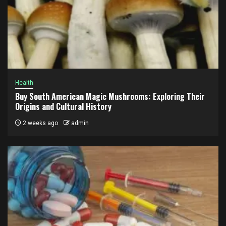
Health
Buy South American Magic Mushrooms: Exploring Their
Origins and Cultural History
2 weeks ago
admin