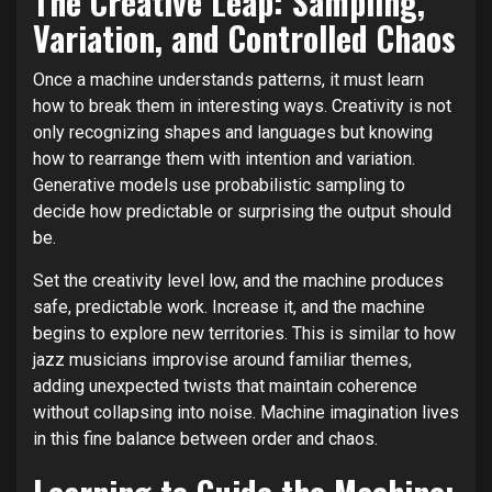
The Creative Leap: Sampling,
Variation, and Controlled Chaos
Once a machine understands patterns, it must learn
how to break them in interesting ways. Creativity is not
only recognizing shapes and languages but knowing
how to rearrange them with intention and variation.
Generative models use probabilistic sampling to
decide how predictable or surprising the output should
be.
Set the creativity level low, and the machine produces
safe, predictable work. Increase it, and the machine
begins to explore new territories. This is similar to how
jazz musicians improvise around familiar themes,
adding unexpected twists that maintain coherence
without collapsing into noise. Machine imagination lives
in this fine balance between order and chaos.