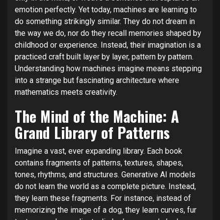
emotion perfectly. Yet today, machines are learning to
do something strikingly similar. They do not dream in
the way we do, nor do they recall memories shaped by
childhood or experience. Instead, their imagination is a
practiced craft built layer by layer, pattern by pattern.
Understanding how machines imagine means stepping
into a strange but fascinating architecture where
mathematics meets creativity.
The Mind of the Machine: A
Grand Library of Patterns
Imagine a vast, ever expanding library. Each book
contains fragments of patterns, textures, shapes,
tones, rhythms, and structures. Generative AI models
do not learn the world as a complete picture. Instead,
they learn these fragments. For instance, instead of
memorizing the image of a dog, they learn curves, fur