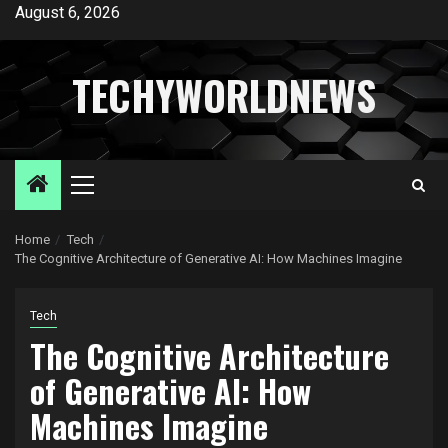
Skip
August 6, 2026
to
content
TECHYWORLDNEWS
Primary
Menu
Home
Tech
The Cognitive Architecture of Generative AI: How Machines Imagine
Tech
The Cognitive Architecture
of Generative AI: How
Machines Imagine