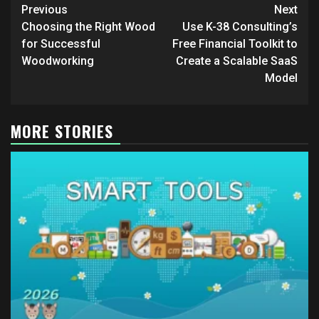
Post
Previous
Next
navigation
Choosing the Right Wood
Use K-38 Consulting’s
for Successful
Free Financial Toolkit to
Woodworking
Create a Scalable SaaS
Model
MORE STORIES