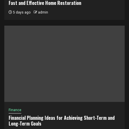
Fast and Effective Home Restoration
5 days ago
admin
Finance
Financial Planning Ideas for Achieving Short-Term and
Long-Term Goals