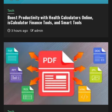
Tech
Boost Productivity with Health Calculators Online,
isCalculator Finance Tools, and Smart Tools
3 hours ago
admin
Tech