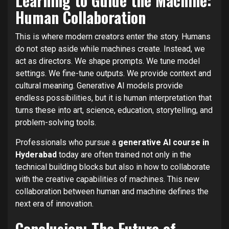
Learning to Guide the Machine:
Human Collaboration
This is where modern creators enter the story. Humans
do not step aside while machines create. Instead, we
act as directors. We shape prompts. We tune model
settings. We fine-tune outputs. We provide context and
cultural meaning. Generative AI models provide
endless possibilities, but it is human interpretation that
turns these into art, science, education, storytelling, and
problem-solving tools.
Professionals who pursue a
generative AI course in
Hyderabad
today are often trained not only in the
technical building blocks but also in how to collaborate
with the creative capabilities of machines. This new
collaboration between human and machine defines the
next era of innovation.
Conclusion: The Future of