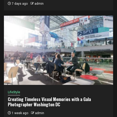
7 days ago
admin
LifeStyle
Creating Timeless Visual Memories with a Gala
Photographer Washington DC
1 week ago
admin