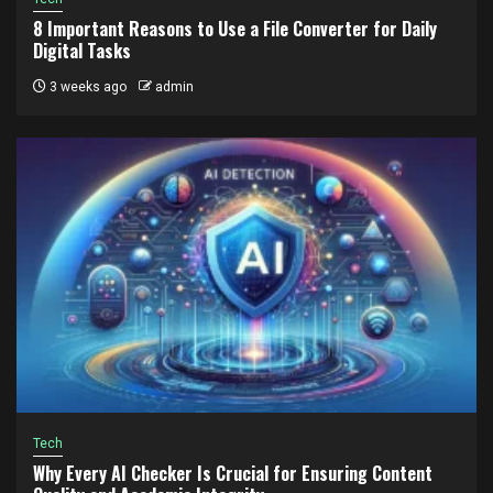
8 Important Reasons to Use a File Converter for Daily
Digital Tasks
3 weeks ago
admin
Tech
Why Every AI Checker Is Crucial for Ensuring Content