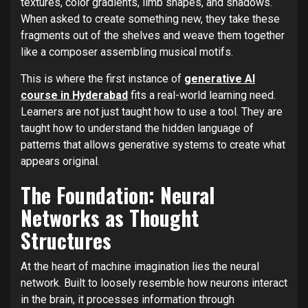
textures, color gradients, limb shapes, and shadows.
When asked to create something new, they take these
fragments out of the shelves and weave them together
like a composer assembling musical motifs.
This is where the first instance of
generative AI
course in Hyderabad
fits a real-world learning need.
Learners are not just taught how to use a tool. They are
taught how to understand the hidden language of
patterns that allows generative systems to create what
appears original.
The Foundation: Neural
Networks as Thought
Structures
At the heart of machine imagination lies the neural
network. Built to loosely resemble how neurons interact
in the brain, it processes information through