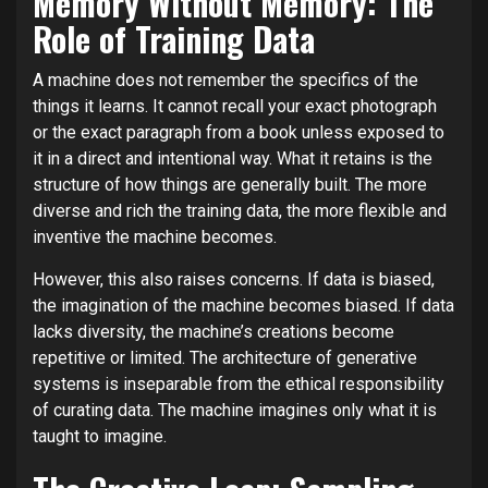
Memory Without Memory: The
Role of Training Data
A machine does not remember the specifics of the
things it learns. It cannot recall your exact photograph
or the exact paragraph from a book unless exposed to
it in a direct and intentional way. What it retains is the
structure of how things are generally built. The more
diverse and rich the training data, the more flexible and
inventive the machine becomes.
However, this also raises concerns. If data is biased,
the imagination of the machine becomes biased. If data
lacks diversity, the machine’s creations become
repetitive or limited. The architecture of generative
systems is inseparable from the ethical responsibility
of curating data. The machine imagines only what it is
taught to imagine.