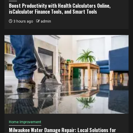
Boost Productivity with Health Calculators Online,
isCalculator Finance Tools, and Smart Tools
3 hours ago
admin
Home Improvement
Milwaukee Water Damage Repair: Local Solutions for