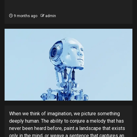
9 months ago
admin
When we think of imagination, we picture something
deeply human. The ability to conjure a melody that has
never been heard before, paint a landscape that exists
only in the mind, or weave a sentence that captures an