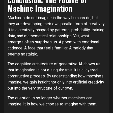
Machine Imagination
Machines do not imagine in the way humans do, but
they are developing their own parallel form of creativity.
It is a creativity shaped by patterns, probability, training
data, and mathematical relationships. Yet, what
emerges often surprises us. A poem with emotional
cadence. A face that feels familiar. A melody that
seems nostalgic.
The cognitive architecture of generative AI shows us
that imagination is not a singular trait. It is a layered
constructive process. By understanding how machines
imagine, we gain insight not only into artificial creativity
but into the very structure of our own.
The question is no longer whether machines can
imagine. It is how we choose to imagine with them.