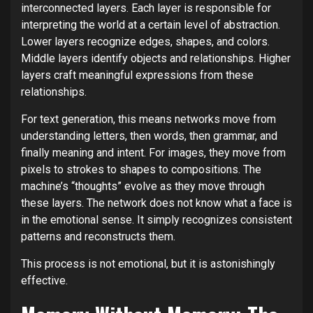
interconnected layers. Each layer is responsible for
interpreting the world at a certain level of abstraction.
Lower layers recognize edges, shapes, and colors.
Middle layers identify objects and relationships. Higher
layers craft meaningful expressions from these
relationships.
For text generation, this means networks move from
understanding letters, then words, then grammar, and
finally meaning and intent. For images, they move from
pixels to strokes to shapes to compositions. The
machine’s “thoughts” evolve as they move through
these layers. The network does not know what a face is
in the emotional sense. It simply recognizes consistent
patterns and reconstructs them.
This process is not emotional, but it is astonishingly
effective.