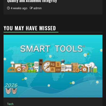
Quality and Academic Integrity
4 weeks ago
admin
YOU MAY HAVE MISSED
Tech