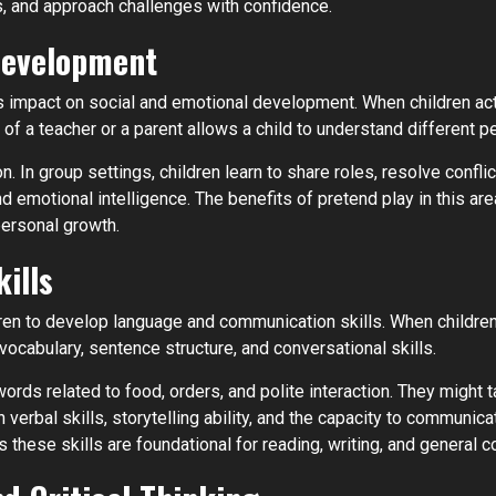
ts, and approach challenges with confidence.
Development
its impact on social and emotional development. When children ac
le of a teacher or a parent allows a child to understand differen
 In group settings, children learn to share roles, resolve conflic
s and emotional intelligence. The benefits of pretend play in this 
personal growth.
ills
dren to develop language and communication skills. When children
ocabulary, sentence structure, and conversational skills.
ords related to food, orders, and polite interaction. They might t
rbal skills, storytelling ability, and the capacity to communicat
 these skills are foundational for reading, writing, and general 