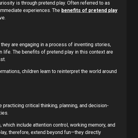
riosity is through pretend play. Often referred to as
ir immediate experiences. The
benefits of pretend play
ve.
, they are engaging in a process of inventing stories,
 life. The benefits of pretend play in this context are
st.
mations, children learn to reinterpret the world around
practicing critical thinking, planning, and decision-
ies.
, which include attention control, working memory, and
play, therefore, extend beyond fun—they directly