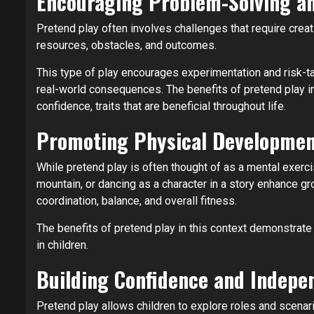
Encouraging Problem-Solving an
Pretend play often involves challenges that require creati
resources, obstacles, and outcomes.
This type of play encourages experimentation and risk-tak
real-world consequences. The benefits of pretend play in 
confidence, traits that are beneficial throughout life.
Promoting Physical Developme
While pretend play is often thought of as a mental exercis
mountain, or dancing as a character in a story enhance gr
coordination, balance, and overall fitness.
The benefits of pretend play in this context demonstrate 
in children.
Building Confidence and Indepe
Pretend play allows children to explore roles and scena