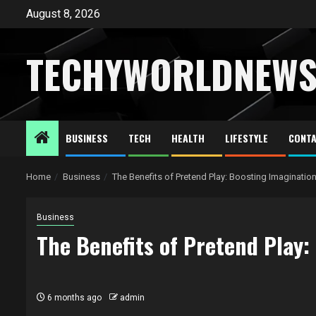
Skip
August 8, 2026
to
content
TECHYWORLDNEW
BUSINESS
TECH
HEALTH
LIFESTYLE
CONTA
Home
Business
The Benefits of Pretend Play: Boosting Imagination
Business
The Benefits of Pretend Play:
6 months ago
admin