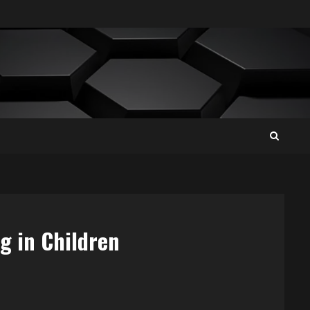
g in Children