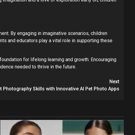
ent. By engaging in imaginative scenarios, children
ts and educators play a vital role in supporting these
 foundation for lifelong learning and growth. Encouraging
idence needed to thrive in the future.
Next
t Photography Skills with Innovative AI Pet Photo Apps