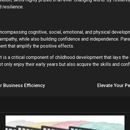
 resilience.
encompassing cognitive, social, emotional, and physical developm
empathy, while also building confidence and independence. Paren
ent that amplify the positive effects.
it is a critical component of childhood development that lays the
 only enjoy their early years but also acquire the skills and conf
 Business Efficiency
Elevate Your Pe