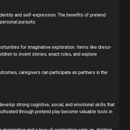
identity and self-expression. The benefits of pretend
 personal pursuits.
rtunities for imaginative exploration. Items like dress-
ldren to invent stories, enact roles, and explore
outcomes, caregivers can participate as partners in the
velop strong cognitive, social, and emotional skills that
cultivated through pretend play become valuable tools in
 imagination and a love of exploration early on, children