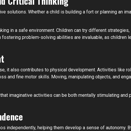
d Critical Thinking
ve solutions. Whether a child is building a fort or planning an ima
ing in a safe environment. Children can try different strategies
fostering problem-solving abilities are invaluable, as children le
nt
e, it also contributes to physical development. Activities like rol
oss and fine motor skills. Moving, manipulating objects, and enga
that imaginative activities can be both mentally stimulating and 
ndence
rios independently, helping them develop a sense of autonomy. B