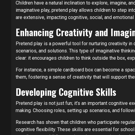
Children have a natural inclination to explore, imagine, a
imaginative play, pretend play allows children to step i
are extensive, impacting cognitive, social, and emotiona
Enhancing Creativity and Imagi
Pretend play is a powerful tool for nurturing creativity in
scenarios, and solutions. This type of imaginative thinking
clear: it encourages children to think outside the box, exp
For instance, a simple cardboard box can become a spacesh
them, fostering a sense of creativity that will support th
Developing Cognitive Skills
Pretend play is not just fun; it’s an important cognitive 
making. Choosing roles, setting up scenarios, and follow
Research has shown that children who participate regular
cognitive flexibility. These skills are essential for sch