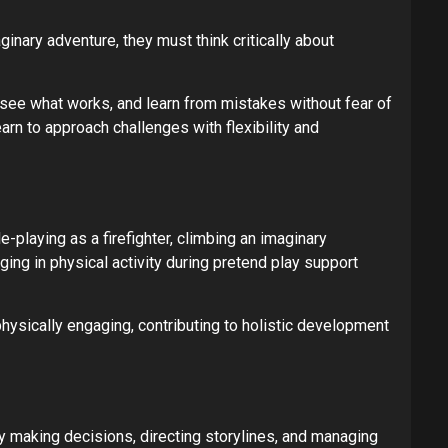
ginary adventure, they must think critically about
, see what works, and learn from mistakes without fear of
arn to approach challenges with flexibility and
e-playing as a firefighter, climbing an imaginary
ging in physical activity during pretend play support
physically engaging, contributing to holistic development
y making decisions, directing storylines, and managing