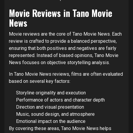
Movie Reviews in Tano Movie
News
Movie reviews are the core of Tano Movie News. Each
review is crafted to provide a balanced perspective,
ensuring that both positives and negatives are fairly
represented. Instead of biased opinions, Tano Movie
News focuses on objective storytelling analysis.
In Tano Movie News reviews, films are often evaluated
based on several key factors:
Storyline originality and execution
Performance of actors and character depth
Direction and visual presentation
Music, sound design, and atmosphere
Emotional impact on the audience
By covering these areas, Tano Movie News helps