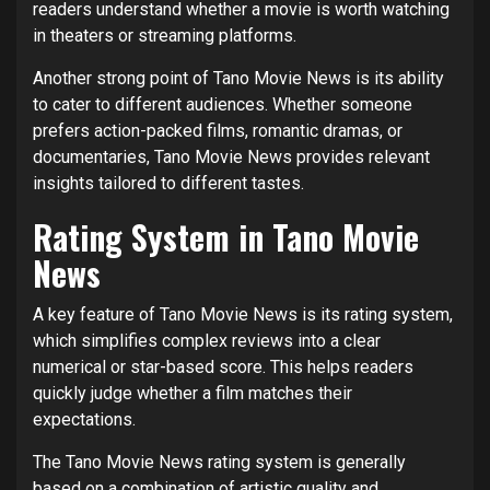
readers understand whether a movie is worth watching
in theaters or streaming platforms.
Another strong point of Tano Movie News is its ability
to cater to different audiences. Whether someone
prefers action-packed films, romantic dramas, or
documentaries, Tano Movie News provides relevant
insights tailored to different tastes.
Rating System in Tano Movie
News
A key feature of Tano Movie News is its rating system,
which simplifies complex reviews into a clear
numerical or star-based score. This helps readers
quickly judge whether a film matches their
expectations.
The Tano Movie News rating system is generally
based on a combination of artistic quality and