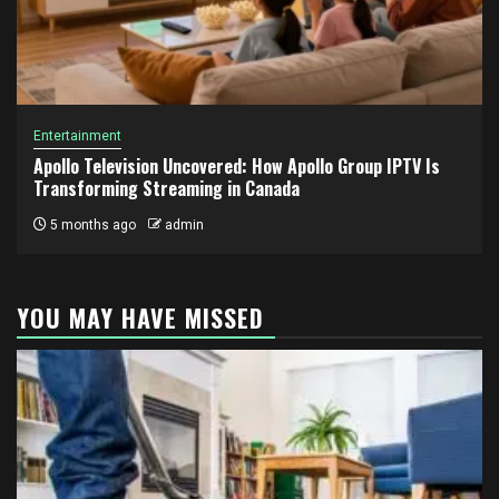
Entertainment
Apollo Television Uncovered: How Apollo Group IPTV Is
Transforming Streaming in Canada
5 months ago
admin
YOU MAY HAVE MISSED