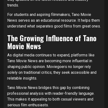
trends.
For students and aspiring filmmakers, Tano Movie
News serves as an educational resource. It helps them
understand what separates good films from great ones.
The Growing Influence of Tano
Movie News
As digital media continues to expand, platforms like
Tano Movie News are becoming more influential in
shaping public opinion. Moviegoers no longer rely
solely on traditional critics; they seek accessible and
relatable insights.
Tano Movie News bridges this gap by combining
professional analysis with reader-friendly language.
This makes it appealing to both casual viewers and
serious film enthusiasts.