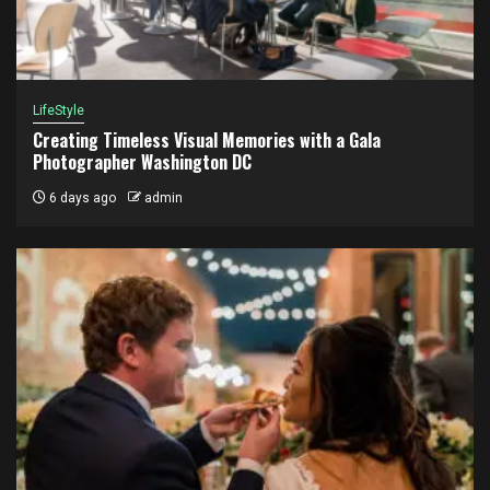
LifeStyle
Creating Timeless Visual Memories with a Gala
Photographer Washington DC
6 days ago
admin