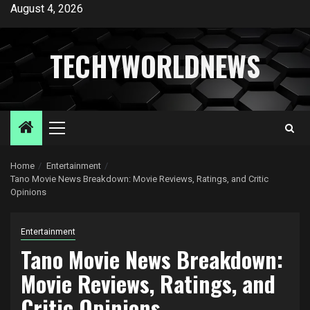
Skip
August 4, 2026
to
content
TECHYWORLDNEWS
Primary
Menu
Home
Entertainment
Tano Movie News Breakdown: Movie Reviews, Ratings, and Critic
Opinions
Entertainment
Tano Movie News Breakdown:
Movie Reviews, Ratings, and
Critic Opinions