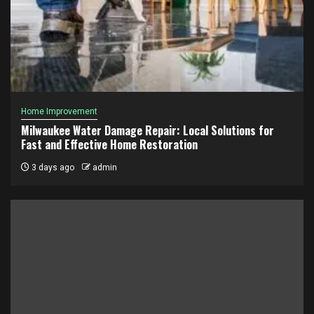
Home Improvement
Milwaukee Water Damage Repair: Local Solutions for
Fast and Effective Home Restoration
3 days ago
admin