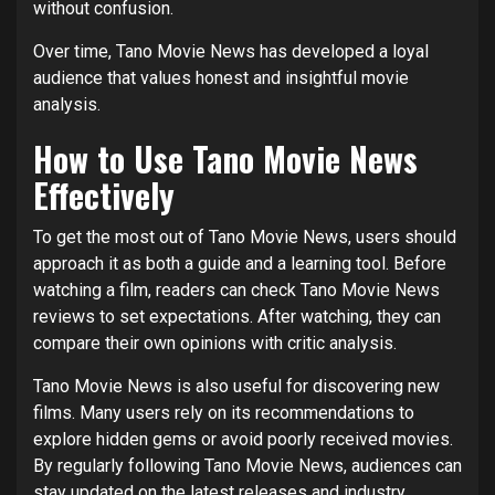
without confusion.
Over time, Tano Movie News has developed a loyal
audience that values honest and insightful movie
analysis.
How to Use Tano Movie News
Effectively
To get the most out of Tano Movie News, users should
approach it as both a guide and a learning tool. Before
watching a film, readers can check Tano Movie News
reviews to set expectations. After watching, they can
compare their own opinions with critic analysis.
Tano Movie News is also useful for discovering new
films. Many users rely on its recommendations to
explore hidden gems or avoid poorly received movies.
By regularly following Tano Movie News, audiences can
stay updated on the latest releases and industry