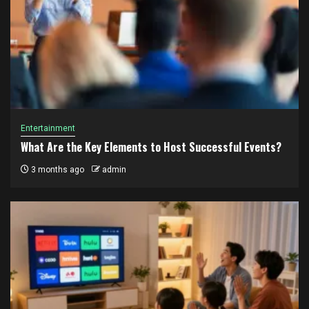
Entertainment
What Are the Key Elements to Host Successful Events?
3 months ago
admin