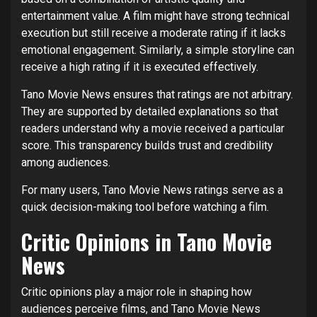
entertainment value. A film might have strong technical
execution but still receive a moderate rating if it lacks
emotional engagement. Similarly, a simple storyline can
receive a high rating if it is executed effectively.
Tano Movie News ensures that ratings are not arbitrary.
They are supported by detailed explanations so that
readers understand why a movie received a particular
score. This transparency builds trust and credibility
among audiences.
For many users, Tano Movie News ratings serve as a
quick decision-making tool before watching a film.
Critic Opinions in Tano Movie
News
Critic opinions play a major role in shaping how
audiences perceive films, and Tano Movie News