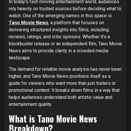
In today’s fast-moving entertainment world, audiences
rely heavily on trusted sources before deciding what to
watch. One of the emerging names in this space is
Tano Movie News
, a platform that focuses on
delivering structured insights into films, including
reviews, ratings, and critic opinions. Whether it’s a
blockbuster release or an independent film, Tano Movie
News aims to provide clarity in a crowded media
landscape.
The demand for reliable movie analysis has never been
higher, and Tano Movie News positions itself as a
guide for viewers who want more than just trailers or
promotional content. It breaks down films in a way that
helps audiences understand both artistic value and
entertainment quality.
What is Tano Movie News
Breakdown?