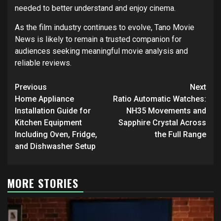
needed to better understand and enjoy cinema.
As the film industry continues to evolve, Tano Movie
News is likely to remain a trusted companion for
audiences seeking meaningful movie analysis and
reliable reviews.
Post
Previous
Next
navigation
Home Appliance
Ratio Automatic Watches:
Installation Guide for
NH35 Movements and
Kitchen Equipment
Sapphire Crystal Across
Including Oven, Fridge,
the Full Range
and Dishwasher Setup
MORE STORIES