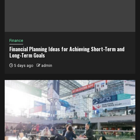
Finance
Financial Planning Ideas for Achieving Short-Term and
Long-Term Goals
5 days ago
admin