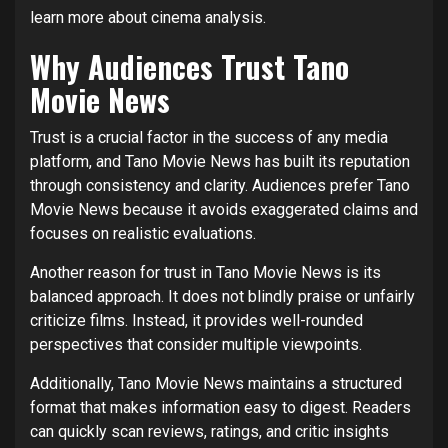
learn more about cinema analysis.
Why Audiences Trust Tano
Movie News
Trust is a crucial factor in the success of any media
platform, and Tano Movie News has built its reputation
through consistency and clarity. Audiences prefer Tano
Movie News because it avoids exaggerated claims and
focuses on realistic evaluations.
Another reason for trust in Tano Movie News is its
balanced approach. It does not blindly praise or unfairly
criticize films. Instead, it provides well-rounded
perspectives that consider multiple viewpoints.
Additionally, Tano Movie News maintains a structured
format that makes information easy to digest. Readers
can quickly scan reviews, ratings, and critic insights