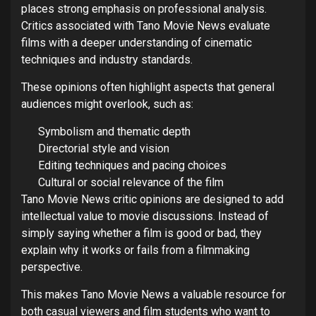
places strong emphasis on professional analysis.
Critics associated with Tano Movie News evaluate
films with a deeper understanding of cinematic
techniques and industry standards.
These opinions often highlight aspects that general
audiences might overlook, such as:
Symbolism and thematic depth
Directorial style and vision
Editing techniques and pacing choices
Cultural or social relevance of the film
Tano Movie News critic opinions are designed to add
intellectual value to movie discussions. Instead of
simply saying whether a film is good or bad, they
explain why it works or fails from a filmmaking
perspective.
This makes Tano Movie News a valuable resource for
both casual viewers and film students who want to