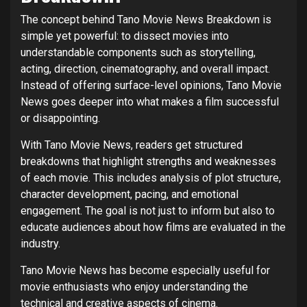
The concept behind Tano Movie News Breakdown is
simple yet powerful: to dissect movies into
understandable components such as storytelling,
acting, direction, cinematography, and overall impact.
Instead of offering surface-level opinions, Tano Movie
News goes deeper into what makes a film successful
or disappointing.
With Tano Movie News, readers get structured
breakdowns that highlight strengths and weaknesses
of each movie. This includes analysis of plot structure,
character development, pacing, and emotional
engagement. The goal is not just to inform but also to
educate audiences about how films are evaluated in the
industry.
Tano Movie News has become especially useful for
movie enthusiasts who enjoy understanding the
technical and creative aspects of cinema.