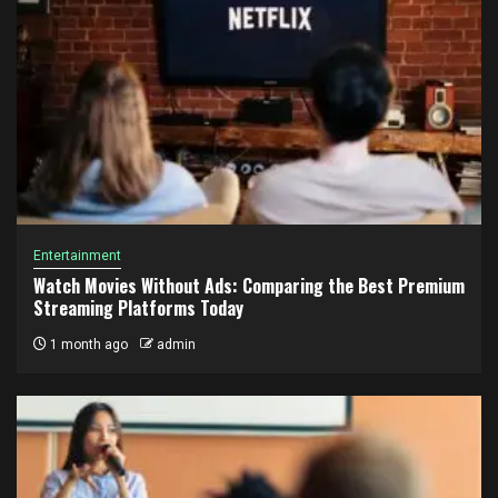
Entertainment
Watch Movies Without Ads: Comparing the Best Premium
Streaming Platforms Today
1 month ago
admin