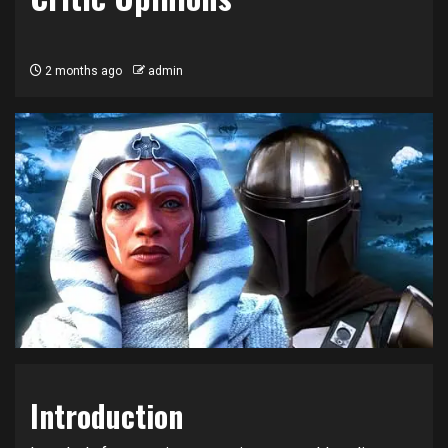
2 months ago
admin
Introduction