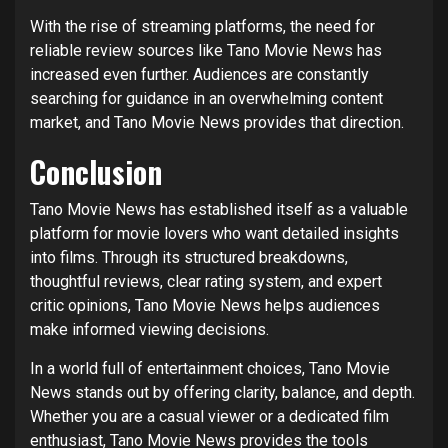
With the rise of streaming platforms, the need for
reliable review sources like Tano Movie News has
increased even further. Audiences are constantly
searching for guidance in an overwhelming content
market, and Tano Movie News provides that direction.
Conclusion
Tano Movie News has established itself as a valuable
platform for movie lovers who want detailed insights
into films. Through its structured breakdowns,
thoughtful reviews, clear rating system, and expert
critic opinions, Tano Movie News helps audiences
make informed viewing decisions.
In a world full of entertainment choices, Tano Movie
News stands out by offering clarity, balance, and depth.
Whether you are a casual viewer or a dedicated film
enthusiast, Tano Movie News provides the tools