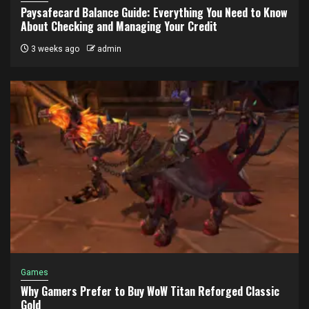
Paysafecard Balance Guide: Everything You Need to Know
About Checking and Managing Your Credit
3 weeks ago
admin
Games
Why Gamers Prefer to Buy WoW Titan Reforged Classic
Gold