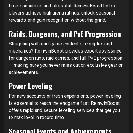
time-consuming and stressful. ReinwinBoost helps
players achieve high arena ratings, unlock seasonal
rewards, and gain recognition without the grind.
Raids, Dungeons, and PvE Progression
Struggling with end-game content or complex raid
mechanics? ReinwinBoost provides expert assistance
for dungeon runs, raid carries, and full PvE progression
— making sure you never miss out on exclusive gear or
achievements.
Power Leveling
For new accounts or fresh expansions, power leveling
is essential to reach the endgame fast. ReinwinBoost
offers rapid and secure leveling services that get you
to max level in record time.
Seasonal Events and Achievements