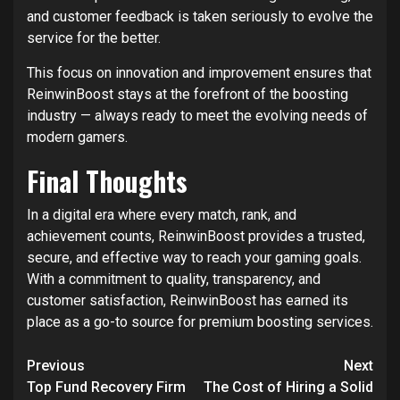
and customer feedback is taken seriously to evolve the
service for the better.
This focus on innovation and improvement ensures that
ReinwinBoost stays at the forefront of the boosting
industry — always ready to meet the evolving needs of
modern gamers.
Final Thoughts
In a digital era where every match, rank, and
achievement counts, ReinwinBoost provides a trusted,
secure, and effective way to reach your gaming goals.
With a commitment to quality, transparency, and
customer satisfaction, ReinwinBoost has earned its
place as a go-to source for premium boosting services.
Post
Previous
Next
navigation
Top Fund Recovery Firm
The Cost of Hiring a Solid