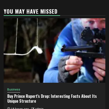
YOU MAY HAVE MISSED
Business
Buy Prince Rupert’s Drop: Interesting Facts About Its
Unique Structure