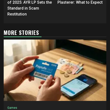
of 2025: AYR LP Sets the
Plasterer: What to Expect
Standard in Scam
Restitution
MORE STORIES
Games