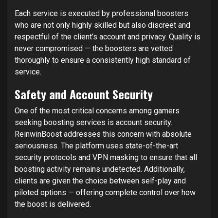
Each service is executed by professional boosters
who are not only highly skilled but also discreet and
respectful of the client’s account and privacy. Quality is
never compromised — the boosters are vetted
thoroughly to ensure a consistently high standard of
service.
Safety and Account Security
One of the most critical concerns among gamers
seeking boosting services is account security.
ReinwinBoost addresses this concern with absolute
seriousness. The platform uses state-of-the-art
security protocols and VPN masking to ensure that all
boosting activity remains undetected. Additionally,
clients are given the choice between self-play and
piloted options — offering complete control over how
the boost is delivered.