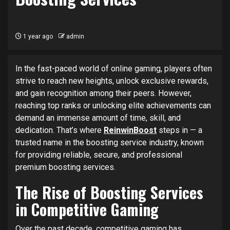
1 year ago
admin
In the fast-paced world of online gaming, players often
strive to reach new heights, unlock exclusive rewards,
and gain recognition among their peers. However,
reaching top ranks or unlocking elite achievements can
demand an immense amount of time, skill, and
dedication. That’s where
ReinwinBoost
steps in — a
trusted name in the boosting service industry, known
for providing reliable, secure, and professional
premium boosting services.
The Rise of Boosting Services
in Competitive Gaming
Over the past decade, competitive gaming has