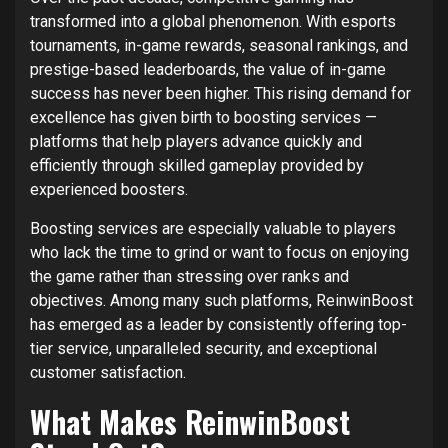
transformed into a global phenomenon. With esports
tournaments, in-game rewards, seasonal rankings, and
prestige-based leaderboards, the value of in-game
success has never been higher. This rising demand for
excellence has given birth to boosting services —
platforms that help players advance quickly and
efficiently through skilled gameplay provided by
experienced boosters.
Boosting services are especially valuable to players
who lack the time to grind or want to focus on enjoying
the game rather than stressing over ranks and
objectives. Among many such platforms, ReinwinBoost
has emerged as a leader by consistently offering top-
tier service, unparalleled security, and exceptional
customer satisfaction.
What Makes ReinwinBoost