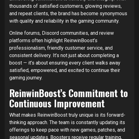
thousands of satisfied customers, glowing reviews,
and repeat clients, the brand has become synonymous
with quality and reliability in the gaming community.
Online forums, Discord communities, and review
platforms often highlight ReinwinBoost’s
professionalism, friendly customer service, and
consistent delivery. It’s not just about completing a
boost — it’s about ensuring every client walks away
satisfied, empowered, and excited to continue their
gaming journey.
ReinwinBoost’s Commitment to
Continuous Improvement
What makes ReinwinBoost truly unique is its forward-
thinking approach. The team is constantly updating its
offerings to keep pace with new games, patches, and
seasonal updates. Boosters receive regular training,