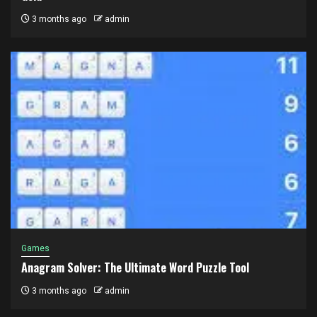
3 months ago
admin
Games
Anagram Solver: The Ultimate Word Puzzle Tool
3 months ago
admin