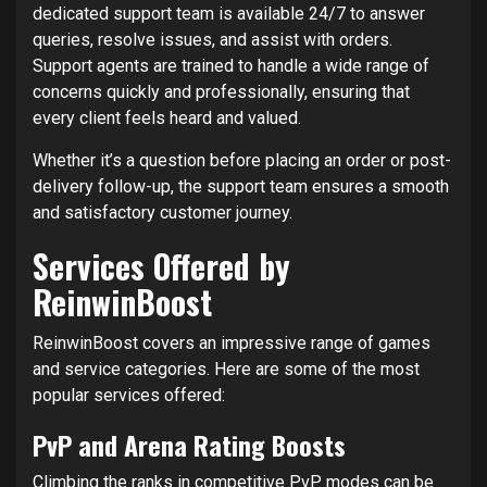
dedicated support team is available 24/7 to answer
queries, resolve issues, and assist with orders.
Support agents are trained to handle a wide range of
concerns quickly and professionally, ensuring that
every client feels heard and valued.
Whether it’s a question before placing an order or post-
delivery follow-up, the support team ensures a smooth
and satisfactory customer journey.
Services Offered by
ReinwinBoost
ReinwinBoost covers an impressive range of games
and service categories. Here are some of the most
popular services offered:
PvP and Arena Rating Boosts
Climbing the ranks in competitive PvP modes can be