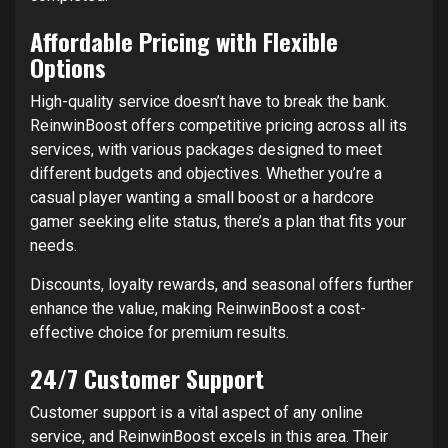
Affordable Pricing with Flexible
Options
High-quality service doesn’t have to break the bank.
ReinwinBoost offers competitive pricing across all its
services, with various packages designed to meet
different budgets and objectives. Whether you’re a
casual player wanting a small boost or a hardcore
gamer seeking elite status, there’s a plan that fits your
needs.
Discounts, loyalty rewards, and seasonal offers further
enhance the value, making ReinwinBoost a cost-
effective choice for premium results.
24/7 Customer Support
Customer support is a vital aspect of any online
service, and ReinwinBoost excels in this area. Their