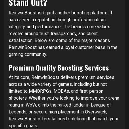
Stand Out?
ReinwinBoost isn’t just another boosting platform. It
has carved a reputation through professionalism,
integrity, and performance. The brand’s core values
revolve around trust, transparency, and client
satisfaction. Below are some of the major reasons
ReinwinBoost has earned a loyal customer base in the
gaming community.
Premium Quality Boosting Services
At its core, ReinwinBoost delivers premium services
across a wide variety of games, including but not
limited to MMORPGs, MOBAs, and first-person
shooters. Whether you’re looking to improve your arena
rating in WoW, climb the ranked ladder in League of
Legends, or secure high placement in Overwatch,
ReinwinBoost offers tailored solutions that match your
specific goals.