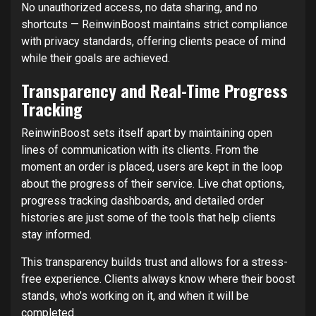
No unauthorized access, no data sharing, and no
shortcuts — ReinwinBoost maintains strict compliance
with privacy standards, offering clients peace of mind
while their goals are achieved.
Transparency and Real-Time Progress
Tracking
ReinwinBoost sets itself apart by maintaining open
lines of communication with its clients. From the
moment an order is placed, users are kept in the loop
about the progress of their service. Live chat options,
progress tracking dashboards, and detailed order
histories are just some of the tools that help clients
stay informed.
This transparency builds trust and allows for a stress-
free experience. Clients always know where their boost
stands, who’s working on it, and when it will be
completed.