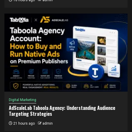
18 hours ago
admin
Digital Marketing
AdScaleLab Taboola Agency: Understanding Audience
Targeting Strategies
21 hours ago
admin