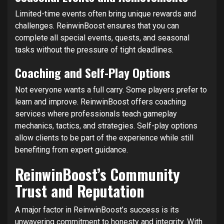
Limited-time events often bring unique rewards and
challenges. ReinwinBoost ensures that you can
complete all special events, quests, and seasonal
tasks without the pressure of tight deadlines.
Coaching and Self-Play Options
Not everyone wants a full carry. Some players prefer to
learn and improve. ReinwinBoost offers coaching
services where professionals teach gameplay
mechanics, tactics, and strategies. Self-play options
allow clients to be part of the experience while still
benefiting from expert guidance.
ReinwinBoost’s Community
Trust and Reputation
A major factor in ReinwinBoost’s success is its
unwavering commitment to honesty and integrity. With