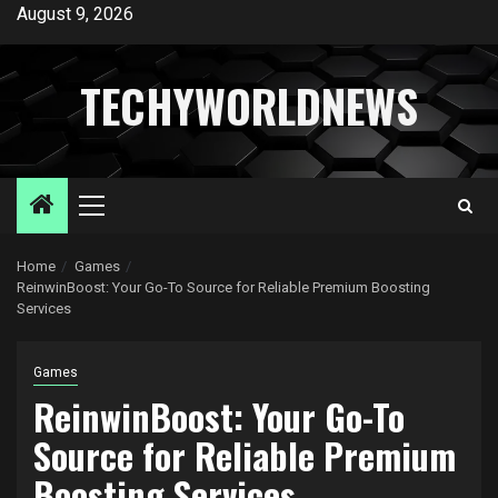
Skip
August 9, 2026
to
content
TECHYWORLDNEWS
Primary
Menu
Home
Games
ReinwinBoost: Your Go-To Source for Reliable Premium Boosting
Services
Games
ReinwinBoost: Your Go-To
Source for Reliable Premium
Boosting Services