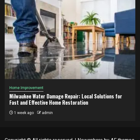
Home Improvement
Milwaukee Water Damage Repair: Local Solutions for
Fast and Effective Home Restoration
1 week ago
admin