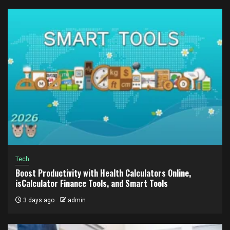
Tech
Boost Productivity with Health Calculators Online,
isCalculator Finance Tools, and Smart Tools
3 days ago
admin