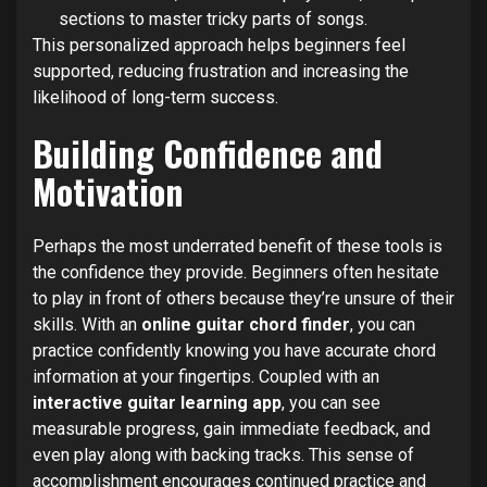
sections to master tricky parts of songs.
This personalized approach helps beginners feel
supported, reducing frustration and increasing the
likelihood of long-term success.
Building Confidence and
Motivation
Perhaps the most underrated benefit of these tools is
the confidence they provide. Beginners often hesitate
to play in front of others because they’re unsure of their
skills. With an
online guitar chord finder
, you can
practice confidently knowing you have accurate chord
information at your fingertips. Coupled with an
interactive guitar learning app
, you can see
measurable progress, gain immediate feedback, and
even play along with backing tracks. This sense of
accomplishment encourages continued practice and