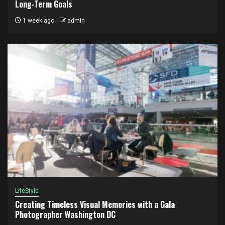
Long-Term Goals
1 week ago
admin
LifeStyle
Creating Timeless Visual Memories with a Gala
Photographer Washington DC