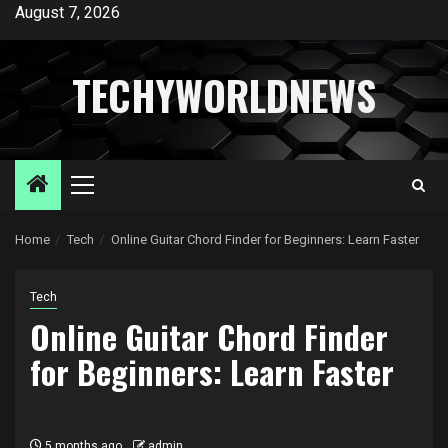
Skip
August 7, 2026
to
content
TECHYWORLDNEWS
Primary
Menu
Home
Tech
Online Guitar Chord Finder for Beginners: Learn Faster
Tech
Online Guitar Chord Finder
for Beginners: Learn Faster
5 months ago
admin