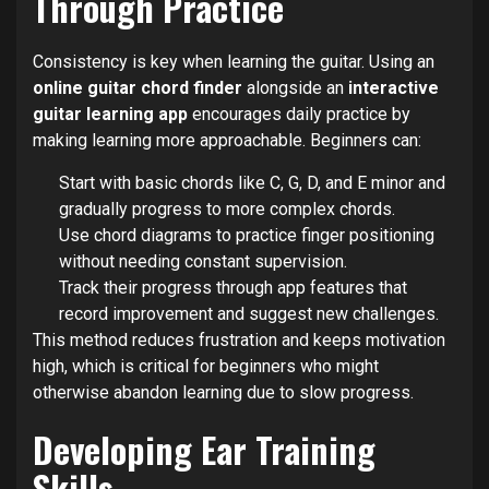
Through Practice
Consistency is key when learning the guitar. Using an
online guitar chord finder
alongside an
interactive
guitar learning app
encourages daily practice by
making learning more approachable. Beginners can:
Start with basic chords like C, G, D, and E minor and
gradually progress to more complex chords.
Use chord diagrams to practice finger positioning
without needing constant supervision.
Track their progress through app features that
record improvement and suggest new challenges.
This method reduces frustration and keeps motivation
high, which is critical for beginners who might
otherwise abandon learning due to slow progress.
Developing Ear Training
Skills