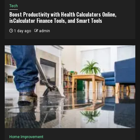
Tech
Boost Productivity with Health Calculators Online,
isCalculator Finance Tools, and Smart Tools
1 day ago
admin
Home Improvement