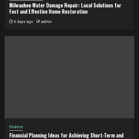
Milwaukee Water Damage Repair: Local Solutions for
Fast and Effective Home Restoration
6 days ago
admin
Finance
Financial Planning Ideas for Achieving Short-Term and