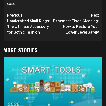
ease.
Post
Previous
Next
navigation
Handcrafted Skull Rings:
Basement Flood Cleaning:
The Ultimate Accessory
How to Restore Your
for Gothic Fashion
Lower Level Safely
MORE STORIES