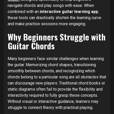
navigate chords and play songs with ease. When
combined with an
interactive guitar learning app
,
these tools can drastically shorten the learning curve
and make practice sessions more engaging.
Why Beginners Struggle with
Guitar Chords
Many beginners face similar challenges when learning
the guitar. Memorizing chord shapes, transitioning
smoothly between chords, and recognizing which
chords belong to a particular song are all obstacles that
can discourage new players. Traditional chord books or
static diagrams often fail to provide the flexibility and
interactivity required to fully grasp these concepts.
Without visual or interactive guidance, learners may
struggle to connect theory with practical playing.