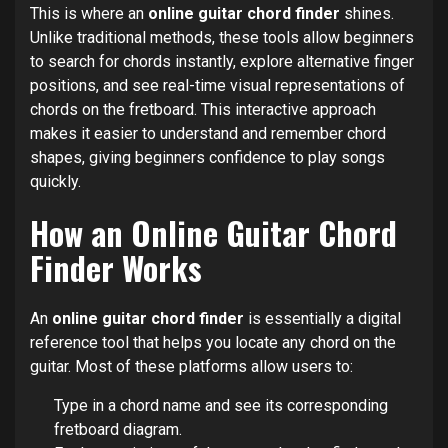
This is where an
online guitar chord finder
shines.
Unlike traditional methods, these tools allow beginners
to search for chords instantly, explore alternative finger
positions, and see real-time visual representations of
chords on the fretboard. This interactive approach
makes it easier to understand and remember chord
shapes, giving beginners confidence to play songs
quickly.
How an Online Guitar Chord
Finder Works
An
online guitar chord finder
is essentially a digital
reference tool that helps you locate any chord on the
guitar. Most of these platforms allow users to:
Type in a chord name and see its corresponding
fretboard diagram.