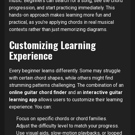
music. Beginners can search for a song, see the chord
progression, and start practicing immediately. This
hands-on approach makes learning more fun and
practical, as you’re applying chords in real musical
contexts rather than just memorizing diagrams.
Customizing Learning
Experience
Every beginner learns differently. Some may struggle
with certain chord shapes, while others might find
strumming patterns challenging. The combination of an
online guitar chord finder
and an
interactive guitar
learning app
allows users to customize their learning
experience. You can:
Focus on specific chords or chord families.
Adjust the difficulty level to match your progress.
Use visual aids, slow-motion playbacks, or looped