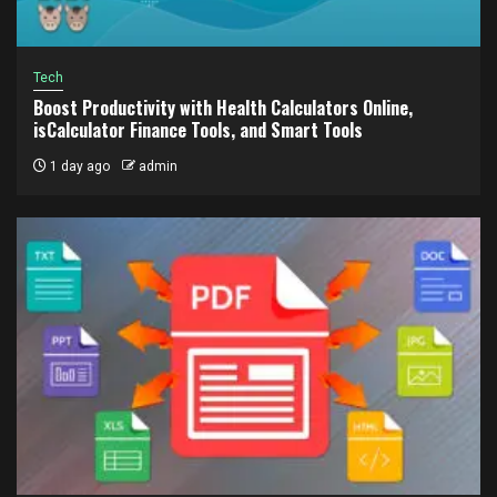
Tech
Boost Productivity with Health Calculators Online,
isCalculator Finance Tools, and Smart Tools
1 day ago
admin