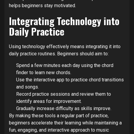
helps beginners stay motivated.
Integrating Technology into
Daily Practice
Using technology effectively means integrating it into
daily practice routines. Beginners should aim to:
Spend a few minutes each day using the chord
finder to learn new chords.
Use the interactive app to practice chord transitions
and songs.
Record practice sessions and review them to
identify areas for improvement.
Gradually increase difficulty as skills improve.
By making these tools a regular part of practice,
beginners accelerate their learning while maintaining a
fun, engaging, and interactive approach to music