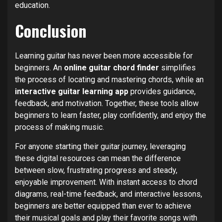
education.
Conclusion
Learning guitar has never been more accessible for
beginners. An
online guitar chord finder
simplifies
the process of locating and mastering chords, while an
interactive guitar learning app
provides guidance,
feedback, and motivation. Together, these tools allow
beginners to learn faster, play confidently, and enjoy the
process of making music.
For anyone starting their guitar journey, leveraging
these digital resources can mean the difference
between slow, frustrating progress and steady,
enjoyable improvement. With instant access to chord
diagrams, real-time feedback, and interactive lessons,
beginners are better equipped than ever to achieve
their musical goals and play their favorite songs with