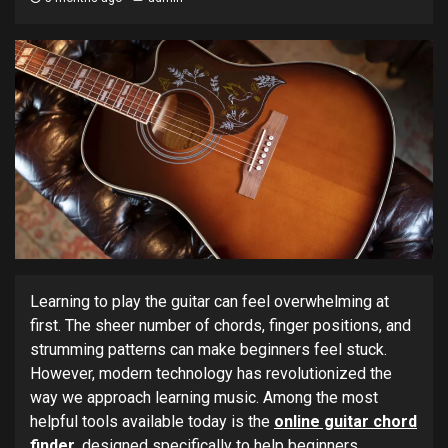
Learning to play the guitar can feel overwhelming at
first. The sheer number of chords, finger positions, and
strumming patterns can make beginners feel stuck.
However, modern technology has revolutionized the
way we approach learning music. Among the most
helpful tools available today is the
online guitar chord
finder
, designed specifically to help beginners