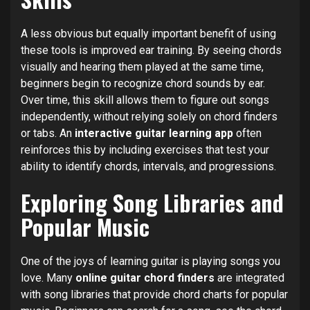
A less obvious but equally important benefit of using
these tools is improved ear training. By seeing chords
visually and hearing them played at the same time,
beginners begin to recognize chord sounds by ear.
Over time, this skill allows them to figure out songs
independently, without relying solely on chord finders
or tabs. An
interactive guitar learning app
often
reinforces this by including exercises that test your
ability to identify chords, intervals, and progressions.
Exploring Song Libraries and
Popular Music
One of the joys of learning guitar is playing songs you
love. Many
online guitar chord finders
are integrated
with song libraries that provide chord charts for popular