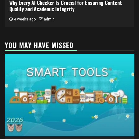
Why Every AI Checker Is Crucial for Ensuring Content
Quality and Academic Integrity
4 weeks ago
admin
YOU MAY HAVE MISSED