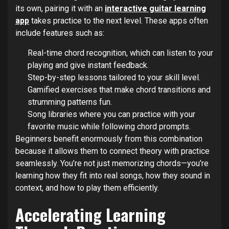
its own, pairing it with an
interactive guitar learning
app
takes practice to the next level. These apps often
include features such as:
Real-time chord recognition, which can listen to your
playing and give instant feedback.
Step-by-step lessons tailored to your skill level.
Gamified exercises that make chord transitions and
strumming patterns fun.
Song libraries where you can practice with your
favorite music while following chord prompts.
Beginners benefit enormously from this combination
because it allows them to connect theory with practice
seamlessly. You’re not just memorizing chords—you’re
learning how they fit into real songs, how they sound in
context, and how to play them efficiently.
Accelerating Learning