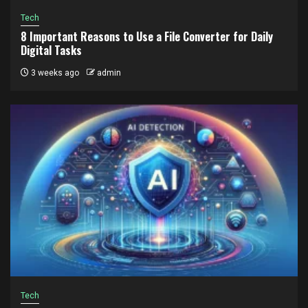
Tech
8 Important Reasons to Use a File Converter for Daily
Digital Tasks
3 weeks ago
admin
Tech