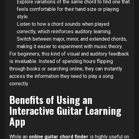
Explore variations of the same chord to find one that
feels comfortable for their hand size or playing
style.
Listen to how a chord sounds when played
correctly, which reinforces auditory learning.
Switch between major, minor, and extended chords,
making it easier to experiment with music theory.
For beginners, this kind of visual and auditory feedback
is invaluable. Instead of spending hours flipping
through books or searching online, they can instantly
access the information they need to play a song
correctly.
Benefits of Using an
Interactive Guitar Learning
App
While an
online guitar chord finder
is highly useful on