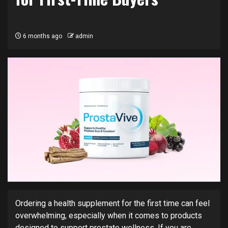
6 months ago
admin
Ordering a health supplement for the first time can feel
overwhelming, especially when it comes to products
designed to support prostate wellness. If you are