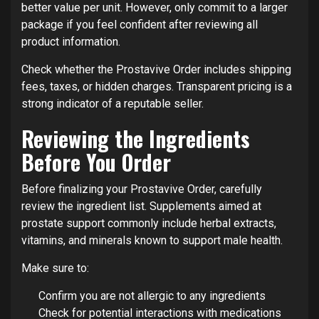
better value per unit. However, only commit to a larger
package if you feel confident after reviewing all
product information.
Check whether the Prostavive Order includes shipping
fees, taxes, or hidden charges. Transparent pricing is a
strong indicator of a reputable seller.
Reviewing the Ingredients
Before You Order
Before finalizing your Prostavive Order, carefully
review the ingredient list. Supplements aimed at
prostate support commonly include herbal extracts,
vitamins, and minerals known to support male health.
Make sure to:
Confirm you are not allergic to any ingredients
Check for potential interactions with medications