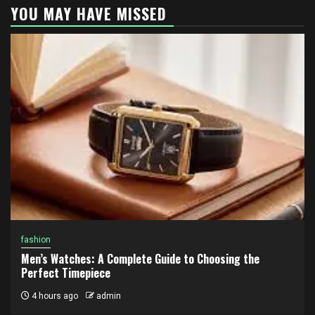
YOU MAY HAVE MISSED
fashion
Men’s Watches: A Complete Guide to Choosing the
Perfect Timepiece
4 hours ago
admin