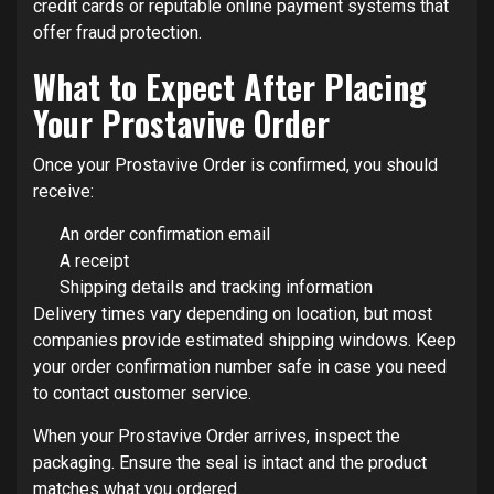
credit cards or reputable online payment systems that
offer fraud protection.
What to Expect After Placing
Your Prostavive Order
Once your Prostavive Order is confirmed, you should
receive:
An order confirmation email
A receipt
Shipping details and tracking information
Delivery times vary depending on location, but most
companies provide estimated shipping windows. Keep
your order confirmation number safe in case you need
to contact customer service.
When your Prostavive Order arrives, inspect the
packaging. Ensure the seal is intact and the product
matches what you ordered.