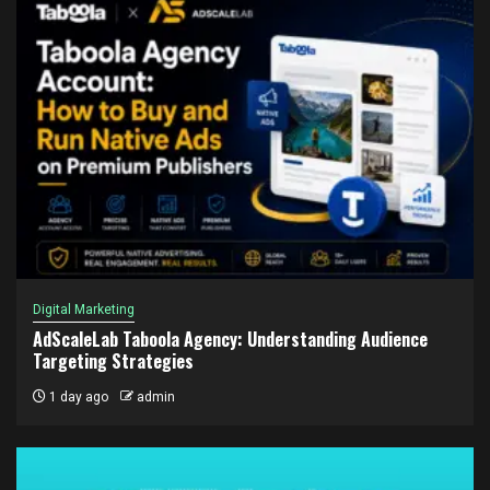
Digital Marketing
AdScaleLab Taboola Agency: Understanding Audience
Targeting Strategies
1 day ago
admin