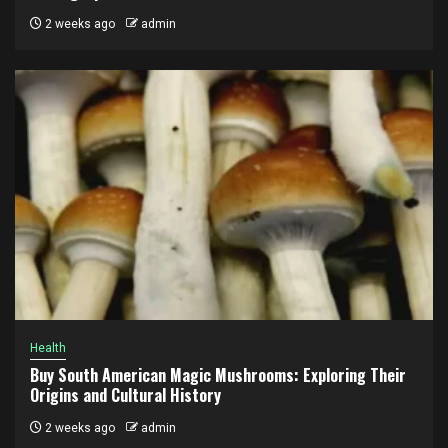
2 weeks ago
admin
Health
Buy South American Magic Mushrooms: Exploring Their
Origins and Cultural History
2 weeks ago
admin