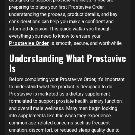
preparing to place your first Prostavive Order,
understanding the process, product details, and key
considerations can help you make a confident and
informed decision. This guide walks you through
everything you need to know to ensure your
Prostavive Order
is smooth, secure, and worthwhile.
Understanding What Prostavive
Is
Before completing your Prostavive Order, it’s important
to understand what the product is designed to do.
Prostavive is marketed as a dietary supplement
formulated to support prostate health, urinary function,
and overall male wellness. Many men begin looking
into supplements like this when they experience
common age-related concerns such as frequent
urination, discomfort, or reduced sleep quality due to