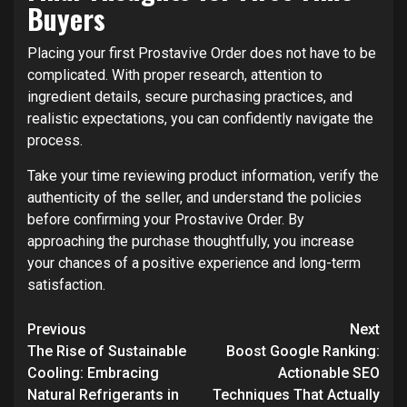
Buyers
Placing your first Prostavive Order does not have to be
complicated. With proper research, attention to
ingredient details, secure purchasing practices, and
realistic expectations, you can confidently navigate the
process.
Take your time reviewing product information, verify the
authenticity of the seller, and understand the policies
before confirming your Prostavive Order. By
approaching the purchase thoughtfully, you increase
your chances of a positive experience and long-term
satisfaction.
Post
Previous
Next
navigation
The Rise of Sustainable
Boost Google Ranking:
Cooling: Embracing
Actionable SEO
Natural Refrigerants in
Techniques That Actually