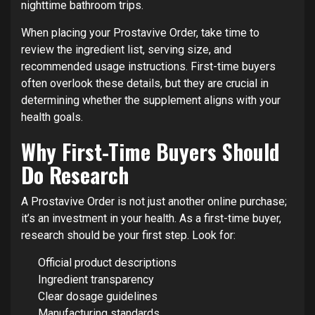
nighttime bathroom trips.
When placing your Prostavive Order, take time to
review the ingredient list, serving size, and
recommended usage instructions. First-time buyers
often overlook these details, but they are crucial in
determining whether the supplement aligns with your
health goals.
Why First-Time Buyers Should
Do Research
A Prostavive Order is not just another online purchase;
it’s an investment in your health. As a first-time buyer,
research should be your first step. Look for:
Official product descriptions
Ingredient transparency
Clear dosage guidelines
Manufacturing standards