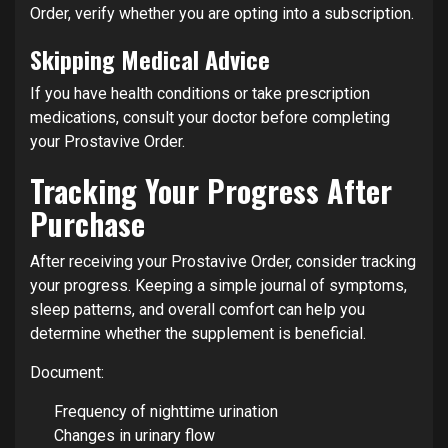
Order, verify whether you are opting into a subscription.
Skipping Medical Advice
If you have health conditions or take prescription
medications, consult your doctor before completing
your Prostavive Order.
Tracking Your Progress After
Purchase
After receiving your Prostavive Order, consider tracking
your progress. Keeping a simple journal of symptoms,
sleep patterns, and overall comfort can help you
determine whether the supplement is beneficial.
Document:
Frequency of nighttime urination
Changes in urinary flow