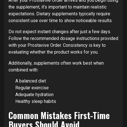
After your Prostavive Order arrives and you begin using
the supplement, it’s important to maintain realistic
expectations. Dietary supplements typically require
consistent use over time to show noticeable results.
Do not expect instant changes after just a few days.
Follow the recommended dosage instructions provided
with your Prostavive Order. Consistency is key to
evaluating whether the product works for you.
Additionally, supplements often work best when
combined with:
A balanced diet
Regular exercise
Adequate hydration
Healthy sleep habits
Common Mistakes First-Time
Buyers Should Avoid