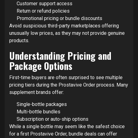
Customer support access
Return or refund policies
Promotional pricing or bundle discounts
Avoid suspicious third-party marketplaces offering
unusually low prices, as they may not provide genuine
products.
Understanding Pricing and
Package Options
First-time buyers are often surprised to see multiple
pricing tiers during the Prostavive Order process. Many
supplement brands offer:
Single-bottle packages
Multi-bottle bundles
Subscription or auto-ship options
While a single bottle may seem like the safest choice
for a first Prostavive Order, bundle deals can offer