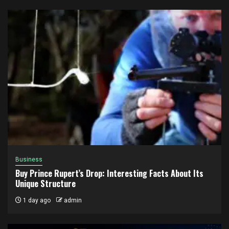
Business
Buy Prince Rupert’s Drop: Interesting Facts About Its
Unique Structure
1 day ago
admin