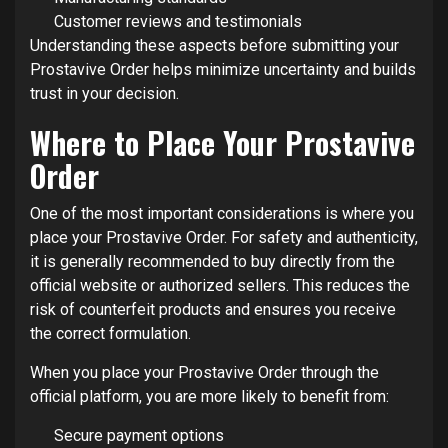
Customer reviews and testimonials
Understanding these aspects before submitting your
Prostavive Order helps minimize uncertainty and builds
trust in your decision.
Where to Place Your Prostavive
Order
One of the most important considerations is where you
place your Prostavive Order. For safety and authenticity,
it is generally recommended to buy directly from the
official website or authorized sellers. This reduces the
risk of counterfeit products and ensures you receive
the correct formulation.
When you place your Prostavive Order through the
official platform, you are more likely to benefit from:
Secure payment options