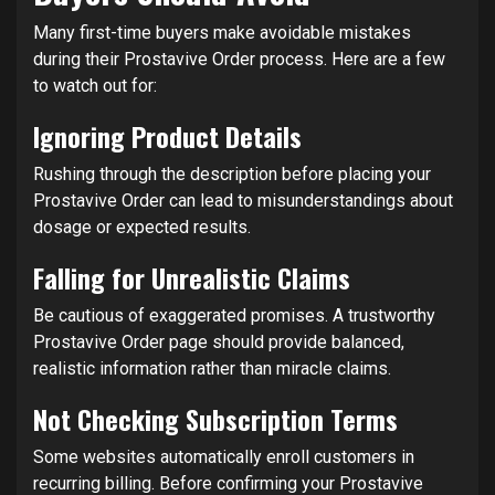
Many first-time buyers make avoidable mistakes
during their Prostavive Order process. Here are a few
to watch out for:
Ignoring Product Details
Rushing through the description before placing your
Prostavive Order can lead to misunderstandings about
dosage or expected results.
Falling for Unrealistic Claims
Be cautious of exaggerated promises. A trustworthy
Prostavive Order page should provide balanced,
realistic information rather than miracle claims.
Not Checking Subscription Terms
Some websites automatically enroll customers in
recurring billing. Before confirming your Prostavive