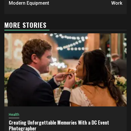
Modern Equipment
Work
MORE STORIES
Health
Creating Unforgettable Memories With a DC Event
Photographer