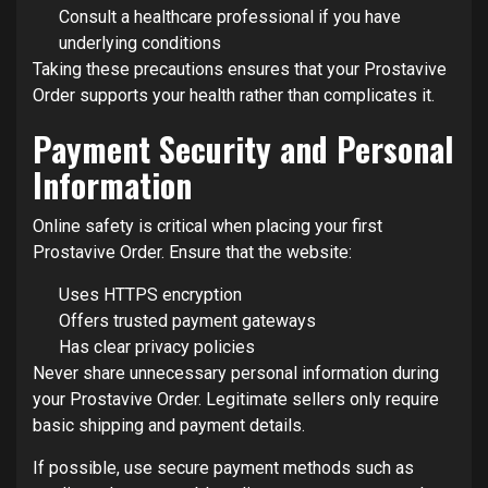
Consult a healthcare professional if you have
underlying conditions
Taking these precautions ensures that your Prostavive
Order supports your health rather than complicates it.
Payment Security and Personal
Information
Online safety is critical when placing your first
Prostavive Order. Ensure that the website:
Uses HTTPS encryption
Offers trusted payment gateways
Has clear privacy policies
Never share unnecessary personal information during
your Prostavive Order. Legitimate sellers only require
basic shipping and payment details.
If possible, use secure payment methods such as