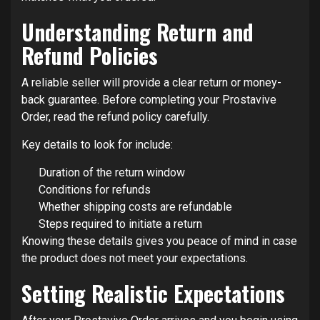
Understanding Return and
Refund Policies
A reliable seller will provide a clear return or money-
back guarantee. Before completing your Prostavive
Order, read the refund policy carefully.
Key details to look for include:
Duration of the return window
Conditions for refunds
Whether shipping costs are refundable
Steps required to initiate a return
Knowing these details gives you peace of mind in case
the product does not meet your expectations.
Setting Realistic Expectations