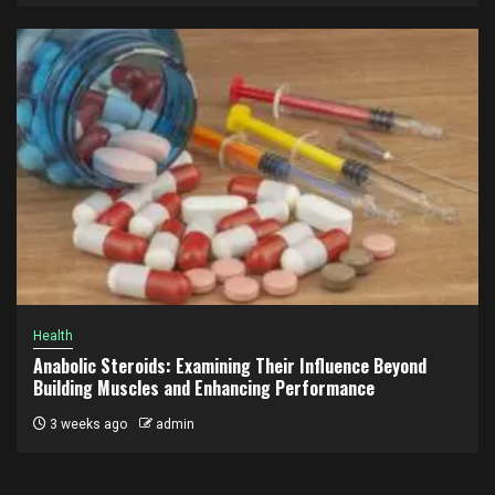
Health
Anabolic Steroids: Examining Their Influence Beyond
Building Muscles and Enhancing Performance
3 weeks ago
admin