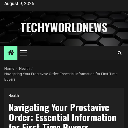
Skip
August 9, 2026
to
content
TECHYWORLDNEWS
Primary
Menu
Home
Health
Navigating Your Prostavive Order: Essential Information for First-Time
Buyers
Health
Navigating Your Prostavive
Order: Essential Information
for First-Time Buyers