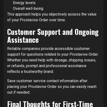
Energy levels
Overall well-being
This approach helps you objectively assess the value
of your Prostavive Order over time.
Customer Support and Ongoing
Assistance
Reliable companies provide accessible customer
support for questions related to your Prostavive Order.
Whether you need help with dosage, shipping issues,
or refunds, prompt and professional assistance
reflects a trustworthy brand.
Save customer service contact information after
placing your Prostavive Order so you can easily reach
out if needed.
Final Thoughts for First-Time