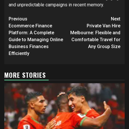
and unpredictable campaigns in recent memory.
Post
Previous
Next
navigation
Ecommerce Finance
Private Van Hire
Platform: A Complete
Melbourne: Flexible and
Guide to Managing Online
Comfortable Travel for
Business Finances
Any Group Size
Efficiently
MORE STORIES