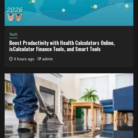
Tech
Boost Productivity with Health Calculators Online,
isCalculator Finance Tools, and Smart Tools
9 hours ago
admin