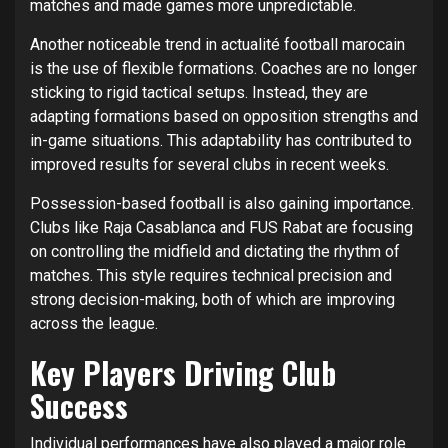
matches and made games more unpredictable.
Another noticeable trend in actualité football marocain
is the use of flexible formations. Coaches are no longer
sticking to rigid tactical setups. Instead, they are
adapting formations based on opposition strengths and
in-game situations. This adaptability has contributed to
improved results for several clubs in recent weeks.
Possession-based football is also gaining importance.
Clubs like Raja Casablanca and FUS Rabat are focusing
on controlling the midfield and dictating the rhythm of
matches. This style requires technical precision and
strong decision-making, both of which are improving
across the league.
Key Players Driving Club
Success
Individual performances have also played a major role