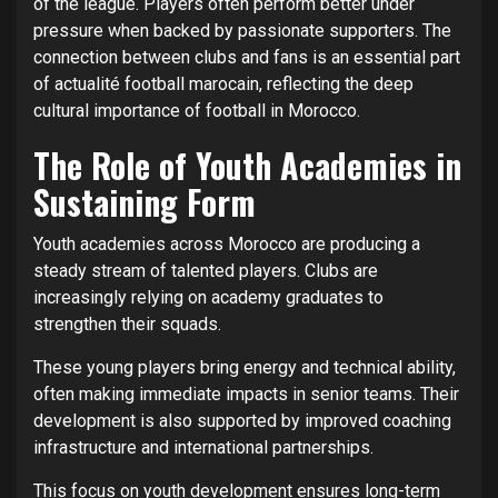
of the league. Players often perform better under
pressure when backed by passionate supporters. The
connection between clubs and fans is an essential part
of actualité football marocain, reflecting the deep
cultural importance of football in Morocco.
The Role of Youth Academies in
Sustaining Form
Youth academies across Morocco are producing a
steady stream of talented players. Clubs are
increasingly relying on academy graduates to
strengthen their squads.
These young players bring energy and technical ability,
often making immediate impacts in senior teams. Their
development is also supported by improved coaching
infrastructure and international partnerships.
This focus on youth development ensures long-term