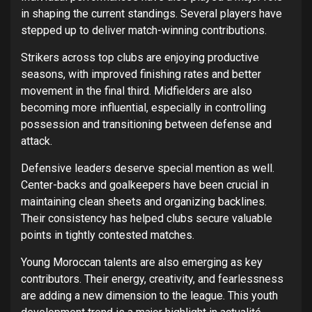
in shaping the current standings. Several players have
stepped up to deliver match-winning contributions.
Strikers across top clubs are enjoying productive
seasons, with improved finishing rates and better
movement in the final third. Midfielders are also
becoming more influential, especially in controlling
possession and transitioning between defense and
attack.
Defensive leaders deserve special mention as well.
Center-backs and goalkeepers have been crucial in
maintaining clean sheets and organizing backlines.
Their consistency has helped clubs secure valuable
points in tightly contested matches.
Young Moroccan talents are also emerging as key
contributors. Their energy, creativity, and fearlessness
are adding a new dimension to the league. This youth