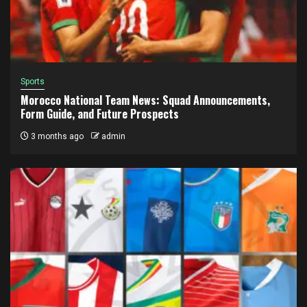
Sports
Morocco National Team News: Squad Announcements,
Form Guide, and Future Prospects
3 months ago
admin