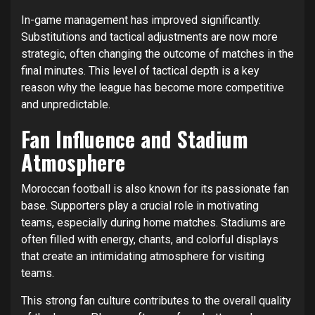
In-game management has improved significantly.
Substitutions and tactical adjustments are now more
strategic, often changing the outcome of matches in the
final minutes. This level of tactical depth is a key
reason why the league has become more competitive
and unpredictable.
Fan Influence and Stadium
Atmosphere
Moroccan football is also known for its passionate fan
base. Supporters play a crucial role in motivating
teams, especially during home matches. Stadiums are
often filled with energy, chants, and colorful displays
that create an intimidating atmosphere for visiting
teams.
This strong fan culture contributes to the overall quality