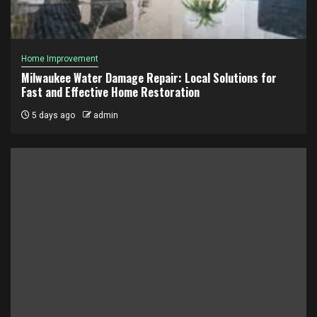
Home Improvement
Milwaukee Water Damage Repair: Local Solutions for
Fast and Effective Home Restoration
5 days ago
admin