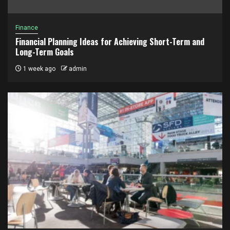
Finance
Financial Planning Ideas for Achieving Short-Term and
Long-Term Goals
1 week ago
admin