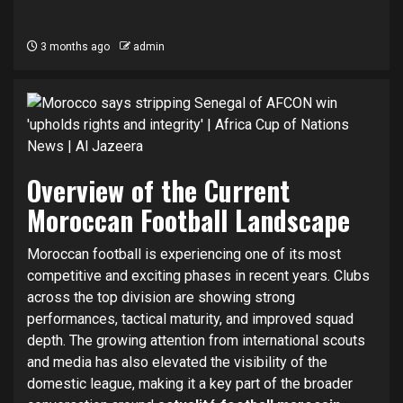
3 months ago
admin
Overview of the Current
Moroccan Football Landscape
Moroccan football is experiencing one of its most
competitive and exciting phases in recent years. Clubs
across the top division are showing strong
performances, tactical maturity, and improved squad
depth. The growing attention from international scouts
and media has also elevated the visibility of the
domestic league, making it a key part of the broader