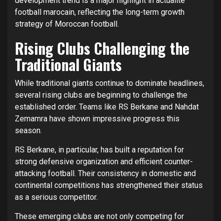
development trend is a major highlight in actualité
football marocain, reflecting the long-term growth
strategy of Moroccan football.
Rising Clubs Challenging the
Traditional Giants
While traditional giants continue to dominate headlines,
several rising clubs are beginning to challenge the
established order. Teams like RS Berkane and Nahdat
Zemamra have shown impressive progress this
season.
RS Berkane, in particular, has built a reputation for
strong defensive organization and efficient counter-
attacking football. Their consistency in domestic and
continental competitions has strengthened their status
as a serious competitor.
These emerging clubs are not only competing for