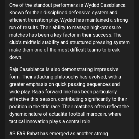
One of the standout performers is Wydad Casablanca.
Known for their disciplined defensive system and
efficient transition play, Wydad has maintained a strong
run of results. Their ability to manage high-pressure
matches has been a key factor in their success. The
club’s midfield stability and structured pressing system
make them one of the most difficult teams to break
down.
Raja Casablanca is also demonstrating impressive
form. Their attacking philosophy has evolved, with a
greater emphasis on quick passing sequences and
wide play. Raja’s forward line has been particularly
effective this season, contributing significantly to their
position in the title race. Their matches often reflect the
dynamic nature of actualité football marocain, where
tactical innovation plays a central role.
AS FAR Rabat has emerged as another strong