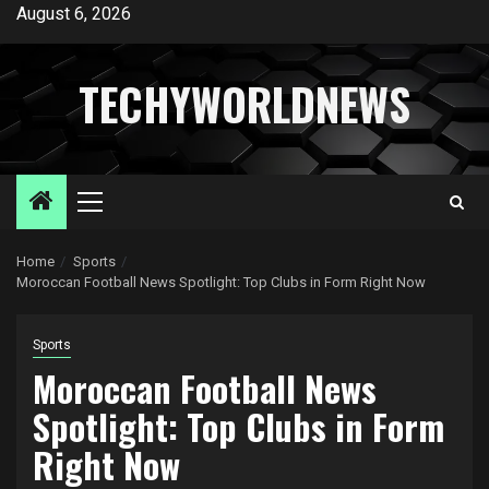
Skip
August 6, 2026
to
content
TECHYWORLDNEWS
Primary
Menu
Home
Sports
Moroccan Football News Spotlight: Top Clubs in Form Right Now
Sports
Moroccan Football News
Spotlight: Top Clubs in Form
Right Now