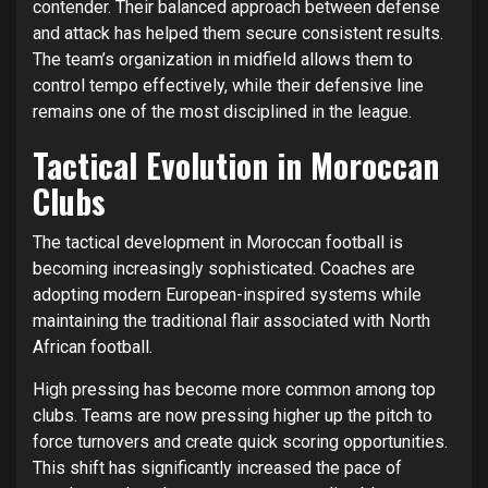
contender. Their balanced approach between defense
and attack has helped them secure consistent results.
The team’s organization in midfield allows them to
control tempo effectively, while their defensive line
remains one of the most disciplined in the league.
Tactical Evolution in Moroccan
Clubs
The tactical development in Moroccan football is
becoming increasingly sophisticated. Coaches are
adopting modern European-inspired systems while
maintaining the traditional flair associated with North
African football.
High pressing has become more common among top
clubs. Teams are now pressing higher up the pitch to
force turnovers and create quick scoring opportunities.
This shift has significantly increased the pace of