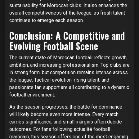
sustainability for Moroccan clubs. It also enhances the
overall competitiveness of the league, as fresh talent
continues to emerge each season.
Conclusion: A Competitive and
Evolving Football Scene
The current state of Moroccan football reflects growth,
ambition, and increasing professionalism. Top clubs are
in strong form, but competition remains intense across
the league. Tactical evolution, rising talent, and
passionate fan support are all contributing to a dynamic
football environment.
As the season progresses, the battle for dominance
will likely become even more intense. Every match
carries significance, and small margins often decide
outcomes. For fans following actualité football
marocain, this season offers one of the most engaging