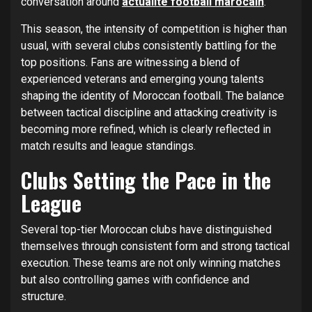
conversation around
actualité football marocain
.
This season, the intensity of competition is higher than
usual, with several clubs consistently battling for the
top positions. Fans are witnessing a blend of
experienced veterans and emerging young talents
shaping the identity of Moroccan football. The balance
between tactical discipline and attacking creativity is
becoming more refined, which is clearly reflected in
match results and league standings.
Clubs Setting the Pace in the
League
Several top-tier Moroccan clubs have distinguished
themselves through consistent form and strong tactical
execution. These teams are not only winning matches
but also controlling games with confidence and
structure.