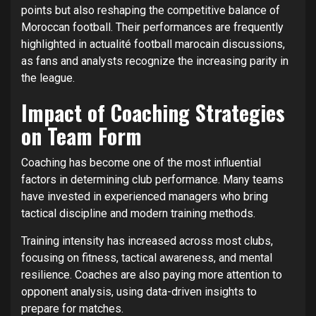
points but also reshaping the competitive balance of
Moroccan football. Their performances are frequently
highlighted in actualité football marocain discussions,
as fans and analysts recognize the increasing parity in
the league.
Impact of Coaching Strategies
on Team Form
Coaching has become one of the most influential
factors in determining club performance. Many teams
have invested in experienced managers who bring
tactical discipline and modern training methods.
Training intensity has increased across most clubs,
focusing on fitness, tactical awareness, and mental
resilience. Coaches are also paying more attention to
opponent analysis, using data-driven insights to
prepare for matches.