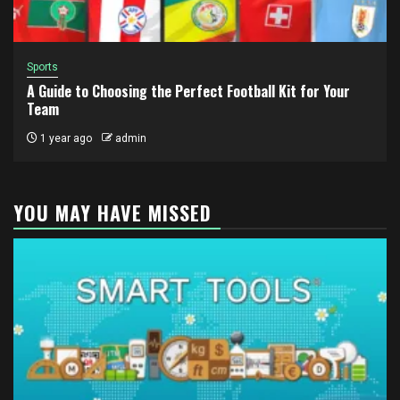
Sports
A Guide to Choosing the Perfect Football Kit for Your
Team
1 year ago
admin
YOU MAY HAVE MISSED