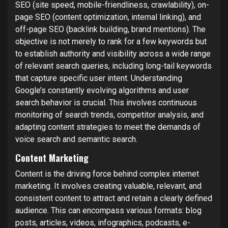
SEO (site speed, mobile-friendliness, crawlability), on-
page SEO (content optimization, internal linking), and
off-page SEO (backlink building, brand mentions). The
objective is not merely to rank for a few keywords but
to establish authority and visibility across a wide range
of relevant search queries, including long-tail keywords
that capture specific user intent. Understanding
Google’s constantly evolving algorithms and user
search behavior is crucial. This involves continuous
monitoring of search trends, competitor analysis, and
adapting content strategies to meet the demands of
voice search and semantic search.
Content Marketing
Content is the driving force behind complex internet
marketing. It involves creating valuable, relevant, and
consistent content to attract and retain a clearly defined
audience. This can encompass various formats: blog
posts, articles, videos, infographics, podcasts, e-