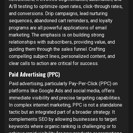
A/B testing to optimize open rates, click-through rates,
and conversions. Drip campaigns, lead nurturing
sequences, abandoned cart reminders, and loyalty
programs are all powerful applications of email
marketing. The emphasis is on building strong
relationships with subscribers, providing value, and
guiding them through the sales funnel. Crafting
compelling subject lines, personalized content, and
clear calls to action are critical for success.
Paid Advertising (PPC)
Paid advertising, particularly Pay-Per-Click (PPC) on
platforms like Google Ads and social media, offers
immediate visibility and precise targeting capabilities.
In complex internet marketing, PPC is not a standalone
tactic but an integrated part of a broader strategy. It
complements SEO by allowing businesses to target
keywords where organic ranking is challenging or to