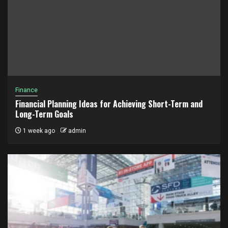
Finance
Financial Planning Ideas for Achieving Short-Term and
Long-Term Goals
1 week ago
admin