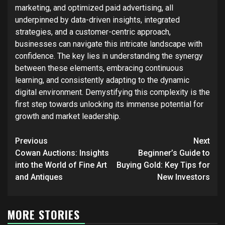
marketing, and optimized paid advertising, all
underpinned by data-driven insights, integrated
strategies, and a customer-centric approach,
businesses can navigate this intricate landscape with
confidence. The key lies in understanding the synergy
between these elements, embracing continuous
learning, and consistently adapting to the dynamic
digital environment. Demystifying this complexity is the
first step towards unlocking its immense potential for
growth and market leadership.
Post
Previous
Next
navigation
Cowan Auctions: Insights
Beginner’s Guide to
into the World of Fine Art
Buying Gold: Key Tips for
and Antiques
New Investors
MORE STORIES