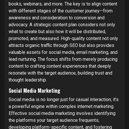
books, webinars, and more. The key is to align content
with different stages of the customer journey—from
awareness and consideration to conversion and
advocacy. A strategic content plan considers not only
what to create but also how it will be distributed,
promoted, and measured. High-quality content not only
attracts organic traffic through SEO but also provides
valuable assets for social media, email marketing, and
lead nurturing. The focus shifts from merely producing
content to crafting content experiences that deeply
resonate with the target audience, building trust and
thought leadership.
Social Media Marketing
Social media is no longer just for casual interaction; it’s
a powerful engine within complex internet marketing.
Effective social media marketing involves identifying
the platforms your target audience frequents,
developing platform-specific content, and fostering