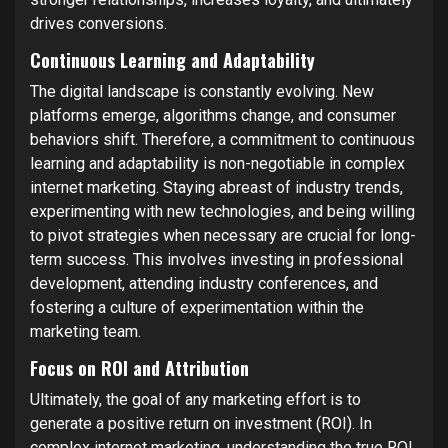
drives conversions.
Continuous Learning and Adaptability
The digital landscape is constantly evolving. New
platforms emerge, algorithms change, and consumer
behaviors shift. Therefore, a commitment to continuous
learning and adaptability is non-negotiable in complex
internet marketing. Staying abreast of industry trends,
experimenting with new technologies, and being willing
to pivot strategies when necessary are crucial for long-
term success. This involves investing in professional
development, attending industry conferences, and
fostering a culture of experimentation within the
marketing team.
Focus on ROI and Attribution
Ultimately, the goal of any marketing effort is to
generate a positive return on investment (ROI). In
complex internet marketing, understanding the true ROI