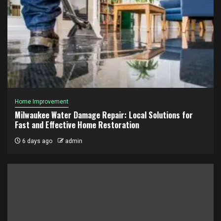
Home Improvement
Milwaukee Water Damage Repair: Local Solutions for
Fast and Effective Home Restoration
6 days ago
admin