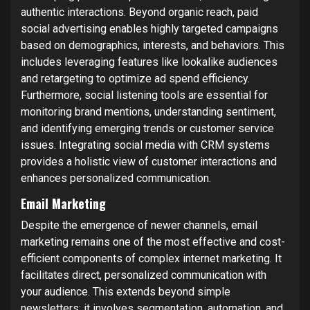
authentic interactions. Beyond organic reach, paid
social advertising enables highly targeted campaigns
based on demographics, interests, and behaviors. This
includes leveraging features like lookalike audiences
and retargeting to optimize ad spend efficiency.
Furthermore, social listening tools are essential for
monitoring brand mentions, understanding sentiment,
and identifying emerging trends or customer service
issues. Integrating social media with CRM systems
provides a holistic view of customer interactions and
enhances personalized communication.
Email Marketing
Despite the emergence of newer channels, email
marketing remains one of the most effective and cost-
efficient components of complex internet marketing. It
facilitates direct, personalized communication with
your audience. This extends beyond simple
newsletters; it involves segmentation, automation, and