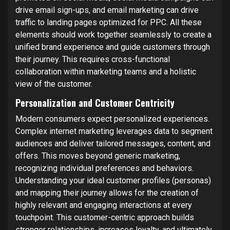
drive email sign-ups, and email marketing can drive
traffic to landing pages optimized for PPC. All these
elements should work together seamlessly to create a
unified brand experience and guide customers through
their journey. This requires cross-functional
collaboration within marketing teams and a holistic
view of the customer.
Personalization and Customer Centricity
Modern consumers expect personalized experiences.
Complex internet marketing leverages data to segment
audiences and deliver tailored messages, content, and
offers. This moves beyond generic marketing,
recognizing individual preferences and behaviors.
Understanding your ideal customer profiles (personas)
and mapping their journey allows for the creation of
highly relevant and engaging interactions at every
touchpoint. This customer-centric approach builds
stronger relationships, increases loyalty, and ultimately