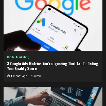
Digital Marketing
3 Google Ads Metrics You’re Ignoring That Are Deflating
Your Quality Score
1 month ago
admin