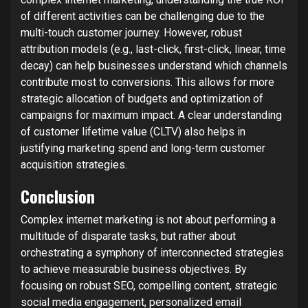
of different activities can be challenging due to the
multi-touch customer journey. However, robust
attribution models (e.g., last-click, first-click, linear, time
decay) can help businesses understand which channels
contribute most to conversions. This allows for more
strategic allocation of budgets and optimization of
campaigns for maximum impact. A clear understanding
of customer lifetime value (CLTV) also helps in
justifying marketing spend and long-term customer
acquisition strategies.
Conclusion
Complex internet marketing is not about performing a
multitude of disparate tasks, but rather about
orchestrating a symphony of interconnected strategies
to achieve measurable business objectives. By
focusing on robust SEO, compelling content, strategic
social media engagement, personalized email