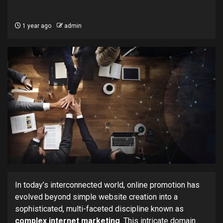
1 year ago
admin
In today’s interconnected world, online promotion has
evolved beyond simple website creation into a
sophisticated, multi-faceted discipline known as
complex internet marketing
. This intricate domain