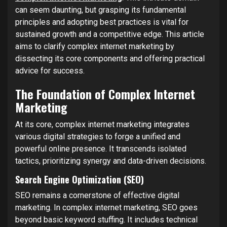
can seem daunting, but grasping its fundamental
principles and adopting best practices is vital for
sustained growth and a competitive edge. This article
aims to clarify complex internet marketing by
dissecting its core components and offering practical
advice for success.
The Foundation of Complex Internet
Marketing
At its core, complex internet marketing integrates
various digital strategies to forge a unified and
powerful online presence. It transcends isolated
tactics, prioritizing synergy and data-driven decisions.
Search Engine Optimization (SEO)
SEO remains a cornerstone of effective digital
marketing. In complex internet marketing, SEO goes
beyond basic keyword stuffing. It includes technical