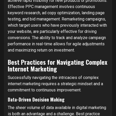
achieve rapid visibility for new products or promotions.
Effective PPC management involves continuous
keyword research, ad copy optimization, landing page
testing, and bid management. Remarketing campaigns,
which target users who have previously interacted with
your website, are particularly effective for driving
conversions. The ability to track and analyze campaign
performance in real-time allows for agile adjustments
and maximizing return on investment.
Best Practices for Navigating Complex
Internet Marketing
Successfully navigating the intricacies of complex
internet marketing requires a strategic mindset and a
commitment to continuous improvement.
Data-Driven Decision Making
The sheer volume of data available in digital marketing
is both an advantage and a challenge. Best practice