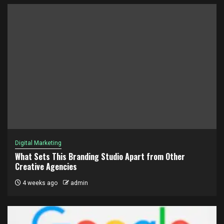
Digital Marketing
What Sets This Branding Studio Apart from Other
Creative Agencies
4 weeks ago
admin