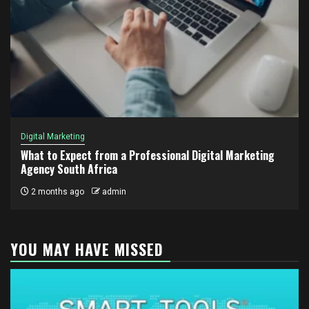
Digital Marketing
What to Expect from a Professional Digital Marketing
Agency South Africa
2 months ago
admin
YOU MAY HAVE MISSED