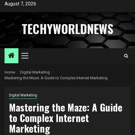
Skip
August 7, 2026
to
content
TECHYWORLDNEWS
Primary
Menu
Home
Digital Marketing
Mastering the Maze: A Guide to Complex Internet Marketing
Digital Marketing
Mastering the Maze: A Guide
to Complex Internet
Marketing