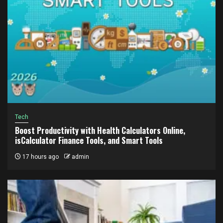
Tech
Boost Productivity with Health Calculators Online,
isCalculator Finance Tools, and Smart Tools
17 hours ago
admin