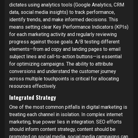
dictates using analytics tools (Google Analytics, CRM
data, social media insights) to track performance,
identify trends, and make informed decisions. This
means setting clear Key Performance Indicators (KPIs)
for each marketing activity and regularly reviewing
progress against those goals. A/B testing different
elements—from ad copy and landing pages to email
subject lines and call-to-action buttons—is essential
for optimizing campaigns. The ability to attribute
conversions and understand the customer journey
across multiple touchpoints is critical for allocating
resources effectively.
Integrated Strategy
One of the most common pitfalls in digital marketing is
treating each channel in isolation. In complex internet
marketing, true power lies in integration. SEO efforts
should inform content strategy, content should be
promoted on social media, social media campaigns can