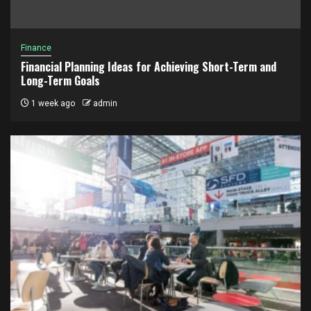
Finance
Financial Planning Ideas for Achieving Short-Term and
Long-Term Goals
1 week ago
admin