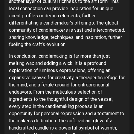
another layer of cultural richness to the art form. This
local connection can provide inspiration for unique
scent profiles or design elements, further
differentiating a candlemaker’s offerings. The global
community of candlemakers is vast and interconnected,
sharing knowledge, techniques, and inspiration, further
fueling the craft’s evolution.
In conclusion, candlemaking is far more than just
melting wax and adding a wick. It is a profound
exploration of luminous expressions, offering an
expansive canvas for creativity, a therapeutic refuge for
the mind, and a fertile ground for entrepreneurial
endeavors. From the meticulous selection of
ingredients to the thoughtful design of the vessel,
every step in the candlemaking process is an
opportunity for personal expression and a testament to
the maker’s dedication. The soft, radiant glow of a
handcrafted candle is a powerful symbol of warmth,