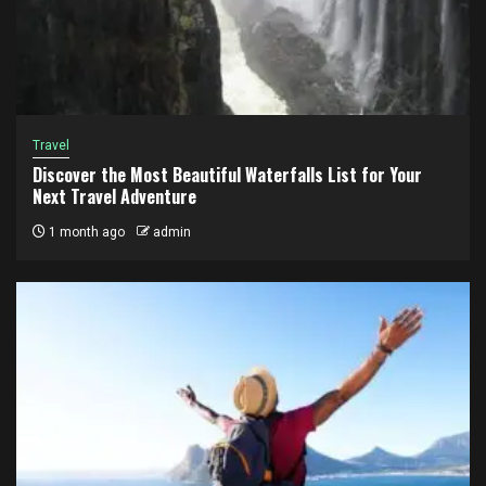
Travel
Discover the Most Beautiful Waterfalls List for Your
Next Travel Adventure
1 month ago
admin