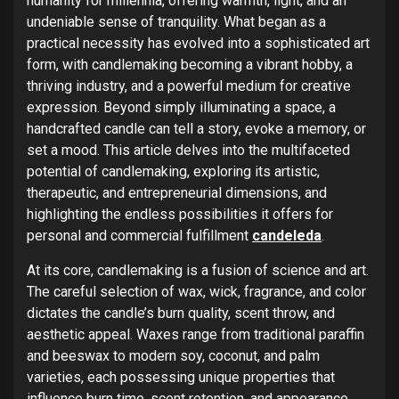
humanity for millennia, offering warmth, light, and an
undeniable sense of tranquility. What began as a
practical necessity has evolved into a sophisticated art
form, with candlemaking becoming a vibrant hobby, a
thriving industry, and a powerful medium for creative
expression. Beyond simply illuminating a space, a
handcrafted candle can tell a story, evoke a memory, or
set a mood. This article delves into the multifaceted
potential of candlemaking, exploring its artistic,
therapeutic, and entrepreneurial dimensions, and
highlighting the endless possibilities it offers for
personal and commercial fulfillment
candeleda
.
At its core, candlemaking is a fusion of science and art.
The careful selection of wax, wick, fragrance, and color
dictates the candle’s burn quality, scent throw, and
aesthetic appeal. Waxes range from traditional paraffin
and beeswax to modern soy, coconut, and palm
varieties, each possessing unique properties that
influence burn time, scent retention, and appearance.