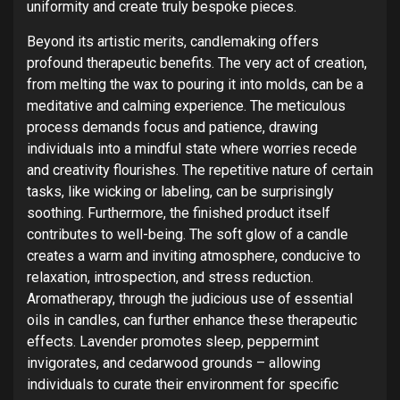
uniformity and create truly bespoke pieces.
Beyond its artistic merits, candlemaking offers
profound therapeutic benefits. The very act of creation,
from melting the wax to pouring it into molds, can be a
meditative and calming experience. The meticulous
process demands focus and patience, drawing
individuals into a mindful state where worries recede
and creativity flourishes. The repetitive nature of certain
tasks, like wicking or labeling, can be surprisingly
soothing. Furthermore, the finished product itself
contributes to well-being. The soft glow of a candle
creates a warm and inviting atmosphere, conducive to
relaxation, introspection, and stress reduction.
Aromatherapy, through the judicious use of essential
oils in candles, can further enhance these therapeutic
effects. Lavender promotes sleep, peppermint
invigorates, and cedarwood grounds – allowing
individuals to curate their environment for specific