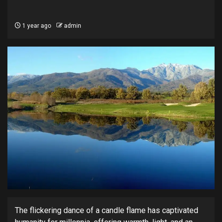
1 year ago
admin
The flickering dance of a candle flame has captivated