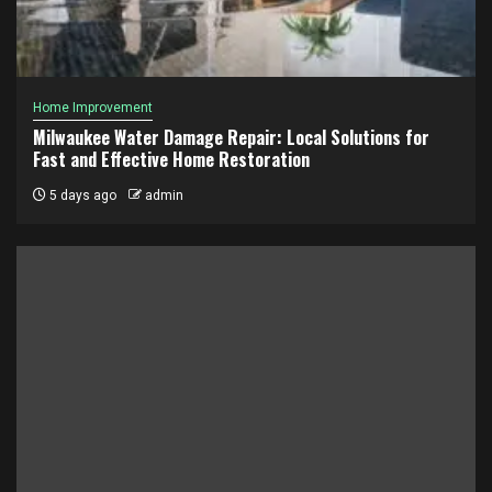
Home Improvement
Milwaukee Water Damage Repair: Local Solutions for
Fast and Effective Home Restoration
5 days ago
admin