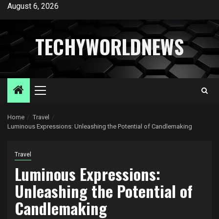
Skip
August 6, 2026
to
content
TECHYWORLDNEWS
Primary
Menu
Home
Travel
Luminous Expressions: Unleashing the Potential of Candlemaking
Travel
Luminous Expressions:
Unleashing the Potential of
Candlemaking