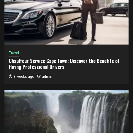
Travel
Chauffeur Service Cape Town: Discover the Benefits of
Hiring Professional Drivers
3 weeks ago
admin