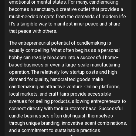
emotional or mental states. For many, candlemaking
becomes a sanctuary, a creative outlet that provides a
much-needed respite from the demands of modern life.
It’s a tangible way to manifest inner peace and share
that peace with others.
The entrepreneurial potential of candlemaking is
equally compelling. What often begins as a personal
hobby can readily blossom into a successful home-
based business or even a large-scale manufacturing
operation. The relatively low startup costs and high
demand for quality, handcrafted goods make
candlemaking an attractive venture.
Online platforms,
local markets, and craft fairs provide accessible
avenues for selling products, allowing entrepreneurs to
connect directly with their customer base.
Successful
candle businesses often distinguish themselves
through unique branding, innovative scent combinations,
and a commitment to sustainable practices.