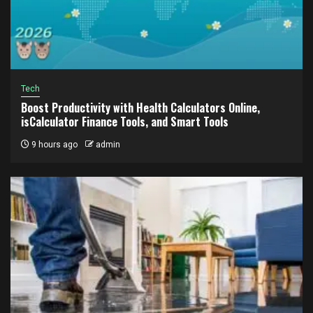
Tech
Boost Productivity with Health Calculators Online,
isCalculator Finance Tools, and Smart Tools
9 hours ago
admin