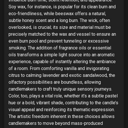
Soy wax, for instance, is popular for its clean burn and
eco-friendliness, while beeswax offers a natural,
subtle honey scent and a long burn. The wick, often
overlooked, is crucial; its size and material must be
precisely matched to the wax and vessel to ensure an
even burn pool and prevent tunneling or excessive
smoking. The addition of fragrance oils or essential
oils transforms a simple light source into an aromatic
experience, capable of instantly altering the ambiance
of a room. From comforting vanilla and invigorating
citrus to calming lavender and exotic sandalwood, the
olfactory possibilities are boundless, allowing
candlemakers to craft truly unique sensory journeys.
Color, too, plays a vital role, whether it’s a subtle pastel
hue or a bold, vibrant shade, contributing to the candle’s
visual appeal and reinforcing its thematic expression.
The artistic freedom inherent in these choices allows
candlemakers to move beyond mass-produced