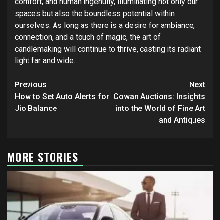
comfort, and human ingenuity, illuminating not only our
spaces but also the boundless potential within
ourselves. As long as there is a desire for ambiance,
connection, and a touch of magic, the art of
candlemaking will continue to thrive, casting its radiant
light far and wide.
Post
Previous
Next
navigation
How to Set Auto Alerts for
Cowan Auctions: Insights
Jio Balance
into the World of Fine Art
and Antiques
MORE STORIES