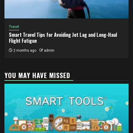
Travel
Smart Travel Tips for Avoiding Jet Lag and Long-Haul
Flight Fatigue
2 months ago
admin
YOU MAY HAVE MISSED