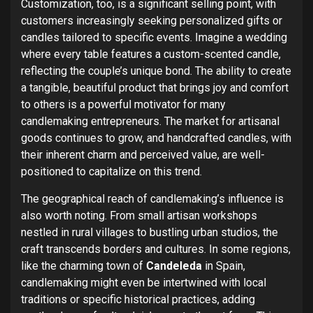
Customization, too, is a significant selling point, with
customers increasingly seeking personalized gifts or
candles tailored to specific events.
Imagine a wedding
where every table features a custom-scented candle,
reflecting the couple’s unique bond. The ability to create
a tangible, beautiful product that brings joy and comfort
to others is a powerful motivator for many
candlemaking entrepreneurs. The market for artisanal
goods continues to grow, and handcrafted candles, with
their inherent charm and perceived value, are well-
positioned to capitalize on this trend.
The geographical reach of candlemaking’s influence is
also worth noting. From small artisan workshops
nestled in rural villages to bustling urban studios, the
craft transcends borders and cultures. In some regions,
like the charming town of
Candeleda
in Spain,
candlemaking might even be intertwined with local
traditions or specific historical practices, adding