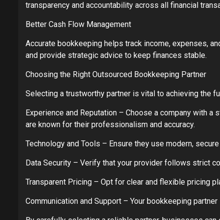
transparency and accountability across all financial trans
Better Cash Flow Management
Accurate bookkeeping helps track income, expenses, and 
and provide strategic advice to keep finances stable.
Choosing the Right Outsourced Bookkeeping Partner
Selecting a trustworthy partner is vital to achieving the 
Experience and Reputation – Choose a company with a str
are known for their professionalism and accuracy.
Technology and Tools – Ensure they use modern, secure 
Data Security – Verify that your provider follows strict c
Transparent Pricing – Opt for clear and flexible pricing p
Communication and Support – Your bookkeeping partner s