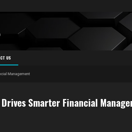
S
CT US
ncial Management
Drives Smarter Financial Manag