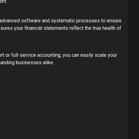
ent.
e advanced software and systematic processes to ensure
sures your financial statements reflect the true health of
or full-service accounting, you can easily scale your
panding businesses alike.