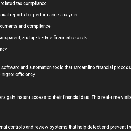
elated tax compliance.
annual reports for performance analysis.
documents and compliance.
ansparent, and up-to-date financial records.
ency
oftware and automation tools that streamline financial process
 higher efficiency.
ain instant access to their financial data. This real-time visibi
nal controls and review systems that help detect and prevent fra