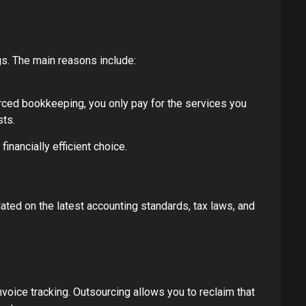
s. The main reasons include:
urced bookkeeping, you only pay for the services you
sts.
inancially efficient choice.
ted on the latest accounting standards, tax laws, and
oice tracking. Outsourcing allows you to reclaim that