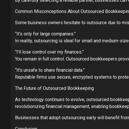
By carefully selecting a reliable partner, businesses ca
Common Misconceptions About Outsourced Bookkeepi
Some business owners hesitate to outsource due to misc
“It’s only for large companies.”
In reality, outsourcing is ideal for small and medium-si
“I’ll lose control over my finances.”
You remain in full control. Outsourced bookkeepers provi
“It’s unsafe to share financial data.”
Reputable firms use secure, encrypted systems to protect
The Future of Outsourced Bookkeeping
As technology continues to evolve, outsourced bookkeepin
revolutionizing financial management, enabling bookkeepe
Businesses that adopt outsourcing early will benefit from
Conclusion