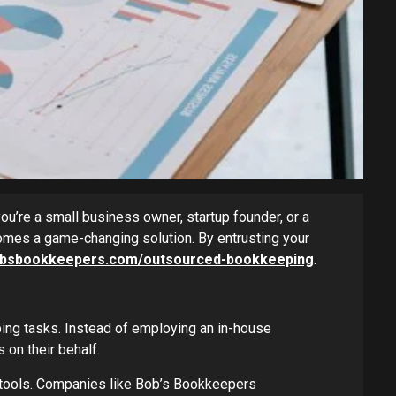
ou’re a small business owner, startup founder, or a
mes a game-changing solution. By entrusting your
bobsbookkeepers.com/outsourced-bookkeeping
.
ing tasks. Instead of employing an in-house
on their behalf.
 tools. Companies like Bob’s Bookkeepers