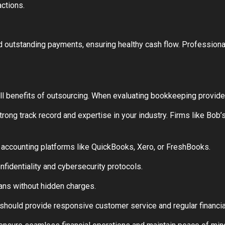
actions.
outstanding payments, ensuring healthy cash flow. Professional
full benefits of outsourcing. When evaluating bookkeeping provide
ong track record and expertise in your industry. Firms like Bob
accounting platforms like QuickBooks, Xero, or FreshBooks.
onfidentiality and cybersecurity protocols.
lans without hidden charges.
hould provide responsive customer service and regular financia