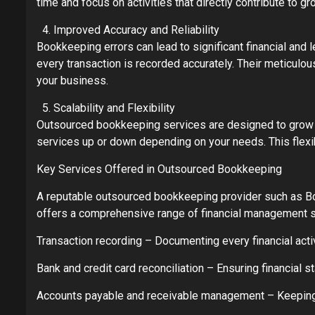
time and focus on activities that directly contribute to 
Improved Accuracy and Reliability
Bookkeeping errors can lead to significant financial a
every transaction is recorded accurately. Their meticulous
your business.
Scalability and Flexibility
Outsourced bookkeeping services are designed to grow w
services up or down depending on your needs. This flexib
Key Services Offered in Outsourced Bookkeeping
A reputable outsourced bookkeeping provider such as 
offers a comprehensive range of financial management s
Transaction recording – Documenting every financial activ
Bank and credit card reconciliation – Ensuring financial
Accounts payable and receivable management – Keepin