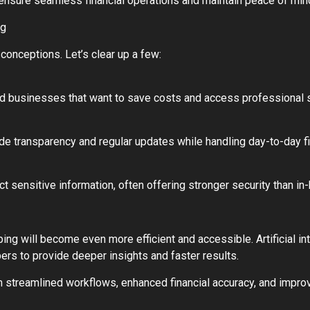
n ensure seamless financial operations and maintain peace of min
ng
onceptions. Let’s clear up a few:
zed businesses that want to save costs and access professional 
de transparency and regular updates while handling day-to-day fi
 sensitive information, often offering stronger security than in
g will become even more efficient and accessible. Artificial int
rs to provide deeper insights and faster results.
 streamlined workflows, enhanced financial accuracy, and improve