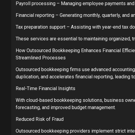
Payroll processing – Managing employee payments and r
Financial reporting – Generating monthly, quarterly, and 
Tax preparation support – Assisting with year-end tax 
These services are essential to maintaining organized, tr
How Outsourced Bookkeeping Enhances Financial Effici
Streamlined Processes
Outsourced bookkeeping firms use advanced accounting s
duplication, and accelerates financial reporting, leading to
Real-Time Financial Insights
With cloud-based bookkeeping solutions, business owners g
forecasting, and improved budget management.
Reduced Risk of Fraud
Outsourced bookkeeping providers implement strict inter