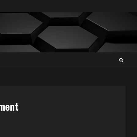
ement