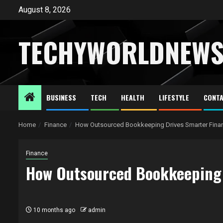
Skip
August 8, 2026
to
content
TECHYWORLDNEW
BUSINESS
TECH
HEALTH
LIFESTYLE
CONTA
Home
Finance
How Outsourced Bookkeeping Drives Smarter Fina
Finance
How Outsourced Bookkeeping 
10 months ago
admin