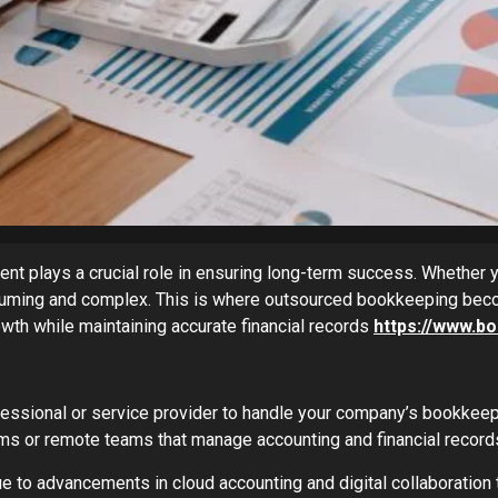
nt plays a crucial role in ensuring long-term success. Whether y
suming and complex. This is where outsourced bookkeeping beco
owth while maintaining accurate financial records
https://www.
fessional or service provider to handle your company’s bookkeep
ms or remote teams that manage accounting and financial records 
 to advancements in cloud accounting and digital collaboration