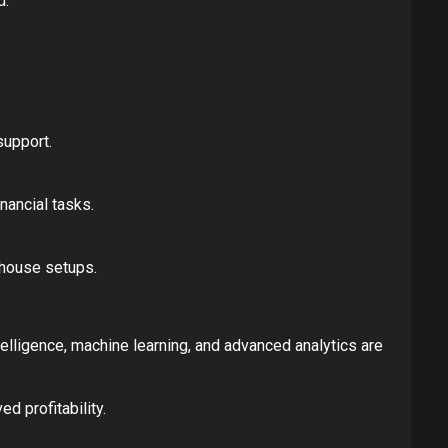
d.
support.
nancial tasks.
-house setups.
elligence, machine learning, and advanced analytics are
d profitability.