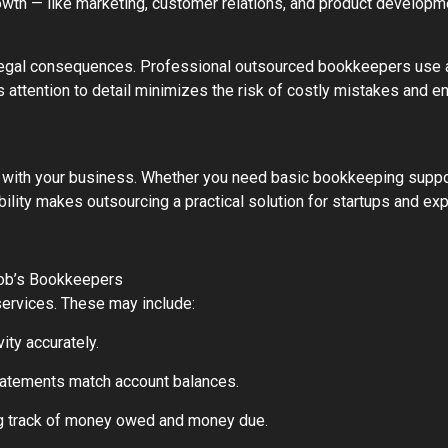
growth — like marketing, customer relations, and product developm
nd legal consequences. Professional outsourced bookkeepers us
 attention to detail minimizes the risk of costly mistakes and en
ith your business. Whether you need basic bookkeeping support 
ility makes outsourcing a practical solution for startups and ex
Bob’s Bookkeepers
ervices. These may include:
ity accurately.
 statements match account balances.
g track of money owed and money due.