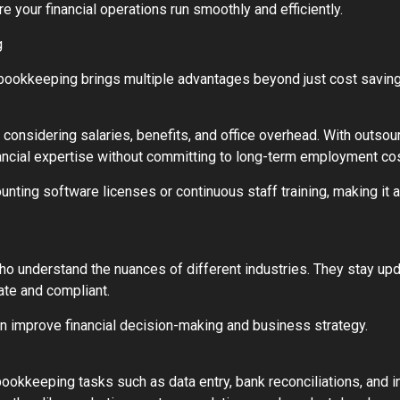
 your financial operations run smoothly and efficiently.
g
bookkeeping brings multiple advantages beyond just cost saving
considering salaries, benefits, and office overhead. With outso
ancial expertise without committing to long-term employment co
ing software licenses or continuous staff training, making it a f
o understand the nuances of different industries. They stay upda
ate and compliant.
can improve financial decision-making and business strategy.
keeping tasks such as data entry, bank reconciliations, and inv