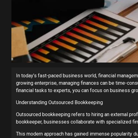
In today’s fast-paced business world, financial manageme
growing enterprise, managing finances can be time-con
financial tasks to experts, you can focus on business gr
Understanding Outsourced Bookkeeping
Outsourced bookkeeping refers to hiring an external pro
bookkeeper, businesses collaborate with specialized fir
This modern approach has gained immense popularity due