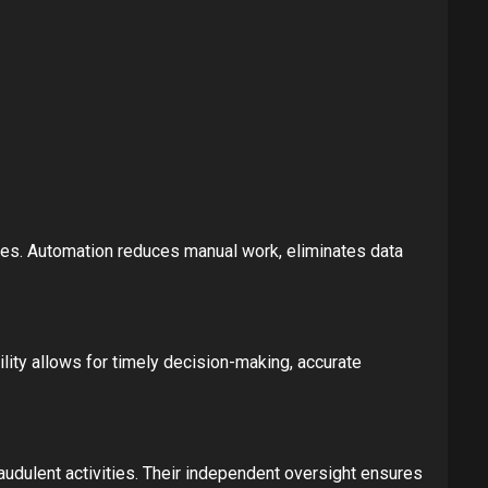
es. Automation reduces manual work, eliminates data
lity allows for timely decision-making, accurate
udulent activities. Their independent oversight ensures