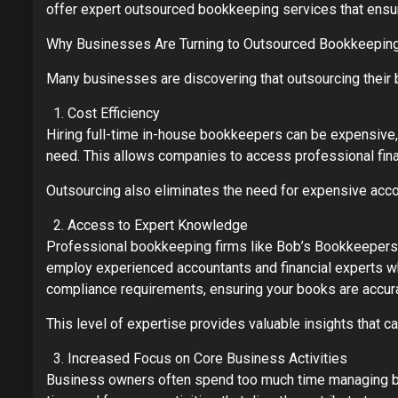
offer expert outsourced bookkeeping services that ensure
Why Businesses Are Turning to Outsourced Bookkeepin
Many businesses are discovering that outsourcing their 
Cost Efficiency
Hiring full-time in-house bookkeepers can be expensive, 
need. This allows companies to access professional fin
Outsourcing also eliminates the need for expensive account
Access to Expert Knowledge
Professional bookkeeping firms like Bob’s Bookkeepers
employ experienced accountants and financial experts wh
compliance requirements, ensuring your books are accur
This level of expertise provides valuable insights that 
Increased Focus on Core Business Activities
Business owners often spend too much time managing book