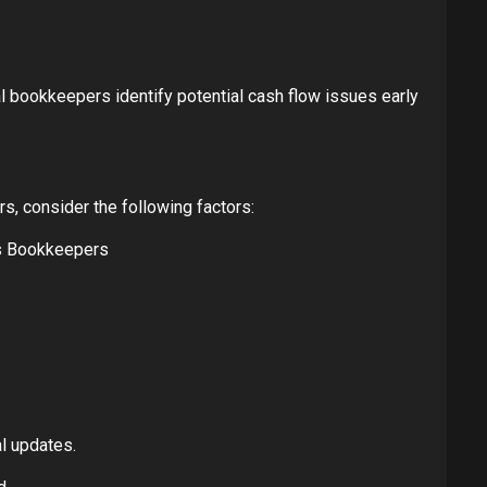
 bookkeepers identify potential cash flow issues early
rs, consider the following factors:
’s Bookkeepers
l updates.