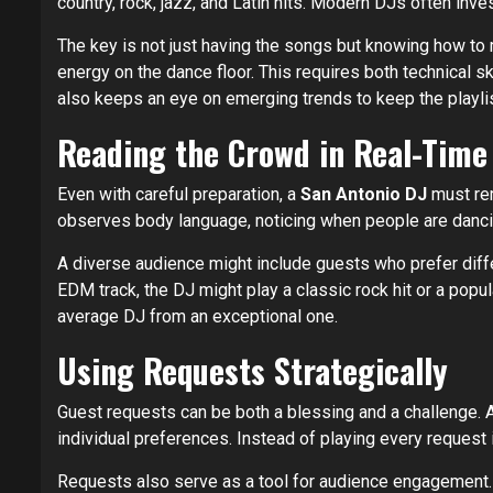
country, rock, jazz, and Latin hits. Modern DJs often inve
The key is not just having the songs but knowing how to 
energy on the dance floor. This requires both technical s
also keeps an eye on emerging trends to keep the playli
Reading the Crowd in Real-Time
Even with careful preparation, a
San Antonio DJ
must rem
observes body language, noticing when people are dancing,
A diverse audience might include guests who prefer diffe
EDM track, the DJ might play a classic rock hit or a popu
average DJ from an exceptional one.
Using Requests Strategically
Guest requests can be both a blessing and a challenge. 
individual preferences. Instead of playing every request
Requests also serve as a tool for audience engagement. 