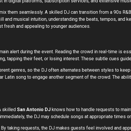
st in digital platforms, subscription services, and extensive musi
mix them seamlessly. A skilled DJ can transition from a 90s R&B 
kill and musical intuition, understanding the beats, tempos, and 
st fresh and appealing to younger audiences.
ain alert during the event. Reading the crowd in real-time is e
 tapping their feet, or losing interest. These subtle cues guide 
rent genres, so the DJ often alternates between styles to keep 
lar Latin song to engage another segment of the crowd. The ability
A skilled
San Antonio DJ
knows how to handle requests to maint
 immediately, the DJ may schedule songs at appropriate times or
By taking requests, the DJ makes guests feel involved and appr