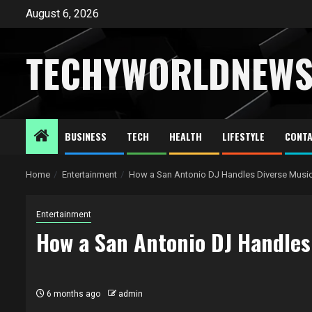
Skip
August 6, 2026
to
content
TECHYWORLDNEW
BUSINESS
TECH
HEALTH
LIFESTYLE
CONTA
Home
Entertainment
How a San Antonio DJ Handles Diverse Music
Entertainment
How a San Antonio DJ Handles
6 months ago
admin