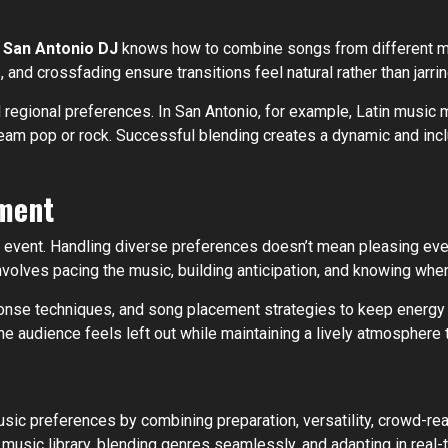
t
San Antonio DJ
knows how to combine songs from different mus
nd crossfading ensure transitions feel natural rather than jarrin
 regional preferences. In San Antonio, for example, Latin music m
eam pop or rock. Successful blending creates a dynamic and inclu
ment
e event. Handling diverse preferences doesn’t mean pleasing every 
volves pacing the music, building anticipation, and knowing when
onse techniques, and song placement strategies to keep energy l
he audience feels left out while maintaining a lively atmosphere 
ic preferences by combining preparation, versatility, crowd-read
music library, blending genres seamlessly, and adapting in real-t