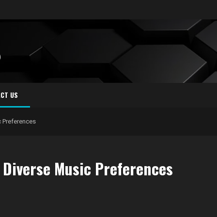
S
CT US
 Preferences
 Diverse Music Preferences