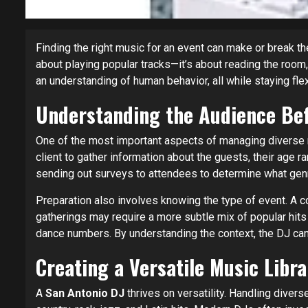
Finding the right music for an event can make or break t
about playing popular tracks—it’s about reading the room
an understanding of human behavior, all while staying fle
Understanding the Audience Bef
One of the most important aspects of managing diverse 
client to gather information about the guests, their age r
sending out surveys to attendees to determine what gen
Preparation also involves knowing the type of event. A 
gatherings may require a more subtle mix of popular hit
dance numbers. By understanding the context, the DJ can 
Creating a Versatile Music Libra
A
San Antonio DJ
thrives on versatility. Handling dive