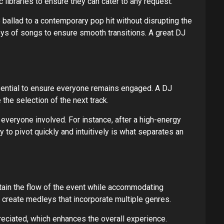
c libraries to ensure they can cater to any request.
ballad to a contemporary pop hit without disrupting the
keys of songs to ensure smooth transitions. A great DJ
ssential to ensure everyone remains engaged. A DJ
the selection of the next track.
everyone involved. For instance, after a high-energy
 to pivot quickly and intuitively is what separates an
ain the flow of the event while accommodating
 create medleys that incorporate multiple genres.
eciated, which enhances the overall experience.