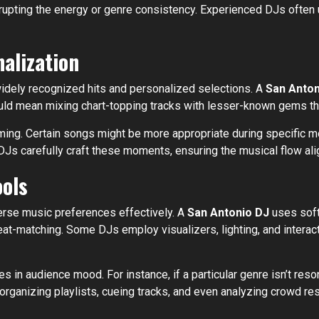
srupting the energy or genre consistency. Experienced DJs often u
alization
widely recognized hits and personalized selections. A
San Anton
ould mean mixing chart-topping tracks with lesser-known gems that
iming. Certain songs might be more appropriate during specific mo
Js carefully craft these moments, ensuring the musical flow alig
ools
erse music preferences effectively. A
San Antonio DJ
uses soft
at-matching. Some DJs employ visualizers, lighting, and interac
 in audience mood. For instance, if a particular genre isn’t reson
organizing playlists, cueing tracks, and even analyzing crowd re