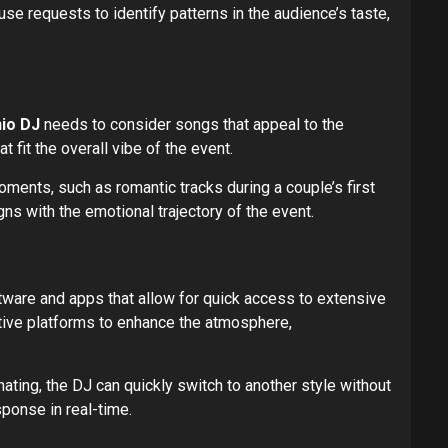
se requests to identify patterns in the audience’s taste,
io DJ
needs to consider songs that appeal to the
 fit the overall vibe of the event.
ments, such as romantic tracks during a couple’s first
ns with the emotional trajectory of the event.
ware and apps that allow for quick access to extensive
tive platforms to enhance the atmosphere,
ating, the DJ can quickly switch to another style without
sponse in real-time.