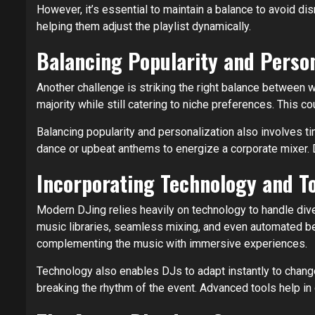
However, it’s essential to maintain a balance to avoid di
helping them adjust the playlist dynamically.
Balancing Popularity and Person
Another challenge is striking the right balance between 
majority while still catering to niche preferences. This c
Balancing popularity and personalization also involves t
dance or upbeat anthems to energize a corporate mixer. D
Incorporating Technology and T
Modern DJing relies heavily on technology to handle div
music libraries, seamless mixing, and even automated be
complementing the music with immersive experiences.
Technology also enables DJs to adapt instantly to changes
breaking the rhythm of the event. Advanced tools help in 