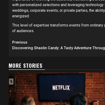
with personalized selections and leveraging technology 
weddings, corporate events, or private parties, the abili
energized.
This level of expertise transforms events from ordinary 
of audiences.
Post
Previous
navigation
Discovering Shaolin Candy: A Tasty Adventure Throug
MORE STORIES