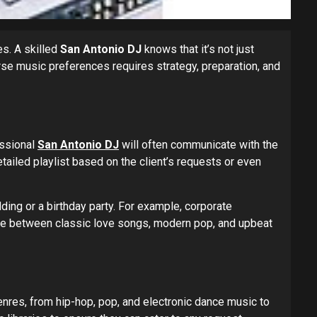
es. A skilled
San Antonio DJ
knows that it’s not just
rse music preferences requires strategy, preparation, and
essional
San Antonio DJ
will often communicate with the
etailed playlist based on the client’s requests or even
ing or a birthday party. For example, corporate
nce between classic love songs, modern pop, and upbeat
nres, from hip-hop, pop, and electronic dance music to