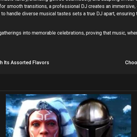
for smooth transitions, a professional DJ creates an immersive,
ty to handle diverse musical tastes sets a true DJ apart, ensuring
gatherings into memorable celebrations, proving that music, when
h Its Assorted Flavors
Choos