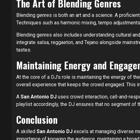
The Art of Blending Genres
Blending genres is both an art and a science. A proficien
Techniques such as harmonic mixing, tempo adjustments, a
Blending genres also includes understanding cultural and
integrate salsa, reggaeton, and Tejano alongside mainstr
tastes.
Maintaining Energy and Engage
At the core of a DJ’s role is maintaining the energy of th
overall experience that keeps the crowd engaged. This in
A
San Antonio DJ
uses crowd interaction, call-and-resp
playlist accordingly, the DJ ensures that no segment of t
Conclusion
A skilled
San Antonio DJ
excels at managing diverse mus
importance of knowing the audience, maintaining a broad 