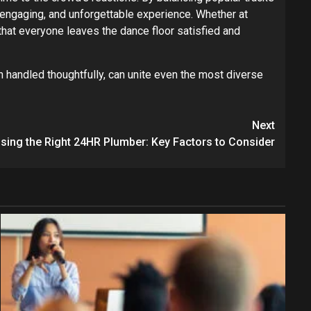
 engaging, and unforgettable experience. Whether at
 that everyone leaves the dance floor satisfied and
 handled thoughtfully, can unite even the most diverse
Next
ing the Right 24HR Plumber: Key Factors to Consider