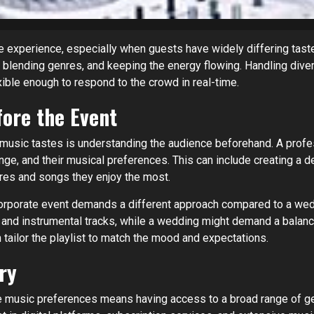
he experience, especially when guests have widely differing tast
, blending genres, and keeping the energy flowing. Handling dive
xible enough to respond to the crowd in real-time.
ore the Event
music tastes is understanding the audience beforehand. A prof
ange, and their musical preferences. This can include creating a d
res and songs they enjoy the most.
corporate event demands a different approach compared to a wedd
s and instrumental tracks, while a wedding might demand a bala
tailor the playlist to match the mood and expectations.
ry
rse music preferences means having access to a broad range of ge