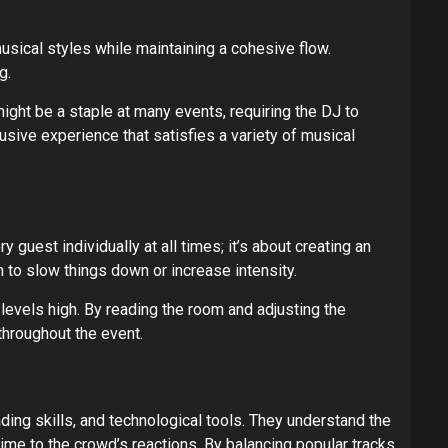
ical styles while maintaining a cohesive flow.
g.
ight be a staple at many events, requiring the DJ to
sive experience that satisfies a variety of musical
guest individually at all times; it’s about creating an
 to slow things down or increase intensity.
evels high. By reading the room and adjusting the
throughout the event.
ing skills, and technological tools. They understand the
ime to the crowd’s reactions. By balancing popular tracks