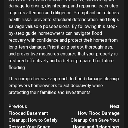
damage to drying, disinfecting, and repairing, each step
requires attention and diligence. Prompt action reduces
health risks, prevents structural deterioration, and helps
salvage valuable possessions. By following this step-
by-step guide, homeowners can navigate flood
recovery with confidence and protect their homes from
long-term damage. Prioritizing safety, thoroughness,
and preventive measures ensures that your property is
restored effectively and is better prepared for future
flooding.
This comprehensive approach to flood damage cleanup
empowers homeowners to act decisively while
protecting their families and investments.
Post
Previous
Next
navigation
Flooded Basement
How Flood Damage
Cleanup: How to Safely
Cleanup Can Save Your
Restore Your Space
Home and Belongings