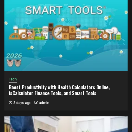
Tech
Boost Productivity with Health Calculators Online,
isCalculator Finance Tools, and Smart Tools
3 days ago
admin