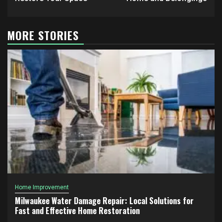
MORE STORIES
Home Improvement
Milwaukee Water Damage Repair: Local Solutions for
Fast and Effective Home Restoration