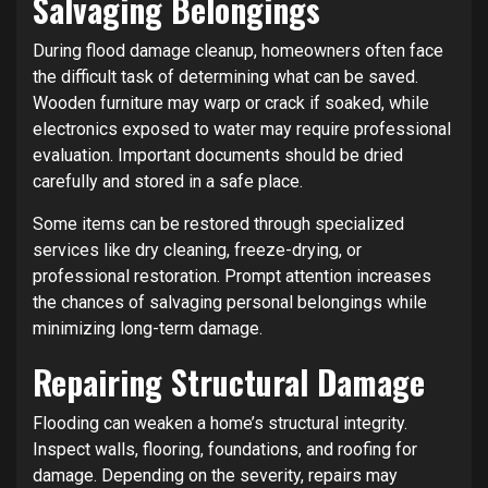
Salvaging Belongings
During flood damage cleanup, homeowners often face
the difficult task of determining what can be saved.
Wooden furniture may warp or crack if soaked, while
electronics exposed to water may require professional
evaluation. Important documents should be dried
carefully and stored in a safe place.
Some items can be restored through specialized
services like dry cleaning, freeze-drying, or
professional restoration. Prompt attention increases
the chances of salvaging personal belongings while
minimizing long-term damage.
Repairing Structural Damage
Flooding can weaken a home’s structural integrity.
Inspect walls, flooring, foundations, and roofing for
damage. Depending on the severity, repairs may