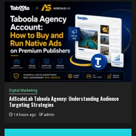
Digital Marketing
AdScaleLab Taboola Agency: Understanding Audience
Targeting Strategies
14 hours ago
admin