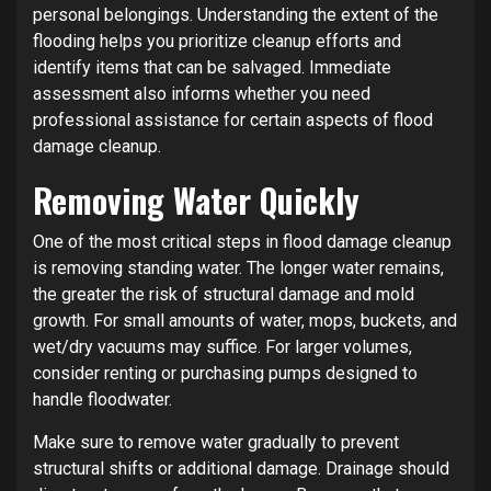
personal belongings. Understanding the extent of the
flooding helps you prioritize cleanup efforts and
identify items that can be salvaged. Immediate
assessment also informs whether you need
professional assistance for certain aspects of flood
damage cleanup.
Removing Water Quickly
One of the most critical steps in flood damage cleanup
is removing standing water. The longer water remains,
the greater the risk of structural damage and mold
growth. For small amounts of water, mops, buckets, and
wet/dry vacuums may suffice. For larger volumes,
consider renting or purchasing pumps designed to
handle floodwater.
Make sure to remove water gradually to prevent
structural shifts or additional damage. Drainage should