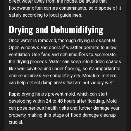
direct water away from the house. Be aware that
floodwater often carries contaminants, so dispose of it
safely according to local guidelines.
Drying and Dehumidifying
Once water is removed, thorough drying is essential.
Open windows and doors if weather permits to allow
ventilation. Use fans and dehumidifiers to accelerate
the drying process. Water can seep into hidden spaces
like wall cavities and under flooring, so it’s important to
ensure all areas are completely dry. Moisture meters
can help detect damp areas that are not visibly wet.
Rapid drying helps prevent mold, which can start
developing within 24 to 48 hours after flooding. Mold
can pose serious health risks and further damage your
property, making this stage of flood damage cleanup
crucial.