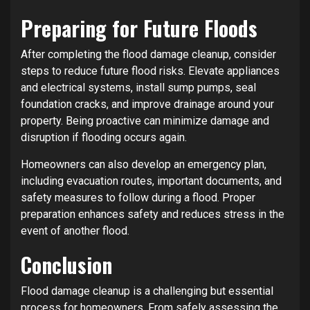
Preparing for Future Floods
After completing the flood damage cleanup, consider
steps to reduce future flood risks. Elevate appliances
and electrical systems, install sump pumps, seal
foundation cracks, and improve drainage around your
property. Being proactive can minimize damage and
disruption if flooding occurs again.
Homeowners can also develop an emergency plan,
including evacuation routes, important documents, and
safety measures to follow during a flood. Proper
preparation enhances safety and reduces stress in the
event of another flood.
Conclusion
Flood damage cleanup is a challenging but essential
process for homeowners. From safely assessing the