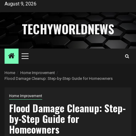
Skip
August 9, 2026
to
content
TECHYWORLDNEWS
Primary
Menu
Home
Home Improvement
Flood Damage Cleanup: Step-by-Step Guide for Homeowners
Home Improvement
Flood Damage Cleanup: Step-
by-Step Guide for
Homeowners