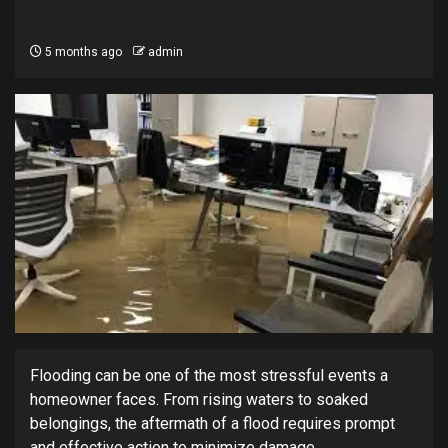
5 months ago
admin
Flooding can be one of the most stressful events a
homeowner faces. From rising waters to soaked
belongings, the aftermath of a flood requires prompt
and effective action to minimize damage.