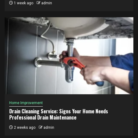
1 week ago
admin
Home Improvement
Drain Cleaning Service: Signs Your Home Needs
Professional Drain Maintenance
2 weeks ago
admin