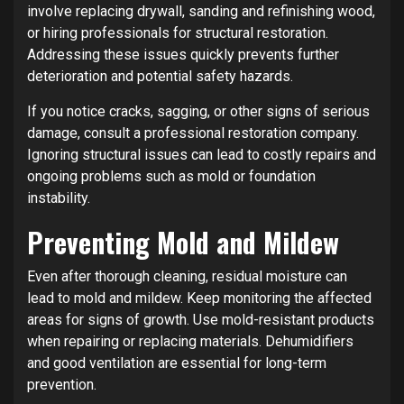
involve replacing drywall, sanding and refinishing wood,
or hiring professionals for structural restoration.
Addressing these issues quickly prevents further
deterioration and potential safety hazards.
If you notice cracks, sagging, or other signs of serious
damage, consult a professional restoration company.
Ignoring structural issues can lead to costly repairs and
ongoing problems such as mold or foundation
instability.
Preventing Mold and Mildew
Even after thorough cleaning, residual moisture can
lead to mold and mildew. Keep monitoring the affected
areas for signs of growth. Use mold-resistant products
when repairing or replacing materials. Dehumidifiers
and good ventilation are essential for long-term
prevention.