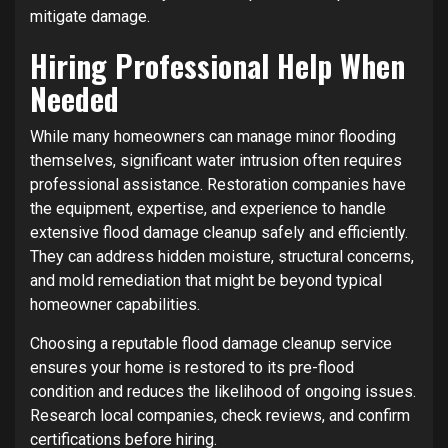
mitigate damage.
Hiring Professional Help When
Needed
While many homeowners can manage minor flooding
themselves, significant water intrusion often requires
professional assistance. Restoration companies have
the equipment, expertise, and experience to handle
extensive flood damage cleanup safely and efficiently.
They can address hidden moisture, structural concerns,
and mold remediation that might be beyond typical
homeowner capabilities.
Choosing a reputable flood damage cleanup service
ensures your home is restored to its pre-flood
condition and reduces the likelihood of ongoing issues.
Research local companies, check reviews, and confirm
certifications before hiring.