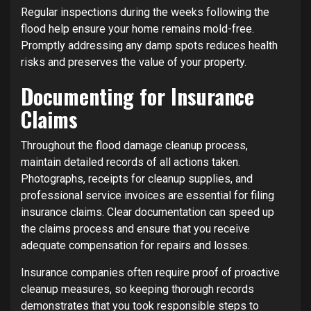
Regular inspections during the weeks following the
flood help ensure your home remains mold-free.
Promptly addressing any damp spots reduces health
risks and preserves the value of your property.
Documenting for Insurance
Claims
Throughout the flood damage cleanup process,
maintain detailed records of all actions taken.
Photographs, receipts for cleanup supplies, and
professional service invoices are essential for filing
insurance claims. Clear documentation can speed up
the claims process and ensure that you receive
adequate compensation for repairs and losses.
Insurance companies often require proof of proactive
cleanup measures, so keeping thorough records
demonstrates that you took responsible steps to