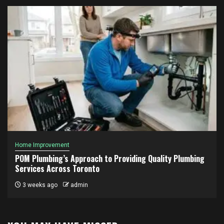
Home Improvement
POM Plumbing’s Approach to Providing Quality Plumbing
Services Across Toronto
3 weeks ago
admin