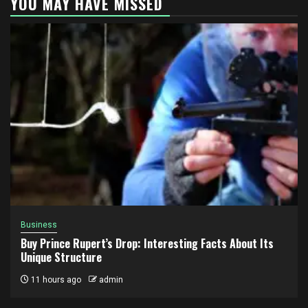
YOU MAY HAVE MISSED
Business
Buy Prince Rupert’s Drop: Interesting Facts About Its
Unique Structure
11 hours ago
admin