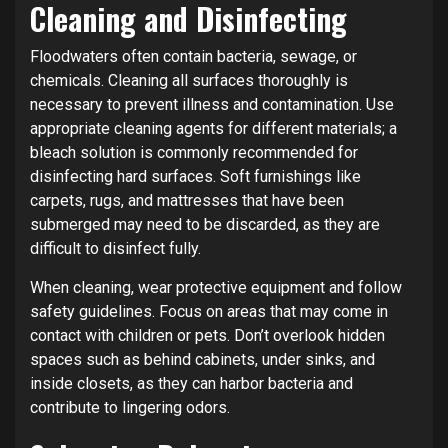
Cleaning and Disinfecting
Floodwaters often contain bacteria, sewage, or
chemicals. Cleaning all surfaces thoroughly is
necessary to prevent illness and contamination. Use
appropriate cleaning agents for different materials; a
bleach solution is commonly recommended for
disinfecting hard surfaces. Soft furnishings like
carpets, rugs, and mattresses that have been
submerged may need to be discarded, as they are
difficult to disinfect fully.
When cleaning, wear protective equipment and follow
safety guidelines. Focus on areas that may come in
contact with children or pets. Don’t overlook hidden
spaces such as behind cabinets, under sinks, and
inside closets, as they can harbor bacteria and
contribute to lingering odors.