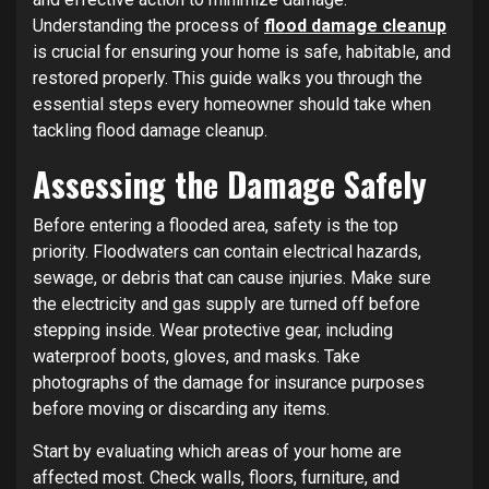
Understanding the process of
flood damage cleanup
is crucial for ensuring your home is safe, habitable, and
restored properly. This guide walks you through the
essential steps every homeowner should take when
tackling flood damage cleanup.
Assessing the Damage Safely
Before entering a flooded area, safety is the top
priority. Floodwaters can contain electrical hazards,
sewage, or debris that can cause injuries. Make sure
the electricity and gas supply are turned off before
stepping inside. Wear protective gear, including
waterproof boots, gloves, and masks. Take
photographs of the damage for insurance purposes
before moving or discarding any items.
Start by evaluating which areas of your home are
affected most. Check walls, floors, furniture, and