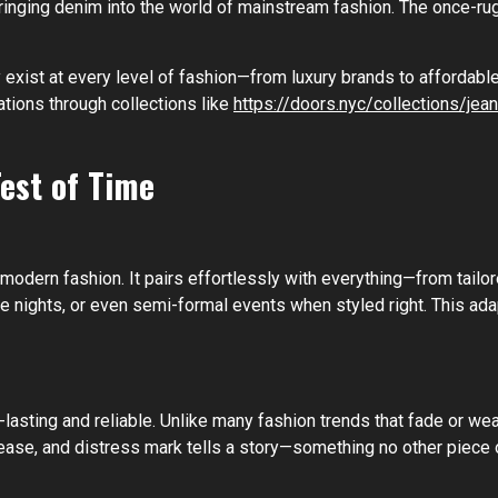
ringing denim into the world of mainstream fashion. The once-
 exist at every level of fashion—from luxury brands to affordable 
tions through collections like
https://doors.nyc/collections/jean
est of Time
modern fashion. It pairs effortlessly with everything—from tailor
ate nights, or even semi-formal events when styled right. This ad
-lasting and reliable. Unlike many fashion trends that fade or we
rease, and distress mark tells a story—something no other piece o