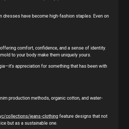
im dresses have become high-fashion staples. Even on
offering comfort, confidence, and a sense of identity.
y mold to your body make them uniquely yours.
gia—it’s appreciation for something that has been with
enim production methods, organic cotton, and water-
yc/collections/jeans-clothing
feature designs that not
ice but as a sustainable one.