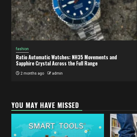
fashion
Ratio Automatic Watches: NH35 Movements and
Sapphire Crystal Across the Full Range
2 months ago
admin
YOU MAY HAVE MISSED