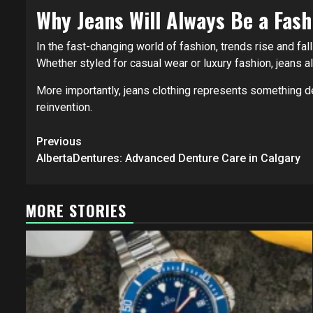
Why Jeans Will Always Be a Fash
In the fast-changing world of fashion, trends rise and fall
Whether styled for casual wear or luxury fashion, jeans al
More importantly, jeans clothing represents something de
reinvention.
Post
Previous
navigation
AlbertaDentures: Advanced Denture Care in Calgary
MORE STORIES