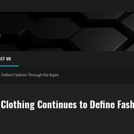
S
CT US
o Define Fashion Through the Ages
 Clothing Continues to Define Fas