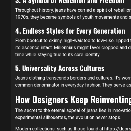
3. A Symbol of Rebellion and Freedom
Throughout history, jeans have carried a spirit of rebel
1970s, they became symbols of youth movements and soci
4. Endless Styles for Every Generation
From bootcut to skinny, high-waisted to low-rise, ripped 
its essence intact. Millennials might favor cropped and d
time while staying true to its core identity.
5. Universality Across Cultures
Jeans clothing transcends borders and cultures. It’s wor
common denominator in everyday fashion. They serve as a
How Designers Keep Reinventing
The secret to the eternal appeal of jeans lies in innovat
experimental silhouettes, the evolution never stops.
Modern collections, such as those found at
https://doors