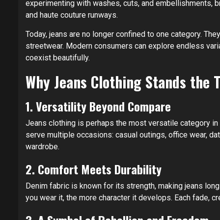
experimenting with washes, cuts, and embellishments, b
and haute couture runways.
Today, jeans are no longer confined to one category. They
streetwear. Modern consumers can explore endless varia
coexist beautifully.
Why Jeans Clothing Stands the T
1. Versatility Beyond Compare
Jeans clothing is perhaps the most versatile category in 
serve multiple occasions: casual outings, office wear, d
wardrobe.
2. Comfort Meets Durability
Denim fabric is known for its strength, making jeans long
you wear it, the more character it develops. Each fade, c