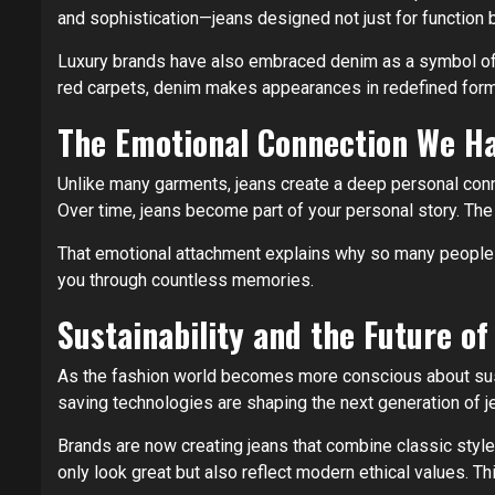
and sophistication—jeans designed not just for function 
Luxury brands have also embraced denim as a symbol of 
red carpets, denim makes appearances in redefined forms
The Emotional Connection We Ha
Unlike many garments, jeans create a deep personal connec
Over time, jeans become part of your personal story. Th
That emotional attachment explains why so many people ke
you through countless memories.
Sustainability and the Future o
As the fashion world becomes more conscious about sustai
saving technologies are shaping the next generation of j
Brands are now creating jeans that combine classic style
only look great but also reflect modern ethical values. T