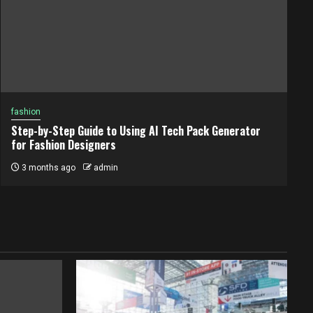
fashion
Step-by-Step Guide to Using AI Tech Pack Generator
for Fashion Designers
3 months ago
admin