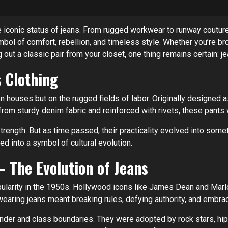
 iconic status of jeans. From rugged workwear to runway couture,
ymbol of comfort, rebellion, and timeless style. Whether you’re b
g out a classic pair from your closet, one thing remains certain: je
 Clothing
ion houses but on the rugged fields of labor. Originally designed
om sturdy denim fabric and reinforced with rivets, these pants w
ength. But as time passed, their practicality evolved into somet
ed into a symbol of cultural evolution.
 The Evolution of Jeans
pularity in the 1950s. Hollywood icons like James Dean and Marlo
 wearing jeans meant breaking rules, defying authority, and embra
er and class boundaries. They were adopted by rock stars, hipp