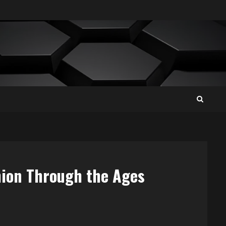
hion Through the Ages