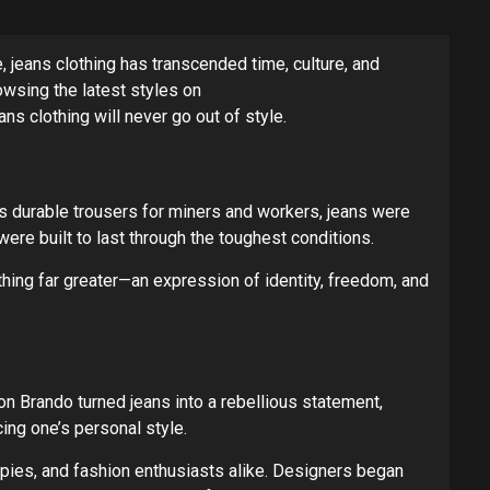
 jeans clothing has transcended time, culture, and
rowsing the latest styles on
ans clothing will never go out of style.
 as durable trousers for miners and workers, jeans were
ere built to last through the toughest conditions.
hing far greater—an expression of identity, freedom, and
n Brando turned jeans into a rebellious statement,
cing one’s personal style.
ies, and fashion enthusiasts alike. Designers began