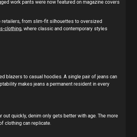
rugged work pants were now featured on magazine covers
retailers, from slim-fit silhouettes to oversized
s-clothing
, where classic and contemporary styles
ed blazers to casual hoodies. A single pair of jeans can
aptability makes jeans a permanent resident in every
ar out quickly, denim only gets better with age. The more
f clothing can replicate.