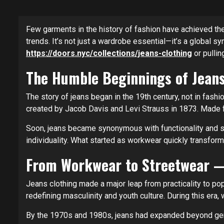
Few garments in the history of fashion have achieved the
trends. It’s not just a wardrobe essential—it’s a global s
https://doors.nyc/collections/jeans-clothing
or pullin
The Humble Beginnings of Jeans
The story of jeans began in the 19th century, not in fash
created by Jacob Davis and Levi Strauss in 1873. Made fr
Soon, jeans became synonymous with functionality and str
individuality. What started as workwear quickly transform
From Workwear to Streetwear —
Jeans clothing made a major leap from practicality to po
redefining masculinity and youth culture. During this era,
By the 1970s and 1980s, jeans had expanded beyond gend