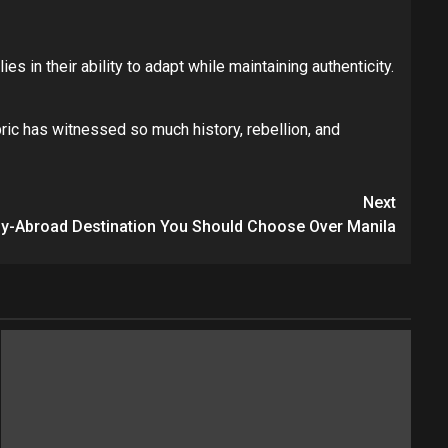
es in their ability to adapt while maintaining authenticity.
ric has witnessed so much history, rebellion, and
Next
dy-Abroad Destination You Should Choose Over Manila