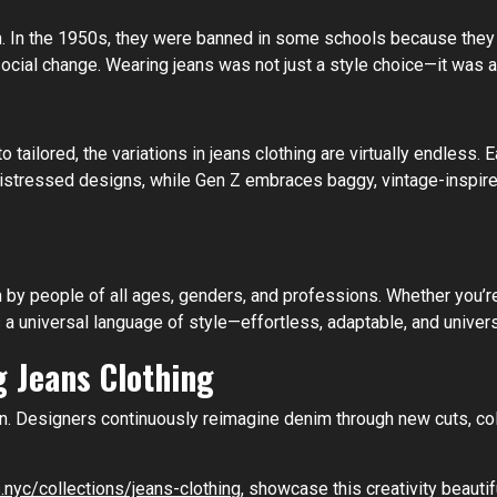
lion. In the 1950s, they were banned in some schools because the
al change. Wearing jeans was not just a style choice—it was a
to tailored, the variations in jeans clothing are virtually endles
istressed designs, while Gen Z embraces baggy, vintage-inspired 
n by people of all ages, genders, and professions. Whether you’re
 universal language of style—effortless, adaptable, and univers
 Jeans Clothing
ion. Designers continuously reimagine denim through new cuts, co
.nyc/collections/jeans-clothing
, showcase this creativity beautif