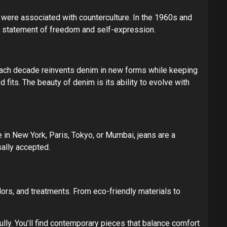
y were associated with counterculture. In the 1960s and
 statement of freedom and self-expression.
s. Each decade reinvents denim in new forms while keeping
fits. The beauty of denim is its ability to evolve with
 in New York, Paris, Tokyo, or Mumbai, jeans are a
ally accepted.
lors, and treatments. From eco-friendly materials to
ully. You’ll find contemporary pieces that balance comfort