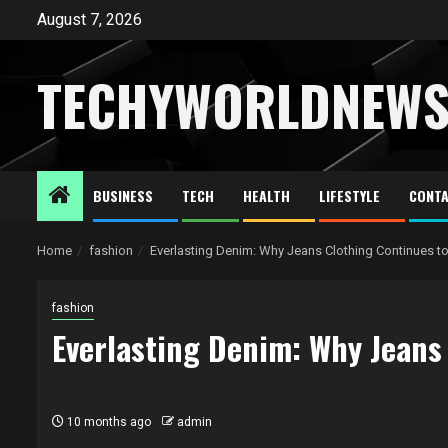
Skip
August 7, 2026
to
content
TECHYWORLDNEW
BUSINESS
TECH
HEALTH
LIFESTYLE
CONTA
Home
fashion
Everlasting Denim: Why Jeans Clothing Continues t
fashion
Everlasting Denim: Why Jeans
10 months ago
admin