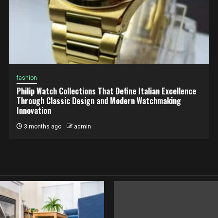
fashion
Philip Watch Collections That Define Italian Excellence
Through Classic Design and Modern Watchmaking
Innovation
3 months ago
admin