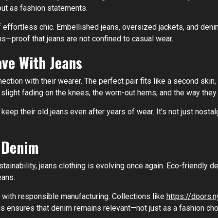
but as fashion statements.
effortless chic. Embellished jeans, oversized jackets, and den
—proof that jeans are not confined to casual wear.
ve With Jeans
tion with their wearer. The perfect pair fits like a second skin, 
e slight fading on the knees, the worn-out hems, and the way the
ep their old jeans even after years of wear. It’s not just nostal
f Denim
nability, jeans clothing is evolving once again. Eco-friendly d
eans.
 with responsible manufacturing. Collections like
https://doors.n
his ensures that denim remains relevant—not just as a fashion cho