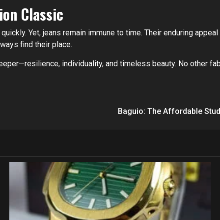
ion Classic
 quickly. Yet, jeans remain immune to time. Their enduring appeal li
ways find their place.
eper—resilience, individuality, and timeless beauty. No other fab
Baguio: The Affordable Stu