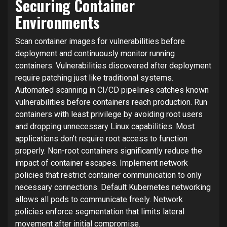
Securing Container
Environments
Scan container images for vulnerabilities before
deployment and continuously monitor running
containers. Vulnerabilities discovered after deployment
require patching just like traditional systems.
Automated scanning in CI/CD pipelines catches known
vulnerabilities before containers reach production. Run
containers with least privilege by avoiding root users
and dropping unnecessary Linux capabilities. Most
applications don’t require root access to function
properly. Non-root containers significantly reduce the
impact of container escapes. Implement network
policies that restrict container communication to only
necessary connections. Default Kubernetes networking
allows all pods to communicate freely. Network
policies enforce segmentation that limits lateral
movement after initial compromise.