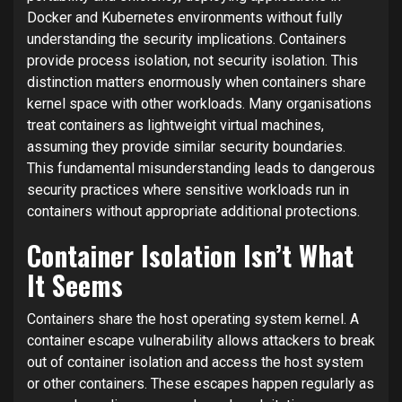
Docker and Kubernetes environments without fully
understanding the security implications. Containers
provide process isolation, not security isolation. This
distinction matters enormously when containers share
kernel space with other workloads. Many organisations
treat containers as lightweight virtual machines,
assuming they provide similar security boundaries.
This fundamental misunderstanding leads to dangerous
security practices where sensitive workloads run in
containers without appropriate additional protections.
Container Isolation Isn’t What
It Seems
Containers share the host operating system kernel. A
container escape vulnerability allows attackers to break
out of container isolation and access the host system
or other containers. These escapes happen regularly as