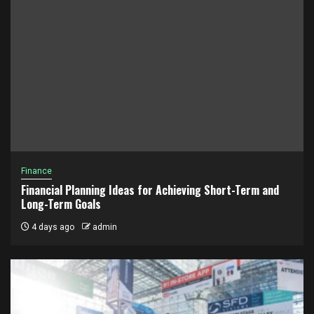
Finance
Financial Planning Ideas for Achieving Short-Term and
Long-Term Goals
4 days ago
admin