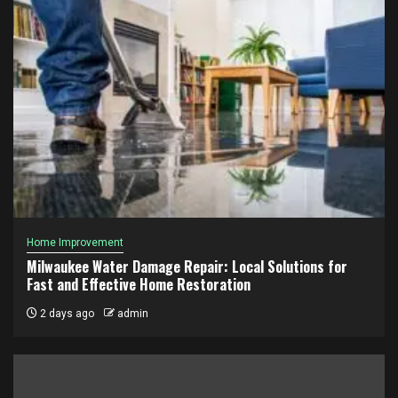
Home Improvement
Milwaukee Water Damage Repair: Local Solutions for
Fast and Effective Home Restoration
2 days ago
admin