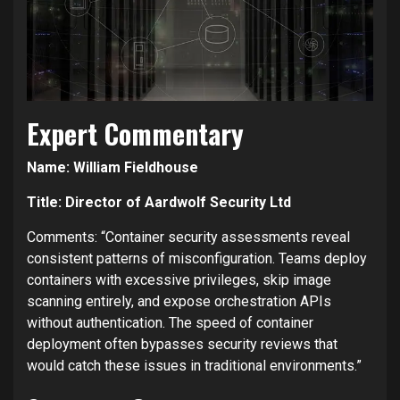
Expert Commentary
Name: William Fieldhouse
Title: Director of Aardwolf Security Ltd
Comments: “Container security assessments reveal
consistent patterns of misconfiguration. Teams deploy
containers with excessive privileges, skip image
scanning entirely, and expose orchestration APIs
without authentication. The speed of container
deployment often bypasses security reviews that
would catch these issues in traditional environments.”