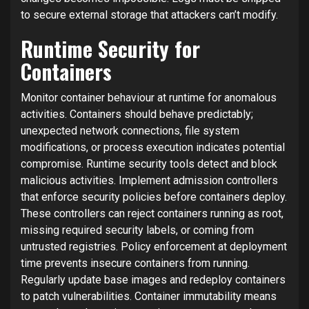
to secure external storage that attackers can’t modify.
Runtime Security for
Containers
Monitor container behaviour at runtime for anomalous
activities. Containers should behave predictably;
unexpected network connections, file system
modifications, or process execution indicates potential
compromise. Runtime security tools detect and block
malicious activities. Implement admission controllers
that enforce security policies before containers deploy.
These controllers can reject containers running as root,
missing required security labels, or coming from
untrusted registries. Policy enforcement at deployment
time prevents insecure containers from running.
Regularly update base images and redeploy containers
to patch vulnerabilities. Container immutability means