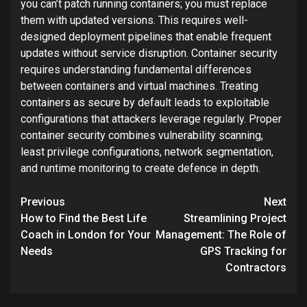
you can’t patch running containers; you must replace
them with updated versions. This requires well-
designed deployment pipelines that enable frequent
updates without service disruption. Container security
requires understanding fundamental differences
between containers and virtual machines. Treating
containers as secure by default leads to exploitable
configurations that attackers leverage regularly. Proper
container security combines vulnerability scanning,
least privilege configurations, network segmentation,
and runtime monitoring to create defence in depth.
Post
Previous
Next
navigation
How to Find the Best Life
Streamlining Project
Coach in London for Your
Management: The Role of
Needs
GPS Tracking for
Contractors