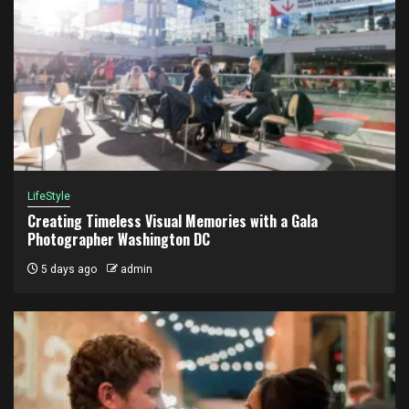
LifeStyle
Creating Timeless Visual Memories with a Gala
Photographer Washington DC
5 days ago
admin