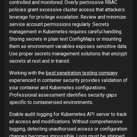
controlled and monitored. Overly permissive RBAC
policies grant excessive cluster access that attackers
leverage for privilege escalation. Review and minimize
service account permissions regularly. Secrets
management in Kubernetes requires careful handling.
Storing secrets in plain text ConfigMaps or mounting
them as environment variables exposes sensitive data.
Use proper secrets management solutions that encrypt
secrets at rest and in transit.
Working with the
best penetration testing company
experienced in container security provides validation of
your container and Kubernetes configurations.
Professional assessment identifies security gaps
specific to containerised environments.
Enable audit logging for Kubernetes API server to track
all access and modifications. Without comprehensive
logging, detecting unauthorised access or configuration
changes becomes impossible. Logs must be shipped