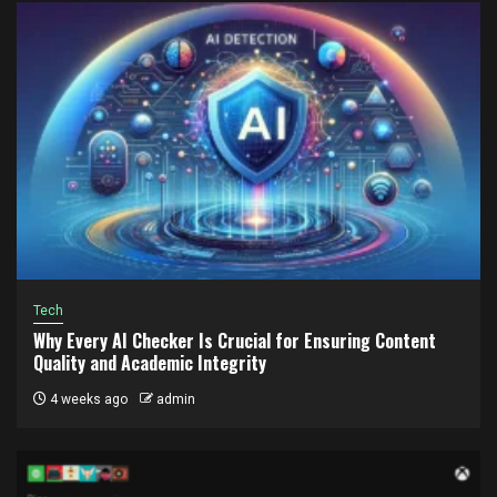
Tech
Why Every AI Checker Is Crucial for Ensuring Content
Quality and Academic Integrity
4 weeks ago
admin