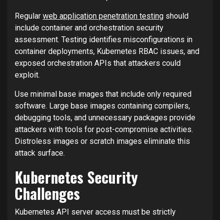
Regular
web application penetration testing
should
include container and orchestration security
assessment. Testing identifies misconfigurations in
container deployments, Kubernetes RBAC issues, and
exposed orchestration APIs that attackers could
exploit.
Use minimal base images that include only required
software. Large base images containing compilers,
debugging tools, and unnecessary packages provide
attackers with tools for post-compromise activities.
Distroless images or scratch images eliminate this
attack surface.
Kubernetes Security
Challenges
Kubernetes API server access must be strictly