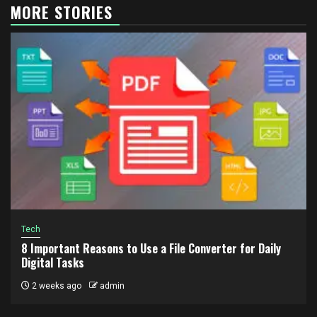
MORE STORIES
Tech
8 Important Reasons to Use a File Converter for Daily
Digital Tasks
2 weeks ago
admin