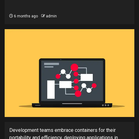
6 months ago
admin
Development teams embrace containers for their
portability and efficiency, deploying applications in