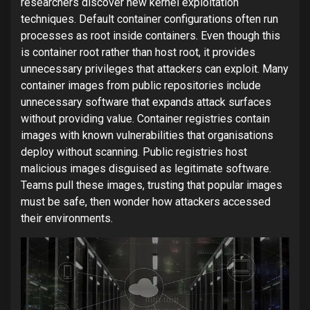
researchers discover new kernel exploitation
techniques. Default container configurations often run
processes as root inside containers. Even though this
is container root rather than host root, it provides
unnecessary privileges that attackers can exploit. Many
container images from public repositories include
unnecessary software that expands attack surfaces
without providing value. Container registries contain
images with known vulnerabilities that organisations
deploy without scanning. Public registries host
malicious images disguised as legitimate software.
Teams pull these images, trusting that popular images
must be safe, then wonder how attackers accessed
their environments.