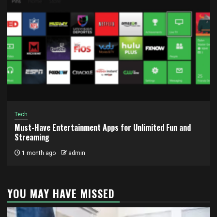
Tech
Must-Have Entertainment Apps for Unlimited Fun and
Streaming
1 month ago
admin
YOU MAY HAVE MISSED