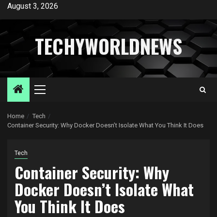
Skip
August 3, 2026
to
content
TECHYWORLDNEWS
Primary
Menu
Home
Tech
Container Security: Why Docker Doesn’t Isolate What You Think It Does
Tech
Container Security: Why
Docker Doesn’t Isolate What
You Think It Does