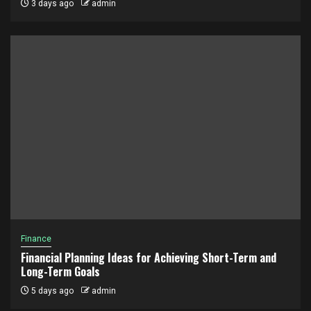
3 days ago
admin
Finance
Financial Planning Ideas for Achieving Short-Term and
Long-Term Goals
5 days ago
admin