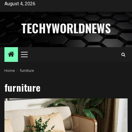
Skip
August 4, 2026
to
content
TECHYWORLDNEWS
Primary
Menu
Home
furniture
furniture