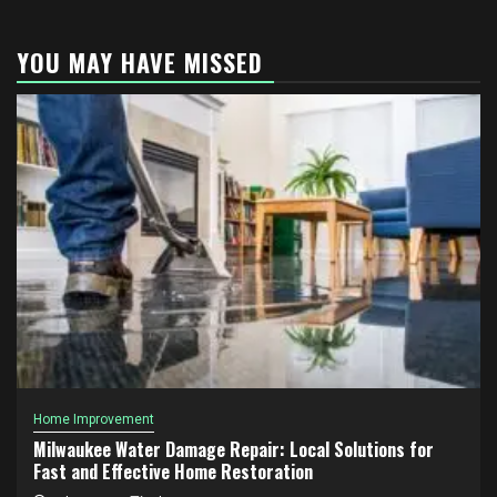
YOU MAY HAVE MISSED
Home Improvement
Milwaukee Water Damage Repair: Local Solutions for
Fast and Effective Home Restoration