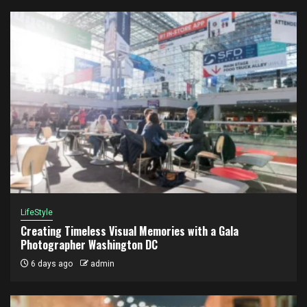
LifeStyle
Creating Timeless Visual Memories with a Gala
Photographer Washington DC
6 days ago
admin