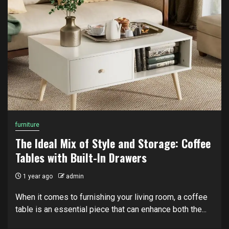
furniture
The Ideal Mix of Style and Storage: Coffee
Tables with Built-In Drawers
1 year ago
admin
When it comes to furnishing your living room, a coffee
table is an essential piece that can enhance both the...