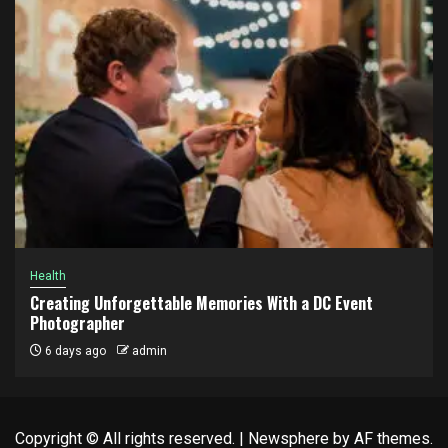
Health
Creating Unforgettable Memories With a DC Event
Photographer
6 days ago
admin
Copyright © All rights reserved.
|
Newsphere
by AF themes.