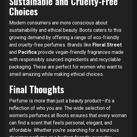
Sustainable and Cruelty-Free
Choices
Modern consumers are more conscious about
sustainability and ethical beauty. Boots caters to this
growing demand by offering a range of eco-friendly
and cruelty-free perfumes. Brands like
Floral Street
and
Pacifica
provide vegan-friendly fragrances made
with responsibly sourced ingredients and recyclable
packaging. These are perfect for women who want to
smell amazing while making ethical choices.
Final Thoughts
Perfume is more than just a beauty product—it’s a
reflection of who you are. The wide selection of
women’s perfumes at Boots ensures that every woman
can find a scent that feels personal, elegant, and
affordable. Whether you’re searching for a luxurious