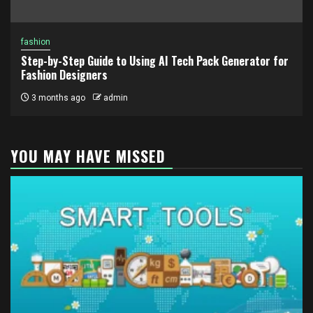
fashion
Step-by-Step Guide to Using AI Tech Pack Generator for
Fashion Designers
3 months ago
admin
YOU MAY HAVE MISSED