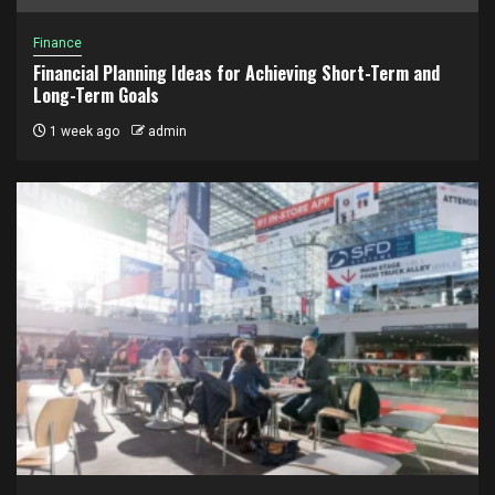
Finance
Financial Planning Ideas for Achieving Short-Term and
Long-Term Goals
1 week ago
admin