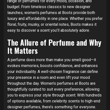
range of perfumes for every mood, occasion, and
budget. From timeless classics to new designer
launches, women’s perfumes at Boots provide both
luxury and affordability in one place. Whether you prefer
floral, fruity, musky, or oriental notes, Boots makes it
easy to discover a scent you’ll absolutely adore.
The Allure of Perfume and Why
It Matters
A perfume does more than make you smell good—it
evokes memories, boosts confidence, and enhances
your individuality. A well-chosen fragrance can define
your presence in a room and even lift your mood
throughout the day. Women’s perfumes at Boots are
thoughtfully curated to suit every preference, allowing
you to express your style through scent. With hundreds
of options available, from celebrity scents to high-end
designer perfumes, there’s something for everyone.