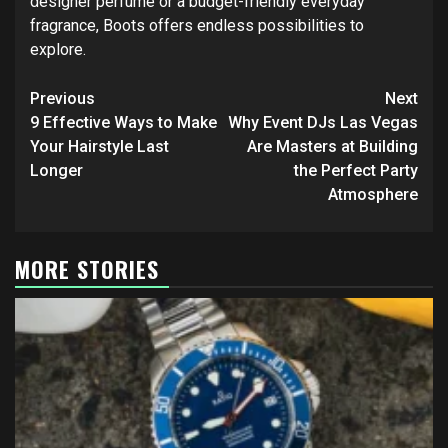
designer perfume or a budget-friendly everyday
fragrance, Boots offers endless possibilities to
explore.
Post
Previous
Next
navigation
9 Effective Ways to Make
Why Event DJs Las Vegas
Your Hairstyle Last
Are Masters at Building
Longer
the Perfect Party
Atmosphere
MORE STORIES