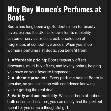
Why Buy Women’s Perfumes at
Boots
Boots has long been a go-to destination for beauty
lovers across the UK. It’s known for its reliability,
customer service, and incredible selection of
fragrances at competitive prices. When you shop
women’s perfumes at Boots, you benefit from:
1. Affordable pricing:
Boots regularly offers
discounts, multi-buy offers, and loyalty points, helping
you save on your favorite fragrances.
2. Authentic products:
Every perfume sold at Boots is
genuine, so you can shop with confidence knowing
you’re getting the real deal.
3. Variety and accessibility:
With hundreds of options
both online and in-store, you can easily find the perfect
scent for you or as a thoughtful gift.