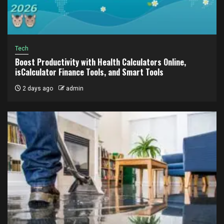
Tech
Boost Productivity with Health Calculators Online,
isCalculator Finance Tools, and Smart Tools
2 days ago
admin