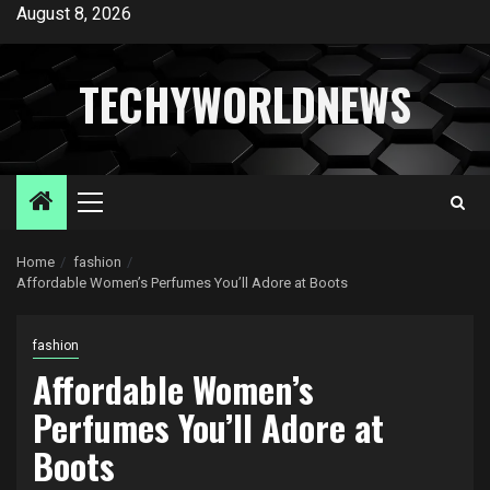
Skip
August 8, 2026
to
content
TECHYWORLDNEWS
Primary
Menu
Home
fashion
Affordable Women’s Perfumes You’ll Adore at Boots
fashion
Affordable Women’s
Perfumes You’ll Adore at
Boots