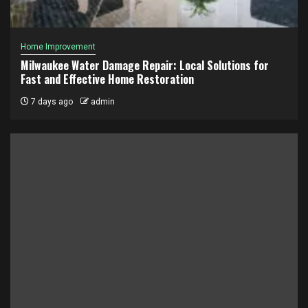
Home Improvement
Milwaukee Water Damage Repair: Local Solutions for
Fast and Effective Home Restoration
7 days ago
admin