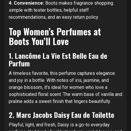
4. Convenience:
Boots makes fragrance shopping
simple with tester bottles, helpful staff
recommendations, and an easy return policy.
Top Women’s Perfumes at
Boots You’ll Love
1.
Lancôme La Vie Est Belle Eau de
Parfum
A timeless favorite, this perfume captures elegance
and joy in a bottle. With notes of iris, jasmine, and
orange blossom, it’s ideal for women who love a
sophisticated floral scent. The warm base of vanilla and
praline adds a sweet finish that lingers beautifully.
2.
Marc Jacobs Daisy Eau de Toilette
Playful, light, and fresh, Daisy is a go-to everyday