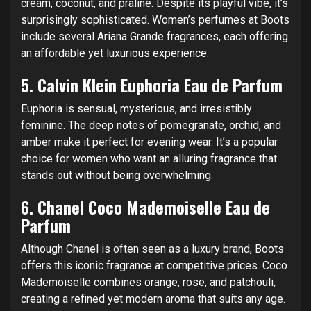
cream, coconut, and praline. Despite its playful vibe, it’s
surprisingly sophisticated. Women’s perfumes at Boots
include several Ariana Grande fragrances, each offering
an affordable yet luxurious experience.
5.
Calvin Klein Euphoria Eau de Parfum
Euphoria is sensual, mysterious, and irresistibly
feminine. The deep notes of pomegranate, orchid, and
amber make it perfect for evening wear. It’s a popular
choice for women who want an alluring fragrance that
stands out without being overwhelming.
6.
Chanel Coco Mademoiselle Eau de
Parfum
Although Chanel is often seen as a luxury brand, Boots
offers this iconic fragrance at competitive prices. Coco
Mademoiselle combines orange, rose, and patchouli,
creating a refined yet modern aroma that suits any age.