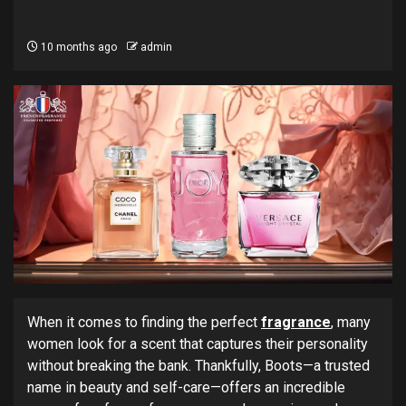
10 months ago
admin
When it comes to finding the perfect
fragrance
, many
women look for a scent that captures their personality
without breaking the bank. Thankfully, Boots—a trusted
name in beauty and self-care—offers an incredible