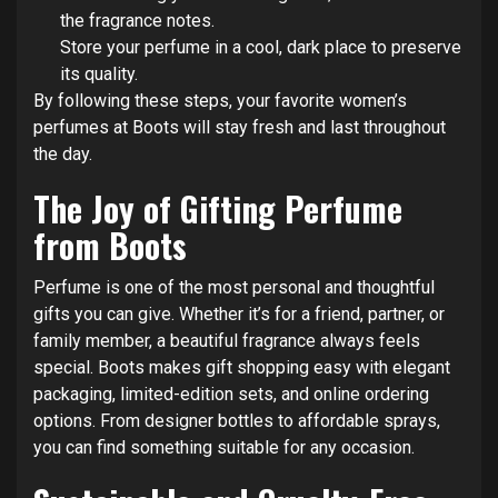
the fragrance notes.
Store your perfume in a cool, dark place to preserve
its quality.
By following these steps, your favorite women’s
perfumes at Boots will stay fresh and last throughout
the day.
The Joy of Gifting Perfume
from Boots
Perfume is one of the most personal and thoughtful
gifts you can give. Whether it’s for a friend, partner, or
family member, a beautiful fragrance always feels
special. Boots makes gift shopping easy with elegant
packaging, limited-edition sets, and online ordering
options. From designer bottles to affordable sprays,
you can find something suitable for any occasion.