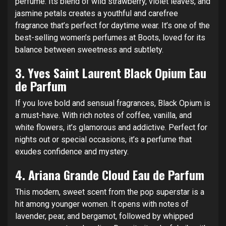
perfume. Its blend of wild strawberry, violet leaves, and
jasmine petals creates a youthful and carefree
fragrance that’s perfect for daytime wear. It’s one of the
best-selling women’s perfumes at Boots, loved for its
balance between sweetness and subtlety.
3.
Yves Saint Laurent Black Opium Eau
de Parfum
If you love bold and sensual fragrances, Black Opium is
a must-have. With rich notes of coffee, vanilla, and
white flowers, it’s glamorous and addictive. Perfect for
nights out or special occasions, it’s a perfume that
exudes confidence and mystery.
4.
Ariana Grande Cloud Eau de Parfum
This modern, sweet scent from the pop superstar is a
hit among younger women. It opens with notes of
lavender, pear, and bergamot, followed by whipped