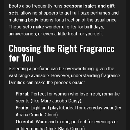
Boots also frequently runs
seasonal sales and gift
sets
, allowing shoppers to get full-size perfumes and
matching body lotions for a fraction of the usual price.
These sets make wonderful gifts for birthdays,
anniversaries, or even a little treat for yourself.
Choosing the Right Fragrance
for You
Selecting a perfume can be overwhelming, given the
vast range available. However, understanding fragrance
families can make the process easier.
Floral:
Perfect for women who love fresh, romantic
scents (like Marc Jacobs Daisy).
Fruity:
Light and playful, ideal for everyday wear (try
Ariana Grande Cloud).
Oriental:
Warm and exotic, perfect for evenings or
colder months (think Black Opium).