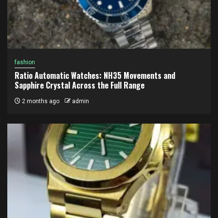
fashion
Ratio Automatic Watches: NH35 Movements and
Sapphire Crystal Across the Full Range
2 months ago
admin