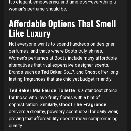
It’s elegant, empowering, and timeless—everything a
woman’s perfume should be.
Affordable Options That Smell
Like Luxury
Not everyone wants to spend hundreds on designer
perfumes, and that’s where Boots truly shines.
Women’s perfumes at Boots include many affordable
alternatives that rival expensive designer scents.
Brands such as Ted Baker, So…?, and Ghost offer long-
lasting fragrances that are chic yet budget-friendly.
Ted Baker Mia Eau de Toilette
is a standout choice
for those who love fruity florals with a hint of
sophistication. Similarly,
Ghost The Fragrance
delivers a dreamy, powdery scent ideal for daily wear,
proving that affordability doesn’t mean compromising
quality.