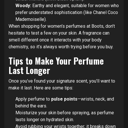
Woody:
Earthy and elegant, suitable for women who
prefer understated sophistication (like Chanel Coco
Mademoiselle).
When shopping for women’s perfumes at Boots, don’t
hesitate to test a few on your skin. A fragrance can
smell different once it interacts with your body
chemistry, so it’s always worth trying before you buy.
Tips to Make Your Perfume
Last Longer
Once you’ve found your signature scent, you’ll want to
make it last. Here are some tips:
Apply perfume to
pulse points
—wrists, neck, and
behind the ears.
Moisturize your skin before spraying, as perfume
lasts longer on hydrated skin.
Avoid rubbing your wrists together; it breaks down