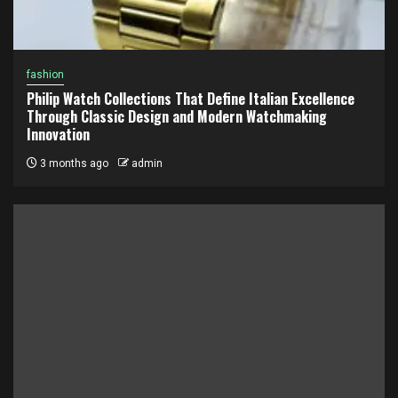
fashion
Philip Watch Collections That Define Italian Excellence
Through Classic Design and Modern Watchmaking
Innovation
3 months ago
admin