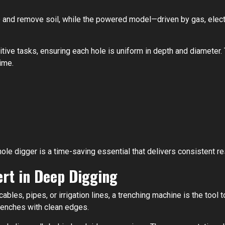
and remove soil, while the powered model—driven by gas, electr
tive tasks, ensuring each hole is uniform in depth and diameter. T
ime.
ole digger is a time-saving essential that delivers consistent re
ert in Deep Digging
ables, pipes, or irrigation lines, a trenching machine is the tool
trenches with clean edges.