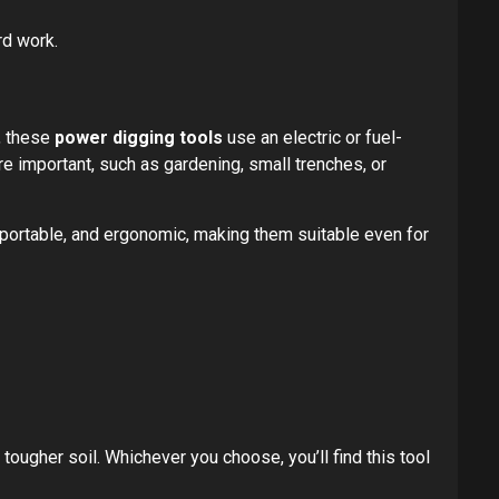
rd work.
l, these
power digging tools
use an electric or fuel-
 important, such as gardening, small trenches, or
, portable, and ergonomic, making them suitable even for
ougher soil. Whichever you choose, you’ll find this tool