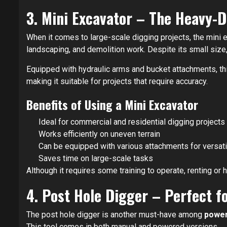
3. Mini Excavator – The Heavy-
When it comes to large-scale digging projects, the mini 
landscaping, and demolition work. Despite its small size
Equipped with hydraulic arms and bucket attachments, this
making it suitable for projects that require accuracy.
Benefits of Using a Mini Excavator
Ideal for commercial and residential digging projects
Works efficiently on uneven terrain
Can be equipped with various attachments for versatil
Saves time on large-scale tasks
Although it requires some training to operate, renting or h
4. Post Hole Digger – Perfect 
The post hole digger is another must-have among
power
This tool comes in both manual and powered versions.