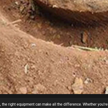
 the right equipment can make all the difference. Whether you’re 