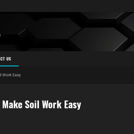
S
CT US
il Work Easy
 Make Soil Work Easy