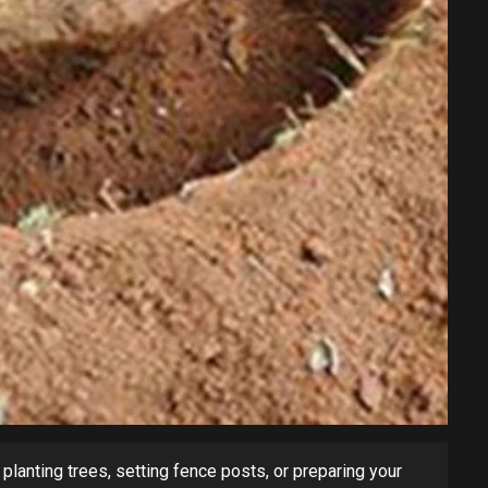
planting trees, setting fence posts, or preparing your