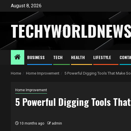
Skip
August 8, 2026
to
content
TECHYWORLDNEW
BUSINESS
TECH
HEALTH
LIFESTYLE
CONTA
Home
Home Improvement
5 Powerful Digging Tools That Make So
Home Improvement
5 Powerful Digging Tools That
10 months ago
admin