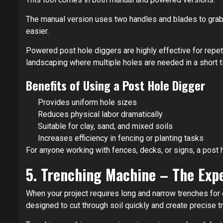
The manual version uses two handles and blades to grab 
easier.
Powered post hole diggers are highly effective for repeti
landscaping where multiple holes are needed in a short t
Benefits of Using a Post Hole Digger
Provides uniform hole sizes
Reduces physical labor dramatically
Suitable for clay, sand, and mixed soils
Increases efficiency in fencing or planting tasks
For anyone working with fences, decks, or signs, a post h
5. Trenching Machine – The Exp
When your project requires long and narrow trenches for c
designed to cut through soil quickly and create precise 