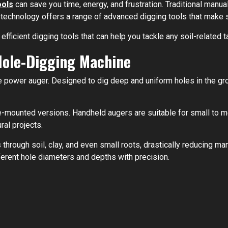
ools
can save you time, energy, and frustration. Traditional manua
 technology offers a range of advanced digging tools that make s
d efficient digging tools that can help you tackle any soil-related 
Hole-Digging Machine
e power auger. Designed to dig deep and uniform holes in the gr
-mounted versions. Handheld augers are suitable for small to me
ral projects.
 through soil, clay, and even small roots, drastically reducing ma
fferent hole diameters and depths with precision.