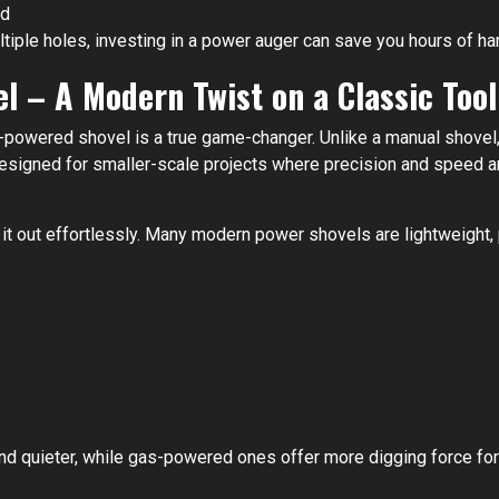
nd
ultiple holes, investing in a power auger can save you hours of ha
el – A Modern Twist on a Classic Tool
gas-powered shovel is a true game-changer. Unlike a manual shove
signed for smaller-scale projects where precision and speed are
p it out effortlessly. Many modern power shovels are lightweight
nd quieter, while gas-powered ones offer more digging force for t