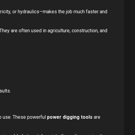
icity, or hydraulics—makes the job much faster and
hey are often used in agriculture, construction, and
sults.
 to use. These powerful
power digging tools
are