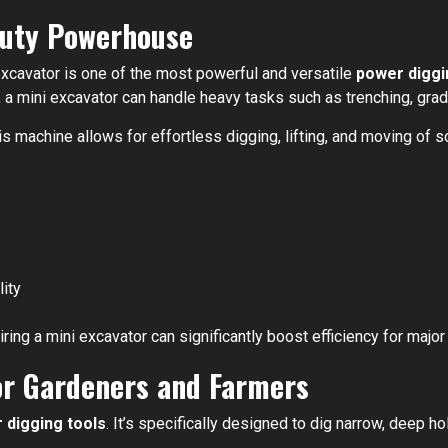
Duty Powerhouse
excavator is one of the most powerful and versatile
power diggi
, a mini excavator can handle heavy tasks such as trenching, grad
 machine allows for effortless digging, lifting, and moving of so
ity
iring a mini excavator can significantly boost efficiency for major
for Gardeners and Farmers
 digging tools
. It’s specifically designed to dig narrow, deep ho