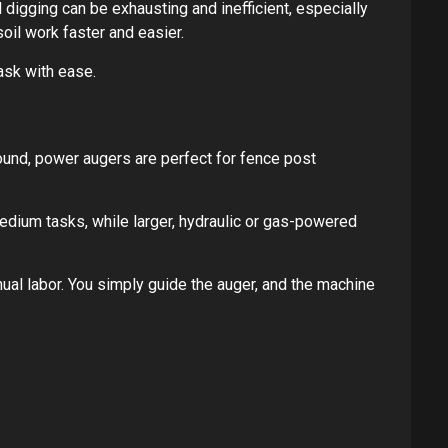
l digging can be exhausting and inefficient, especially
oil work faster and easier.
task with ease.
ound, power augers are perfect for fence post
dium tasks, while larger, hydraulic or gas-powered
nual labor. You simply guide the auger, and the machine