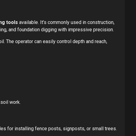
ng tools
available. It’s commonly used in construction,
ing, and foundation digging with impressive precision.
il. The operator can easily control depth and reach,
 soil work.
les for installing fence posts, signposts, or small trees.