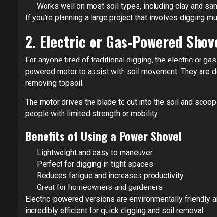
Works well on most soil types, including clay and sa
If you’re planning a large project that involves digging m
2. Electric or Gas-Powered Shov
For anyone tired of traditional digging, the electric or 
powered motor to assist with soil movement. They are de
removing topsoil.
The motor drives the blade to cut into the soil and scoo
people with limited strength or mobility.
Benefits of Using a Power Shovel
Lightweight and easy to maneuver
Perfect for digging in tight spaces
Reduces fatigue and increases productivity
Great for homeowners and gardeners
Electric-powered versions are environmentally friendly a
incredibly efficient for quick digging and soil removal.