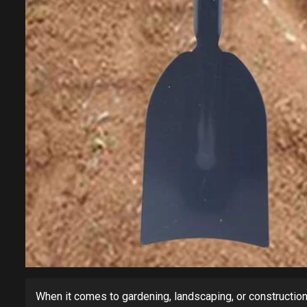
When it comes to gardening, landscaping, or construction,