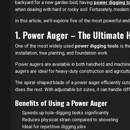
backyard for a new garden bed, having
power digging t
when dealing with hard or rocky soil. Fortunately, modern
In this article, we’ll explore five of the most powerful an
1. Power Auger – The Ultimate 
One of the most widely used
power digging tools
is th
installation, tree planting, and foundation work.
Power augers are available in both handheld and machine
augers are ideal for heavy-duty construction and agricultu
The spiral-shaped blade of a power auger efficiently cuts
does the rest. With adjustable bit sizes, it can handle di
Benefits of Using a Power Auger
Speeds up hole-digging tasks significantly
Reduces physical strain compared to shoveling
Ideal for repetitive digging jobs