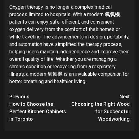
Oxygen therapy is no longer a complex medical
process limited to hospitals. With a modern
氧氣機
,
patients can enjoy safe, efficient, and convenient
oxygen delivery from the comfort of their homes or
while traveling. The advancements in design, portability,
and automation have simplified the therapy process,
helping users maintain independence and improve their
overall quality of life. Whether you are managing a
chronic condition or recovering from a respiratory
illness, a modern 氧氣機 is an invaluable companion for
better breathing and healthier living.
Post
Previous
Next
navigation
How to Choose the
Choosing the Right Wood
Perfect Kitchen Cabinets
for Successful
in Toronto
Woodworking