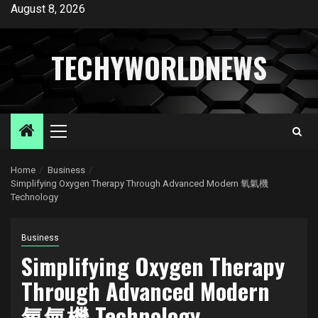
Skip
August 8, 2026
to
content
TECHYWORLDNEWS
Primary
Menu
Home
Business
Simplifying Oxygen Therapy Through Advanced Modern 氧氣機
Technology
Business
Simplifying Oxygen Therapy
Through Advanced Modern
氧氣機 Technology