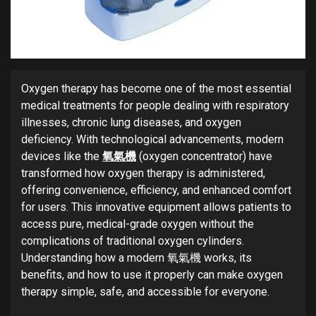
Oxygen therapy has become one of the most essential
medical treatments for people dealing with respiratory
illnesses, chronic lung diseases, and oxygen
deficiency. With technological advancements, modern
devices like the
氧氣機
(oxygen concentrator) have
transformed how oxygen therapy is administered,
offering convenience, efficiency, and enhanced comfort
for users. This innovative equipment allows patients to
access pure, medical-grade oxygen without the
complications of traditional oxygen cylinders.
Understanding how a modern 氧氣機 works, its
benefits, and how to use it properly can make oxygen
therapy simple, safe, and accessible for everyone.