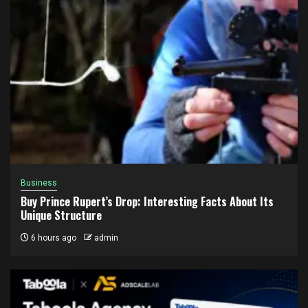
Business
Buy Prince Rupert’s Drop: Interesting Facts About Its
Unique Structure
6 hours ago
admin