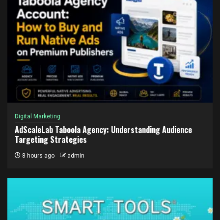
Digital Marketing
AdScaleLab Taboola Agency: Understanding Audience
Targeting Strategies
8 hours ago
admin