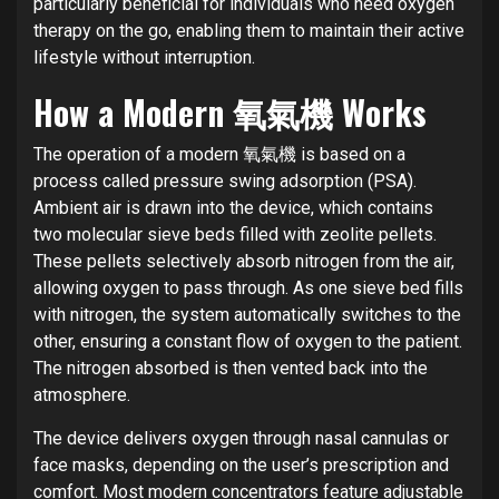
particularly beneficial for individuals who need oxygen
therapy on the go, enabling them to maintain their active
lifestyle without interruption.
How a Modern 氧氣機 Works
The operation of a modern 氧氣機 is based on a
process called pressure swing adsorption (PSA).
Ambient air is drawn into the device, which contains
two molecular sieve beds filled with zeolite pellets.
These pellets selectively absorb nitrogen from the air,
allowing oxygen to pass through. As one sieve bed fills
with nitrogen, the system automatically switches to the
other, ensuring a constant flow of oxygen to the patient.
The nitrogen absorbed is then vented back into the
atmosphere.
The device delivers oxygen through nasal cannulas or
face masks, depending on the user’s prescription and
comfort. Most modern concentrators feature adjustable