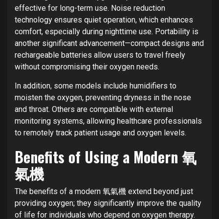
effective for long-term use. Noise reduction
technology ensures quiet operation, which enhances
comfort, especially during nighttime use. Portability is
another significant advancement—compact designs and
rechargeable batteries allow users to travel freely
without compromising their oxygen needs.
In addition, some models include humidifiers to
moisten the oxygen, preventing dryness in the nose
and throat. Others are compatible with external
monitoring systems, allowing healthcare professionals
to remotely track patient usage and oxygen levels.
Benefits of Using a Modern 氧
氣機
The benefits of a modern 氧氣機 extend beyond just
providing oxygen; they significantly improve the quality
of life for individuals who depend on oxygen therapy.