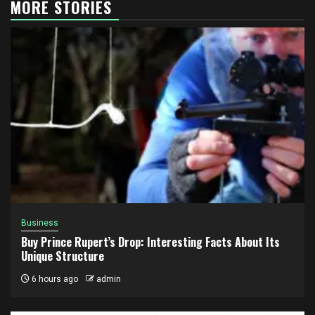
MORE STORIES
Business
Buy Prince Rupert’s Drop: Interesting Facts About Its
Unique Structure
6 hours ago
admin