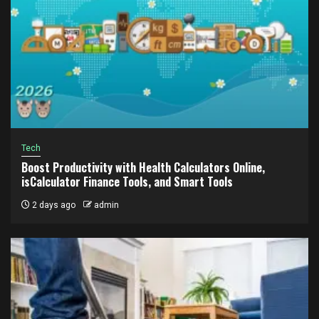
Tech
Boost Productivity with Health Calculators Online,
isCalculator Finance Tools, and Smart Tools
2 days ago
admin