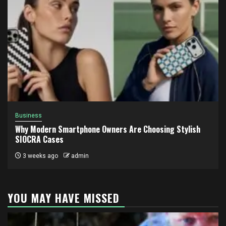
Business
Why Modern Smartphone Owners Are Choosing Stylish
SIOCRA Cases
3 weeks ago
admin
YOU MAY HAVE MISSED