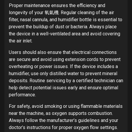
Proper maintenance ensures the efficiency and
longevity of your 氧氣機. Regular cleaning of the air
filter, nasal cannula, and humidifier bottle is essential to
prevent the buildup of dust or bacteria. Always place
the device in a well-ventilated area and avoid covering
the air inlet.
Users should also ensure that electrical connections
are secure and avoid using extension cords to prevent
overheating or power issues. If the device includes a
humidifier, use only distilled water to prevent mineral
deposits. Routine servicing by a certified technician can
help detect potential issues early and ensure optimal
performance.
For safety, avoid smoking or using flammable materials
near the machine, as oxygen supports combustion.
Always follow the manufacturer’s guidelines and your
doctor’s instructions for proper oxygen flow settings.