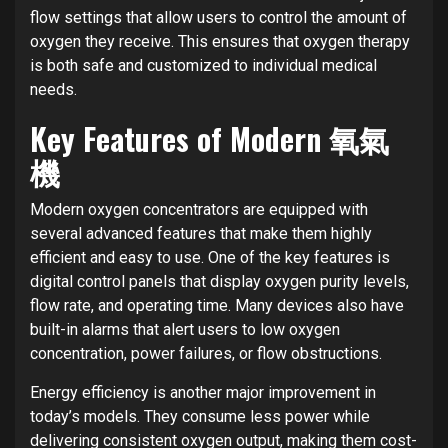
flow settings that allow users to control the amount of
oxygen they receive. This ensures that oxygen therapy
is both safe and customized to individual medical
needs.
Key Features of Modern 氧氣
機
Modern oxygen concentrators are equipped with
several advanced features that make them highly
efficient and easy to use. One of the key features is
digital control panels that display oxygen purity levels,
flow rate, and operating time. Many devices also have
built-in alarms that alert users to low oxygen
concentration, power failures, or flow obstructions.
Energy efficiency is another major improvement in
today’s models. They consume less power while
delivering consistent oxygen output, making them cost-