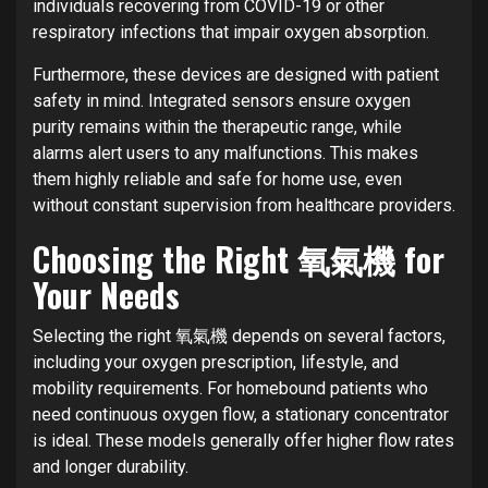
individuals recovering from COVID-19 or other
respiratory infections that impair oxygen absorption.
Furthermore, these devices are designed with patient
safety in mind. Integrated sensors ensure oxygen
purity remains within the therapeutic range, while
alarms alert users to any malfunctions. This makes
them highly reliable and safe for home use, even
without constant supervision from healthcare providers.
Choosing the Right 氧氣機 for
Your Needs
Selecting the right 氧氣機 depends on several factors,
including your oxygen prescription, lifestyle, and
mobility requirements. For homebound patients who
need continuous oxygen flow, a stationary concentrator
is ideal. These models generally offer higher flow rates
and longer durability.