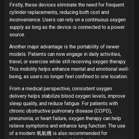
Firstly, these devices eliminate the need for frequent
cylinder replacements, reducing both cost and
inconvenience. Users can rely on a continuous oxygen
supply as long as the device is connected to a power
source.
Another major advantage is the portability of newer
models. Patients can now engage in daily activities,
travel, or exercise while still receiving oxygen therapy.
This mobility helps enhance mental and emotional well-
being, as users no longer feel confined to one location.
From a medical perspective, consistent oxygen
delivery helps stabilize blood oxygen levels, improve
sleep quality, and reduce fatigue. For patients with
chronic obstructive pulmonary disease (COPD),
pneumonia, or heart failure, oxygen therapy can help
relieve symptoms and enhance lung function. The use
of a modern 氧氣機 is also recommended for