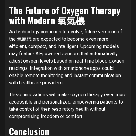
The Future of Oxygen Therapy
with Modern 氧氣機
As technology continues to evolve, future versions of
the 氧氣機 are expected to become even more
efficient, compact, and intelligent. Upcoming models
may feature AI-powered sensors that automatically
adjust oxygen levels based on real-time blood oxygen
readings. Integration with smartphone apps could
enable remote monitoring and instant communication
with healthcare providers.
These innovations will make oxygen therapy even more
accessible and personalized, empowering patients to
take control of their respiratory health without
compromising freedom or comfort.
Conclusion