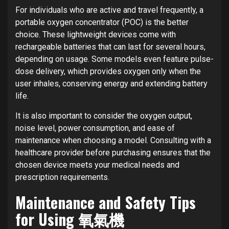
For individuals who are active and travel frequently, a
portable oxygen concentrator (POC) is the better
choice. These lightweight devices come with
rechargeable batteries that can last for several hours,
depending on usage. Some models even feature pulse-
dose delivery, which provides oxygen only when the
user inhales, conserving energy and extending battery
life.
It is also important to consider the oxygen output,
noise level, power consumption, and ease of
maintenance when choosing a model. Consulting with a
healthcare provider before purchasing ensures that the
chosen device meets your medical needs and
prescription requirements.
Maintenance and Safety Tips
for Using 氧氣機