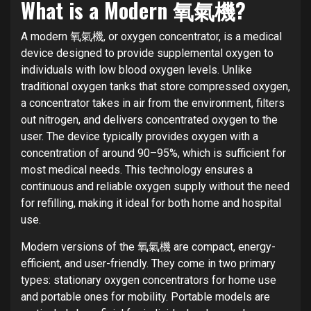
What is a Modern 氧氣機?
A modern 氧氣機, or oxygen concentrator, is a medical
device designed to provide supplemental oxygen to
individuals with low blood oxygen levels. Unlike
traditional oxygen tanks that store compressed oxygen,
a concentrator takes in air from the environment, filters
out nitrogen, and delivers concentrated oxygen to the
user. The device typically provides oxygen with a
concentration of around 90–95%, which is sufficient for
most medical needs. This technology ensures a
continuous and reliable oxygen supply without the need
for refilling, making it ideal for both home and hospital
use.
Modern versions of the 氧氣機 are compact, energy-
efficient, and user-friendly. They come in two primary
types: stationary oxygen concentrators for home use
and portable ones for mobility. Portable models are