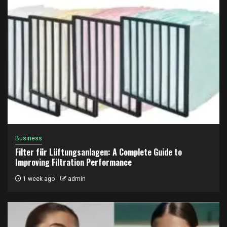
Business
Filter für Lüftungsanlagen: A Complete Guide to
Improving Filtration Performance
1 week ago
admin