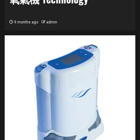
9 months ago
admin