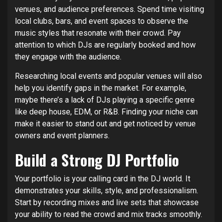
venues, and audience preferences. Spend time visiting
local clubs, bars, and event spaces to observe the
music styles that resonate with their crowd. Pay
attention to which DJs are regularly booked and how
they engage with the audience.
Researching local events and popular venues will also
help you identify gaps in the market. For example,
maybe there’s a lack of DJs playing a specific genre
like deep house, EDM, or R&B. Finding your niche can
make it easier to stand out and get noticed by venue
owners and event planners.
Build a Strong DJ Portfolio
Your portfolio is your calling card in the DJ world. It
demonstrates your skills, style, and professionalism.
Start by recording mixes and live sets that showcase
your ability to read the crowd and mix tracks smoothly.