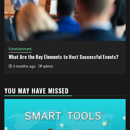
Entertainment
What Are the Key Elements to Host Successful Events?
3 months ago
admin
YOU MAY HAVE MISSED