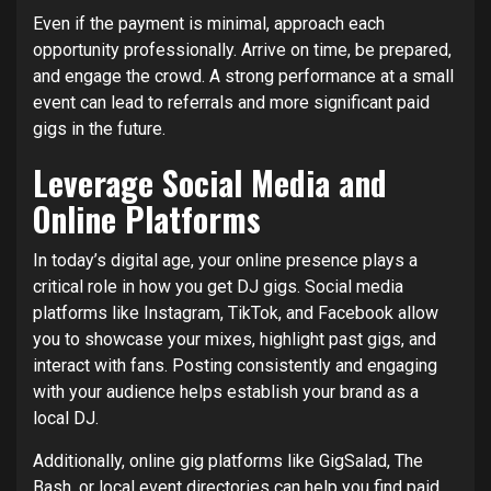
Even if the payment is minimal, approach each
opportunity professionally. Arrive on time, be prepared,
and engage the crowd. A strong performance at a small
event can lead to referrals and more significant paid
gigs in the future.
Leverage Social Media and
Online Platforms
In today’s digital age, your online presence plays a
critical role in how you get DJ gigs. Social media
platforms like Instagram, TikTok, and Facebook allow
you to showcase your mixes, highlight past gigs, and
interact with fans. Posting consistently and engaging
with your audience helps establish your brand as a
local DJ.
Additionally, online gig platforms like GigSalad, The
Bash, or local event directories can help you find paid