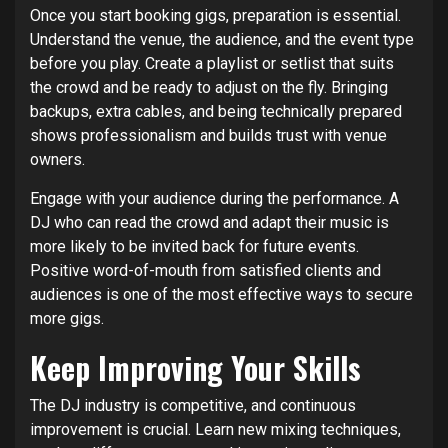
Once you start booking gigs, preparation is essential.
Understand the venue, the audience, and the event type
before you play. Create a playlist or setlist that suits
the crowd and be ready to adjust on the fly. Bringing
backups, extra cables, and being technically prepared
shows professionalism and builds trust with venue
owners.
Engage with your audience during the performance. A
DJ who can read the crowd and adapt their music is
more likely to be invited back for future events.
Positive word-of-mouth from satisfied clients and
audiences is one of the most effective ways to secure
more gigs.
Keep Improving Your Skills
The DJ industry is competitive, and continuous
improvement is crucial. Learn new mixing techniques,