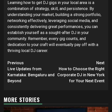
Learning how to get DJ gigs in your local area is a
combination of strategy, skill, and persistence. By
understanding your market, building a strong portfolio,
networking effectively, leveraging social media, and
consistently delivering great performances, you can
establish yourself as a sought-after DJ in your
community. Remember, every gig counts, and
dedication to your craft will eventually pay off with a
thriving local DJ career.
Post
Previous
Next
navigation
Live Updates from
How to Choose the Right
Karnataka: Bengaluru and
Corporate DJ in New York
Beyond
for Your Next Event
MORE STORIES