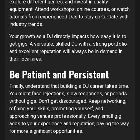
explore different genres, and invest in quality
equipment. Attend workshops, online courses, or watch
tutorials from experienced DJs to stay up-to-date with
industry trends.
Your growth as a DJ directly impacts how easy it is to
get gigs. A versatile, skilled DJ with a strong portfolio
and excellent reputation will always be in demand in
their local area.
Be Patient and Persistent
Finally, understand that building a DJ career takes time.
You might face rejections, slow responses, or periods
without gigs. Don’t get discouraged. Keep networking,
refining your skills, promoting yourself, and
approaching venues professionally. Every small gig
adds to your experience and reputation, paving the way
for more significant opportunities.