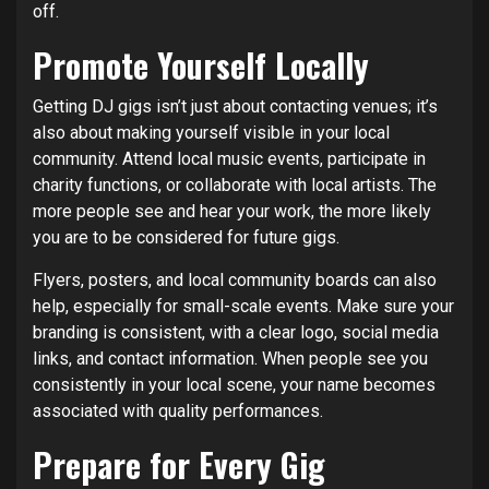
off.
Promote Yourself Locally
Getting DJ gigs isn’t just about contacting venues; it’s
also about making yourself visible in your local
community. Attend local music events, participate in
charity functions, or collaborate with local artists. The
more people see and hear your work, the more likely
you are to be considered for future gigs.
Flyers, posters, and local community boards can also
help, especially for small-scale events. Make sure your
branding is consistent, with a clear logo, social media
links, and contact information. When people see you
consistently in your local scene, your name becomes
associated with quality performances.
Prepare for Every Gig