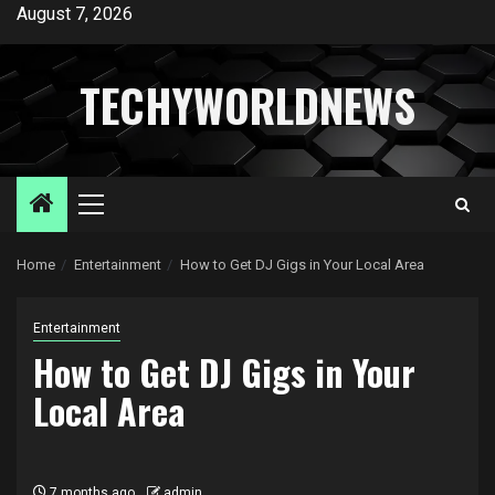
Skip
August 7, 2026
to
content
TECHYWORLDNEWS
Primary
Menu
Home
Entertainment
How to Get DJ Gigs in Your Local Area
Entertainment
How to Get DJ Gigs in Your
Local Area
7 months ago
admin