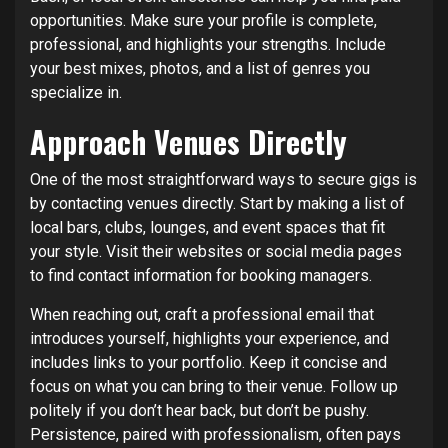
opportunities. Make sure your profile is complete,
professional, and highlights your strengths. Include
your best mixes, photos, and a list of genres you
specialize in.
Approach Venues Directly
One of the most straightforward ways to secure gigs is
by contacting venues directly. Start by making a list of
local bars, clubs, lounges, and event spaces that fit
your style. Visit their websites or social media pages
to find contact information for booking managers.
When reaching out, craft a professional email that
introduces yourself, highlights your experience, and
includes links to your portfolio. Keep it concise and
focus on what you can bring to their venue. Follow up
politely if you don’t hear back, but don’t be pushy.
Persistence, paired with professionalism, often pays