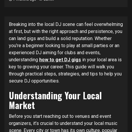
Breaking into the local DJ scene can feel overwhelming
at first, but with the right approach and persistence, you
can land gigs and build a solid reputation. Whether
you’re a beginner looking to play at small parties or an
experienced DJ aiming for clubs and events,
understanding
how to get DJ gigs
in your local area is
key to growing your career. This guide will walk you
through practical steps, strategies, and tips to help you
secure DJ opportunities.
Understanding Your Local
Market
Before you start reaching out to venues and event
organizers, it’s crucial to understand your local music
scene. Every city or town has its own culture, popular