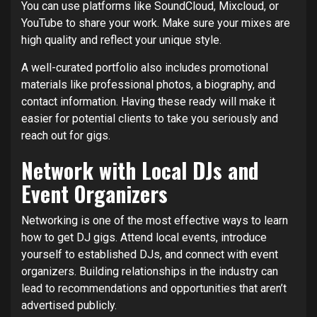
You can use platforms like SoundCloud, Mixcloud, or
YouTube to share your work. Make sure your mixes are
high quality and reflect your unique style.
A well-curated portfolio also includes promotional
materials like professional photos, a biography, and
contact information. Having these ready will make it
easier for potential clients to take you seriously and
reach out for gigs.
Network with Local DJs and
Event Organizers
Networking is one of the most effective ways to learn
how to get DJ gigs. Attend local events, introduce
yourself to established DJs, and connect with event
organizers. Building relationships in the industry can
lead to recommendations and opportunities that aren’t
advertised publicly.