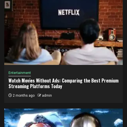
Entertainment
Watch Movies Without Ads: Comparing the Best Premium
Streaming Platforms Today
2 months ago
admin