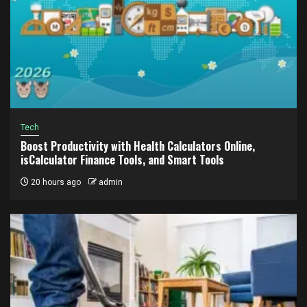
Tech
Boost Productivity with Health Calculators Online,
isCalculator Finance Tools, and Smart Tools
20 hours ago
admin