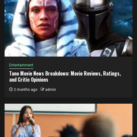
Entertainment
Tano Movie News Breakdown: Movie Reviews, Ratings,
and Critic Opinions
2 months ago
admin