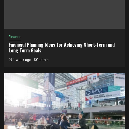
Finance
Financial Planning Ideas for Achieving Short-Term and
Long-Term Goals
1 week ago
admin