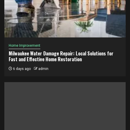
Home Improvement
Milwaukee Water Damage Repair: Local Solutions for
Fast and Effective Home Restoration
6 days ago
admin