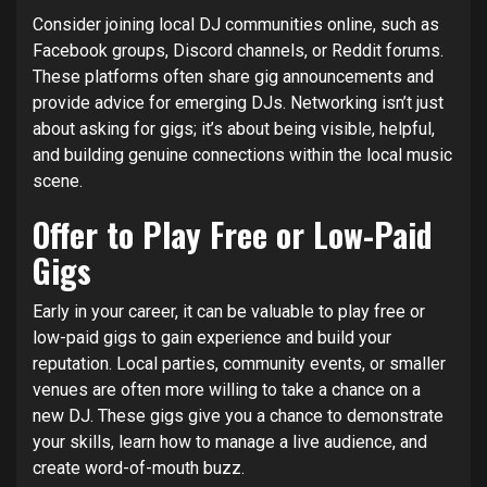
Consider joining local DJ communities online, such as
Facebook groups, Discord channels, or Reddit forums.
These platforms often share gig announcements and
provide advice for emerging DJs. Networking isn’t just
about asking for gigs; it’s about being visible, helpful,
and building genuine connections within the local music
scene.
Offer to Play Free or Low-Paid
Gigs
Early in your career, it can be valuable to play free or
low-paid gigs to gain experience and build your
reputation. Local parties, community events, or smaller
venues are often more willing to take a chance on a
new DJ. These gigs give you a chance to demonstrate
your skills, learn how to manage a live audience, and
create word-of-mouth buzz.