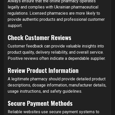
Always ensure that the online pharmacy operates
legally and complies with Ukrainian pharmaceutical
regulations. Licensed pharmacies are more likely to
provide authentic products and professional customer
support.
Check Customer Reviews
Customer feedback can provide valuable insights into
product quality, delivery reliability, and overall service.
Positive reviews often indicate a dependable supplier.
Review Product Information
A legitimate pharmacy should provide detailed product
descriptions, dosage information, manufacturer details,
usage instructions, and safety guidelines.
Secure Payment Methods
Reliable websites use secure payment systems to