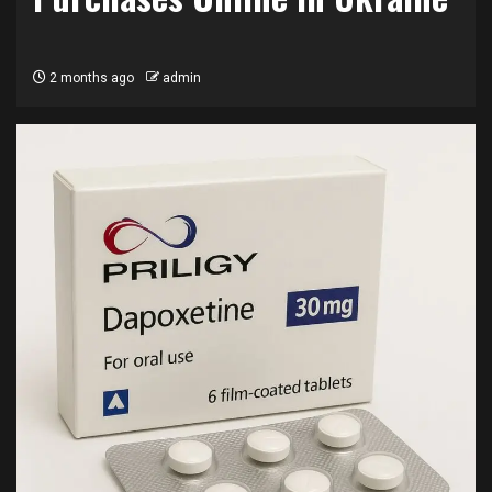
2 months ago
admin