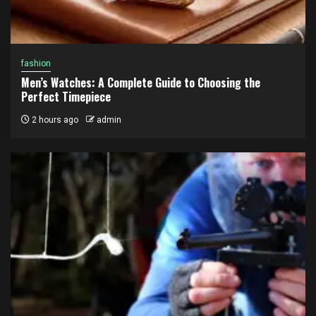
fashion
Men’s Watches: A Complete Guide to Choosing the
Perfect Timepiece
2 hours ago
admin