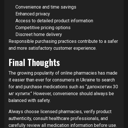
Convenience and time savings
Enhanced privacy
Access to detailed product information
Competitive pricing options
Discreet home delivery
Responsible purchasing practices contribute to a safer
and more satisfactory customer experience.
Final Thoughts
The growing popularity of online pharmacies has made
it easier than ever for consumers in Ukraine to search
for and purchase medications such as “дапоксетин 30
мг купити.” However, convenience should always be
balanced with safety.
Always choose licensed pharmacies, verify product
authenticity, consult healthcare professionals, and
carefully review all medication information before use.