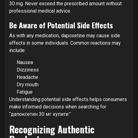
30 mg. Never exceed the prescribed amount without
professional medical advice.
Be Aware of Potential Side Effects
As with any medication, dapoxetine may cause side
effects in some individuals. Common reactions may
include:
Nausea
Dizziness
Headache
Dry mouth
Fatigue
Understanding potential side effects helps consumers
make informed decisions when searching for
“дапоксетин 30 мг купити.”
Recognizing Authentic