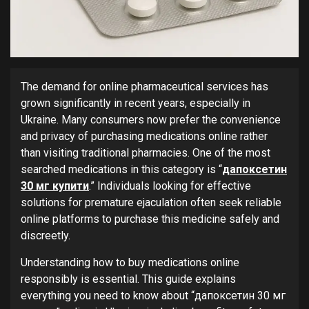
The demand for online pharmaceutical services has
grown significantly in recent years, especially in
Ukraine. Many consumers now prefer the convenience
and privacy of purchasing medications online rather
than visiting traditional pharmacies. One of the most
searched medications in this category is “
дапоксетин
30 мг купити
.” Individuals looking for effective
solutions for premature ejaculation often seek reliable
online platforms to purchase this medicine safely and
discreetly.
Understanding how to buy medications online
responsibly is essential. This guide explains
everything you need to know about “дапоксетин 30 мг