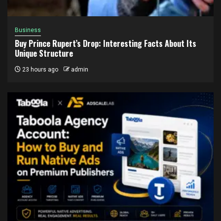
Business
Buy Prince Rupert’s Drop: Interesting Facts About Its
Unique Structure
23 hours ago
admin