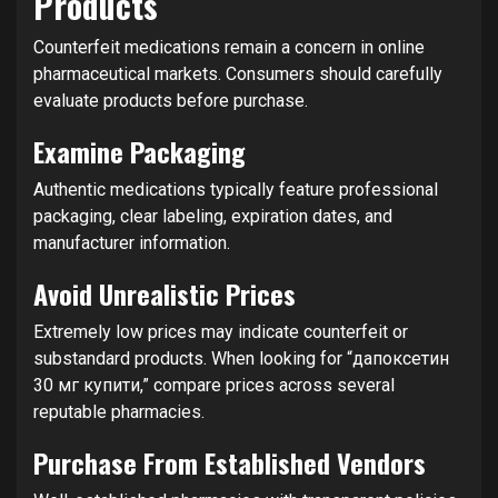
Products
Counterfeit medications remain a concern in online
pharmaceutical markets. Consumers should carefully
evaluate products before purchase.
Examine Packaging
Authentic medications typically feature professional
packaging, clear labeling, expiration dates, and
manufacturer information.
Avoid Unrealistic Prices
Extremely low prices may indicate counterfeit or
substandard products. When looking for “дапоксетин
30 мг купити,” compare prices across several
reputable pharmacies.
Purchase From Established Vendors