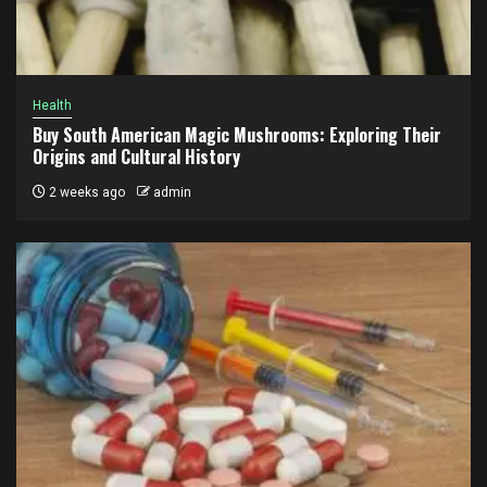
Health
Buy South American Magic Mushrooms: Exploring Their
Origins and Cultural History
2 weeks ago
admin