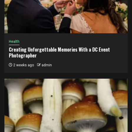
Health
Creating Unforgettable Memories With a DC Event
Photographer
2 weeks ago
admin