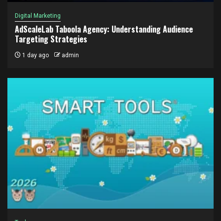
Digital Marketing
AdScaleLab Taboola Agency: Understanding Audience
Targeting Strategies
1 day ago
admin