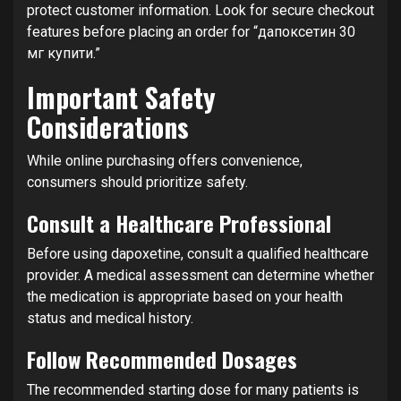
protect customer information. Look for secure checkout
features before placing an order for “дапоксетин 30
мг купити.”
Important Safety
Considerations
While online purchasing offers convenience,
consumers should prioritize safety.
Consult a Healthcare Professional
Before using dapoxetine, consult a qualified healthcare
provider. A medical assessment can determine whether
the medication is appropriate based on your health
status and medical history.
Follow Recommended Dosages
The recommended starting dose for many patients is