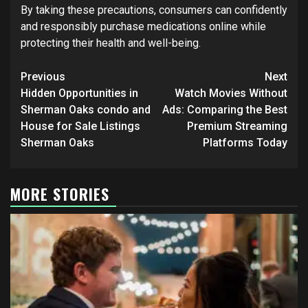
By taking these precautions, consumers can confidently
and responsibly purchase medications online while
protecting their health and well-being.
Post
Previous
Next
navigation
Hidden Opportunities in
Watch Movies Without
Sherman Oaks condo and
Ads: Comparing the Best
House for Sale Listings
Premium Streaming
Sherman Oaks
Platforms Today
MORE STORIES