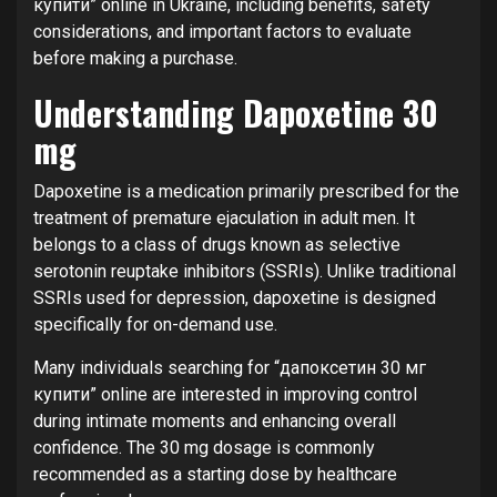
купити” online in Ukraine, including benefits, safety
considerations, and important factors to evaluate
before making a purchase.
Understanding Dapoxetine 30
mg
Dapoxetine is a medication primarily prescribed for the
treatment of premature ejaculation in adult men. It
belongs to a class of drugs known as selective
serotonin reuptake inhibitors (SSRIs). Unlike traditional
SSRIs used for depression, dapoxetine is designed
specifically for on-demand use.
Many individuals searching for “дапоксетин 30 мг
купити” online are interested in improving control
during intimate moments and enhancing overall
confidence. The 30 mg dosage is commonly
recommended as a starting dose by healthcare