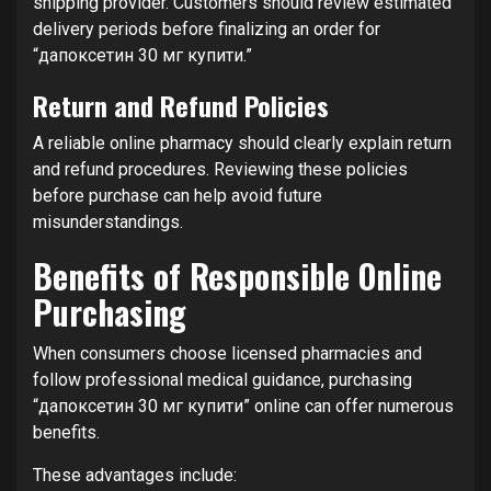
shipping provider. Customers should review estimated
delivery periods before finalizing an order for
“дапоксетин 30 мг купити.”
Return and Refund Policies
A reliable online pharmacy should clearly explain return
and refund procedures. Reviewing these policies
before purchase can help avoid future
misunderstandings.
Benefits of Responsible Online
Purchasing
When consumers choose licensed pharmacies and
follow professional medical guidance, purchasing
“дапоксетин 30 мг купити” online can offer numerous
benefits.
These advantages include: