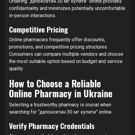
Ordering “дапоксетин 30 мг купити” online provides
confidentiality and minimizes potentially uncomfortable
in-person interactions.
Competitive Pricing
Online pharmacies frequently offer discounts,
promotions, and competitive pricing structures.
Consumers can compare multiple vendors and choose
the most suitable option based on budget and service
quality.
How to Choose a Reliable
Online Pharmacy in Ukraine
Selecting a trustworthy pharmacy is crucial when
searching for “дапоксетин 30 мг купити” online.
Verify Pharmacy Credentials