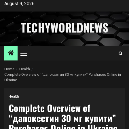
Skip
August 9, 2026
to
content
TECHYWORLDNEWS
Primary
Menu
Home
Health
Complete Overview of “дапоксетин 30 мг купити” Purchases Online in
Ukraine
Health
Complete Overview of
“дапоксетин 30 мг купити”
Purchases Online in Ukraine