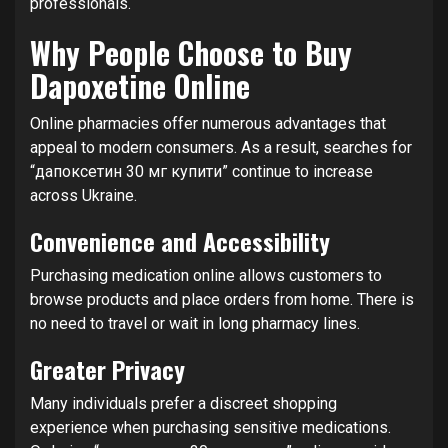
professionals.
Why People Choose to Buy
Dapoxetine Online
Online pharmacies offer numerous advantages that
appeal to modern consumers. As a result, searches for
“дапоксетин 30 мг купити” continue to increase
across Ukraine.
Convenience and Accessibility
Purchasing medication online allows customers to
browse products and place orders from home. There is
no need to travel or wait in long pharmacy lines.
Greater Privacy
Many individuals prefer a discreet shopping
experience when purchasing sensitive medications.