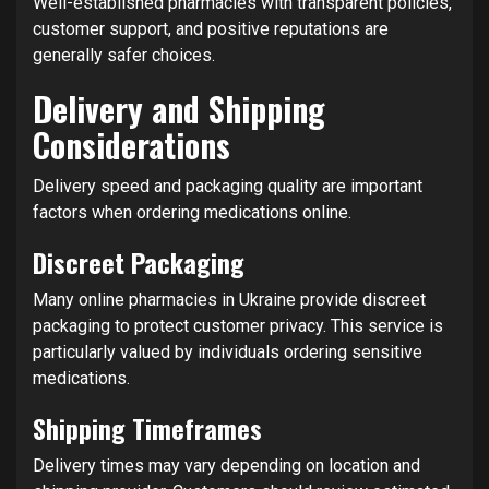
Well-established pharmacies with transparent policies,
customer support, and positive reputations are
generally safer choices.
Delivery and Shipping
Considerations
Delivery speed and packaging quality are important
factors when ordering medications online.
Discreet Packaging
Many online pharmacies in Ukraine provide discreet
packaging to protect customer privacy. This service is
particularly valued by individuals ordering sensitive
medications.
Shipping Timeframes
Delivery times may vary depending on location and