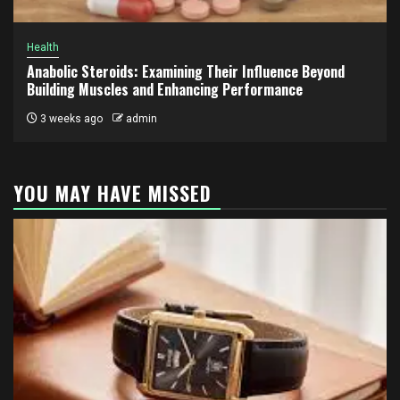
Health
Anabolic Steroids: Examining Their Influence Beyond
Building Muscles and Enhancing Performance
3 weeks ago
admin
YOU MAY HAVE MISSED